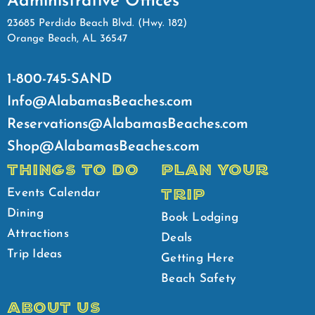
Administrative Offices
23685 Perdido Beach Blvd. (Hwy. 182)
Orange Beach, AL 36547
1-800-745-SAND
Info@AlabamasBeaches.com
Reservations@AlabamasBeaches.com
Shop@AlabamasBeaches.com
THINGS TO DO
PLAN YOUR
TRIP
Events Calendar
Dining
Book Lodging
Attractions
Deals
Trip Ideas
Getting Here
Beach Safety
ABOUT US