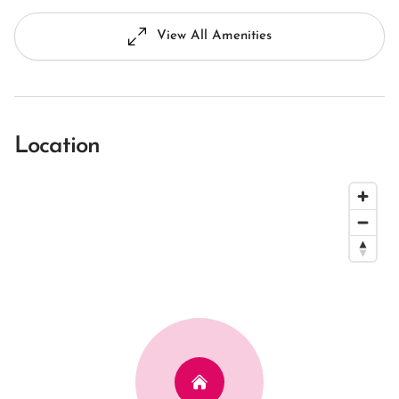
View All Amenities
Location