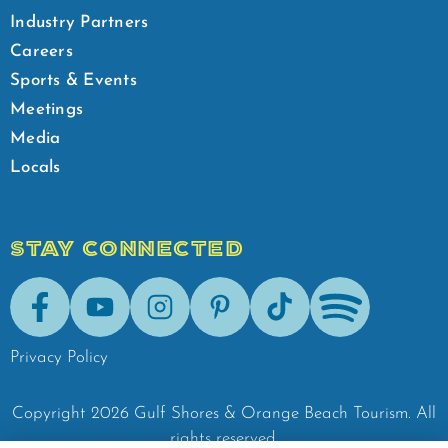
Industry Partners
Careers
Sports & Events
Meetings
Media
Locals
STAY CONNECTED
Facebook
Youtube
Instagram
Pinterest
Tik-Tok
Spotify
Privacy Policy
Copyright
2026
Gulf Shores & Orange Beach Tourism.
All
rights reserved.