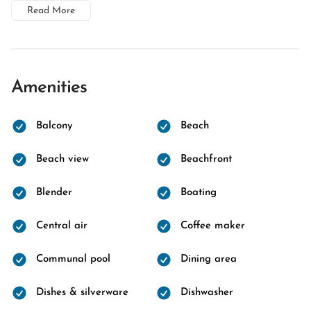
Read More
Amenities
Balcony
Beach
Beach view
Beachfront
Blender
Boating
Central air
Coffee maker
Communal pool
Dining area
Dishes & silverware
Dishwasher