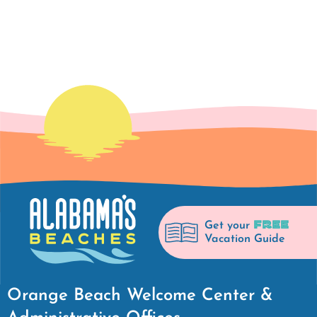
FREE
Get your
Vacation Guide
Orange Beach Welcome Center &