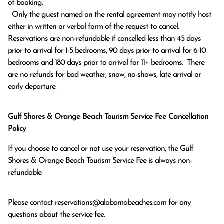
of booking.

  Only the guest named on the rental agreement may notify host 
either in written or verbal form of the request to cancel. 
Reservations are non-refundable if cancelled less than 45 days 
prior to arrival for 1-5 bedrooms, 90 days prior to arrival for 6-10 
bedrooms and 180 days prior to arrival for 11+ bedrooms.  There 
are no refunds for bad weather, snow, no-shows, late arrival or 
early departure.
Gulf Shores & Orange Beach Tourism Service Fee Cancellation
Policy
If you choose to cancel or not use your reservation, the Gulf
Shores & Orange Beach Tourism Service Fee is always non-
refundable.
Please contact
reservations@alabamabeaches.com
for any
questions about the service fee.