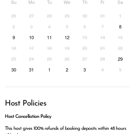
Su
Mo
Tu
We
Th
Fr
Sa
26
27
28
29
30
31
1
2
3
4
5
6
7
8
9
10
11
12
13
14
15
16
17
18
19
20
21
22
23
24
25
26
27
28
29
30
31
1
2
3
4
5
Host Policies
Host Cancellation Policy
This host gives 100% refunds of booking deposits within 48 hours 