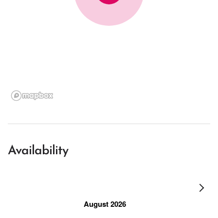
Availability
August 2026