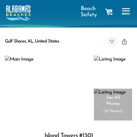
Beach
Safety
cart
Gulf Shores, AL, United States
See All
Photos
(
37 Photos
)
Island Towers #1301