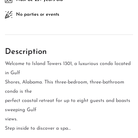
No parties or events
Description
Welcome to Island Towers 1301, a luxurious condo located
in Gulf
Shores, Alabama. This three-bedroom, three-bathroom
condo is the
perfect coastal retreat for up to eight guests and boasts
sweeping Gulf
views.
Step inside to discover a spa...