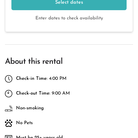
Select dates
Enter dates to check availability
About this rental
Check-in Time:
4:00 PM
Check-out Time:
9:00 AM
Non-smoking
No Pets
Must be 25+ years old