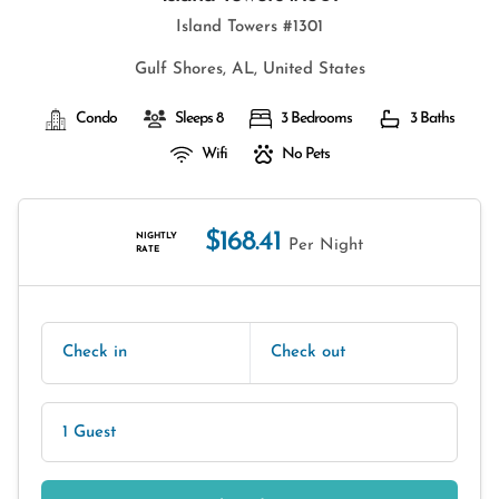
Island Towers #1301
Gulf Shores, AL, United States
Condo
Sleeps 8
3 Bedrooms
3 Baths
Wifi
No Pets
$168.41
NIGHTLY
Per Night
RATE
Check in
Check out
1 Guest