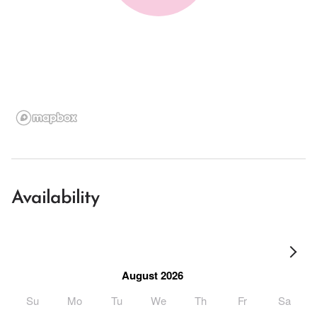
Availability
August 2026
Su
Mo
Tu
We
Th
Fr
Sa