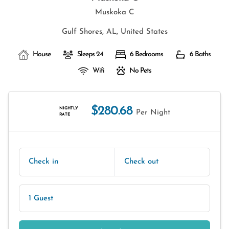
Muskoka C
Gulf Shores, AL, United States
House
Sleeps 24
6 Bedrooms
6 Baths
Wifi
No Pets
$280.68
NIGHTLY
Per Night
RATE
Check in
Check out
1 Guest