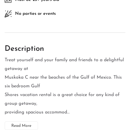
No parties or events
Description
Treat yourself and your family and friends to a delightful
getaway at
Muskoka C near the beaches of the Gulf of Mexico. This
six bedroom Gulf
Shores vacation rental is a great choice for any kind of
group getaway,
providing spacious accommod...
Read More