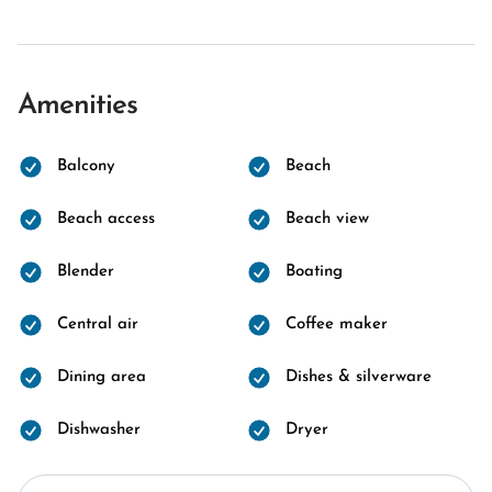
Amenities
Balcony
Beach
Beach access
Beach view
Blender
Boating
Central air
Coffee maker
Dining area
Dishes & silverware
Dishwasher
Dryer