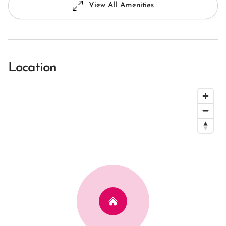
View All Amenities
Location