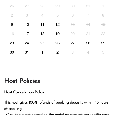
26
27
28
29
30
31
1
2
3
4
5
6
7
8
9
10
11
12
13
14
15
16
17
18
19
20
21
22
23
24
25
26
27
28
29
30
31
1
2
3
4
5
Host Policies
Host Cancellation Policy
This host gives 100% refunds of booking deposits within 48 hours 
of booking.

  Only the guest named on the rental agreement may notify host 