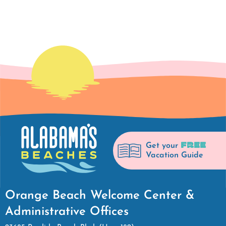
FREE
Get your
Vacation Guide
Orange Beach Welcome Center &
Administrative Offices