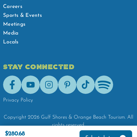
Careers
Sports & Events
Meetings
Media
Locals
STAY CONNECTED
Facebook
Youtube
Instagram
Pinterest
Tik-Tok
Spotify
Privacy Policy
Copyright
2026
Gulf Shores & Orange Beach Tourism.
All
rights reserved.
$280.68