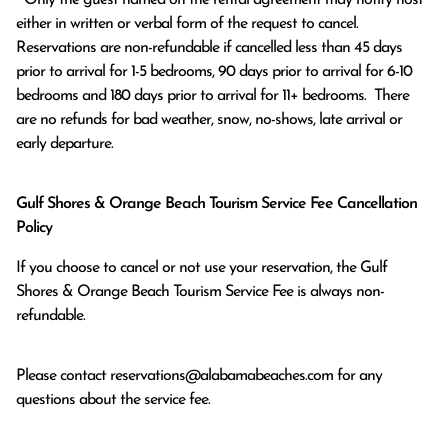
either in written or verbal form of the request to cancel. 
Reservations are non-refundable if cancelled less than 45 days 
prior to arrival for 1-5 bedrooms, 90 days prior to arrival for 6-10 
bedrooms and 180 days prior to arrival for 11+ bedrooms.  There 
are no refunds for bad weather, snow, no-shows, late arrival or 
early departure.
Gulf Shores & Orange Beach Tourism Service Fee Cancellation
Policy
If you choose to cancel or not use your reservation, the Gulf
Shores & Orange Beach Tourism Service Fee is always non-
refundable.
Please contact
reservations@alabamabeaches.com
for any
questions about the service fee.