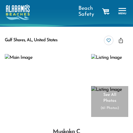
Beach
Safety
cart
Gulf Shores, AL, United States
See All
Photos
(
61 Photos
)
Muskoka C