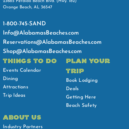
23685 Perdido Beach Blvd. (Hwy. 182)
Orange Beach, AL 36547
1-800-745-SAND
Info@AlabamasBeaches.com
Reservations@AlabamasBeaches.com
Shop@AlabamasBeaches.com
THINGS TO DO
PLAN YOUR
TRIP
Events Calendar
Dining
Book Lodging
Attractions
Deals
Trip Ideas
Getting Here
Beach Safety
ABOUT US
Industry Partners