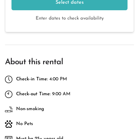
Select dates
Enter dates to check availability
About this rental
Check-in Time:
4:00 PM
Check-out Time:
9:00 AM
Non-smoking
No Pets
Must be 25+ years old