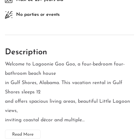
No parties or events
Description
Welcome to Lagoonie Goo Goo, a four-bedroom four-
bathroom beach house
in Gulf Shores, Alabama. This vacation rental in Gulf
Shores sleeps 12
and offers spacious living areas, beautiful Little Lagoon
views,
inviting coastal décor and multiple...
Read More