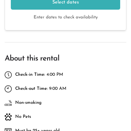
Select dates
Enter dates to check availability
About this rental
Check-in Time:
4:00 PM
Check-out Time:
9:00 AM
Non-smoking
No Pets
Must be 25+ years old