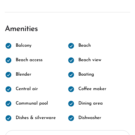
Amenities
Balcony
Beach
Beach access
Beach view
Blender
Boating
Central air
Coffee maker
Communal pool
Dining area
Dishes & silverware
Dishwasher