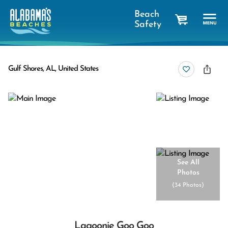
Beach
Safety
cart
Gulf Shores, AL, United States
See All
Photos
(
34 Photos
)
Lagoonie Goo Goo