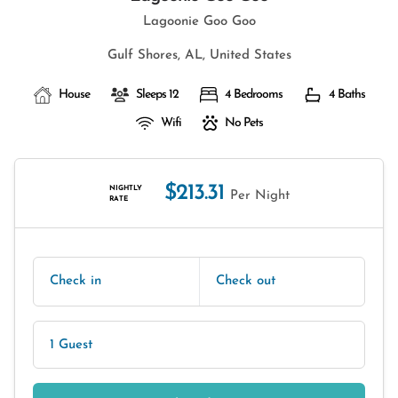
Lagoonie Goo Goo
Gulf Shores, AL, United States
House
Sleeps 12
4 Bedrooms
4 Baths
Wifi
No Pets
$213.31
NIGHTLY
Per Night
RATE
Check in
Check out
1 Guest