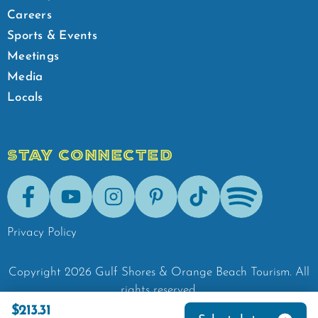
Careers
Sports & Events
Meetings
Media
Locals
STAY CONNECTED
Facebook
Youtube
Instagram
Pinterest
Tik-Tok
Spotify
Privacy Policy
Copyright
2026
Gulf Shores & Orange Beach Tourism.
All
rights reserved.
$213.31