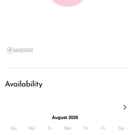
Availability
August 2026
Su
Mo
Tu
We
Th
Fr
Sa