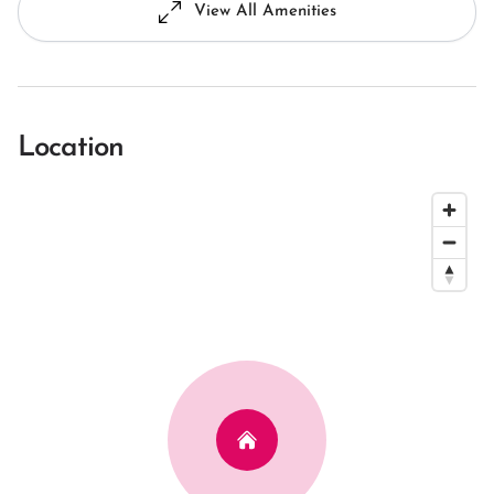
View All Amenities
Location