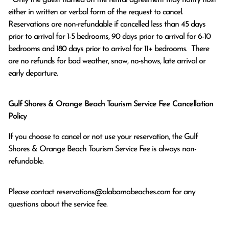
either in written or verbal form of the request to cancel. 
Reservations are non-refundable if cancelled less than 45 days 
prior to arrival for 1-5 bedrooms, 90 days prior to arrival for 6-10 
bedrooms and 180 days prior to arrival for 11+ bedrooms.  There 
are no refunds for bad weather, snow, no-shows, late arrival or 
early departure.
Gulf Shores & Orange Beach Tourism Service Fee Cancellation
Policy
If you choose to cancel or not use your reservation, the Gulf
Shores & Orange Beach Tourism Service Fee is always non-
refundable.
Please contact
reservations@alabamabeaches.com
for any
questions about the service fee.