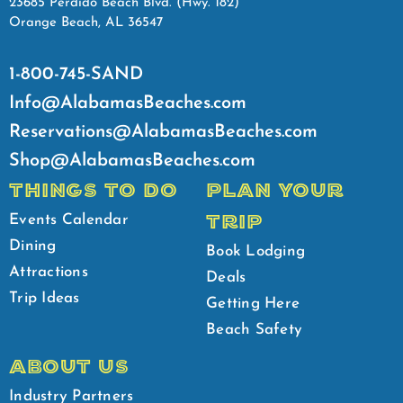
23685 Perdido Beach Blvd. (Hwy. 182)
Orange Beach, AL 36547
1-800-745-SAND
Info@AlabamasBeaches.com
Reservations@AlabamasBeaches.com
Shop@AlabamasBeaches.com
THINGS TO DO
PLAN YOUR
TRIP
Events Calendar
Dining
Book Lodging
Attractions
Deals
Trip Ideas
Getting Here
Beach Safety
ABOUT US
Industry Partners