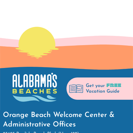
FREE
Get your
Vacation Guide
Orange Beach Welcome Center &
Administrative Offices