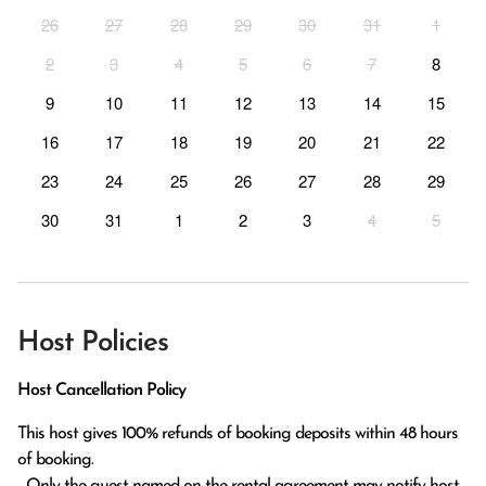
26
27
28
29
30
31
1
2
3
4
5
6
7
8
9
10
11
12
13
14
15
16
17
18
19
20
21
22
23
24
25
26
27
28
29
30
31
1
2
3
4
5
Host Policies
Host Cancellation Policy
This host gives 100% refunds of booking deposits within 48 hours 
of booking.

  Only the guest named on the rental agreement may notify host 