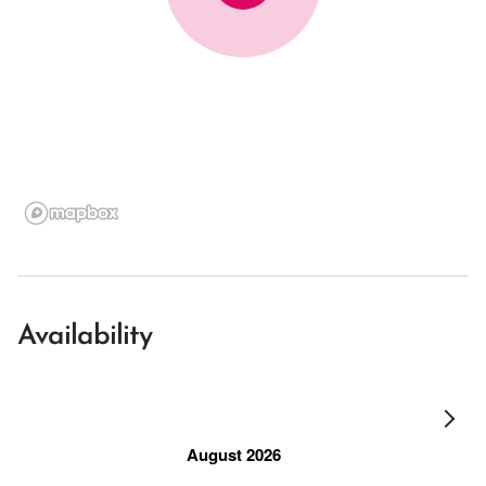
Availability
August 2026