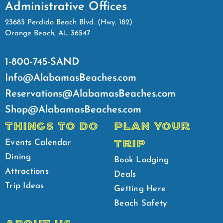
Administrative Offices
23685 Perdido Beach Blvd. (Hwy. 182)
Orange Beach, AL 36547
1-800-745-SAND
Info@AlabamasBeaches.com
Reservations@AlabamasBeaches.com
Shop@AlabamasBeaches.com
THINGS TO DO
PLAN YOUR
TRIP
Events Calendar
Dining
Book Lodging
Attractions
Deals
Trip Ideas
Getting Here
Beach Safety