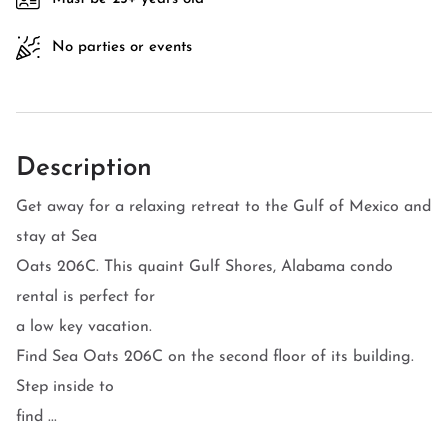
No parties or events
Description
Get away for a relaxing retreat to the Gulf of Mexico and
stay at Sea
Oats 206C. This quaint Gulf Shores, Alabama condo
rental is perfect for
a low key vacation.
Find Sea Oats 206C on the second floor of its building.
Step inside to
find ...