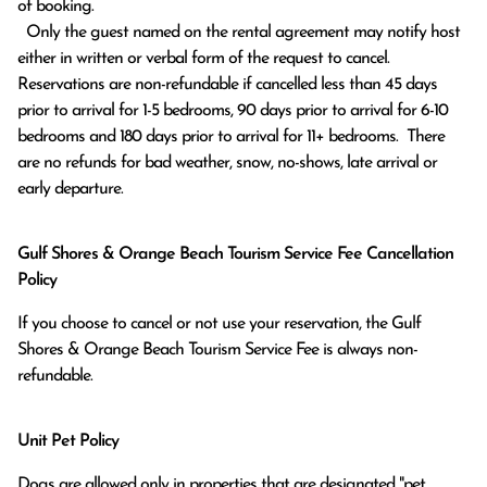
of booking.

  Only the guest named on the rental agreement may notify host 
either in written or verbal form of the request to cancel. 
Reservations are non-refundable if cancelled less than 45 days 
prior to arrival for 1-5 bedrooms, 90 days prior to arrival for 6-10 
bedrooms and 180 days prior to arrival for 11+ bedrooms.  There 
are no refunds for bad weather, snow, no-shows, late arrival or 
early departure.
Gulf Shores & Orange Beach Tourism Service Fee Cancellation
Policy
If you choose to cancel or not use your reservation, the Gulf
Shores & Orange Beach Tourism Service Fee is always non-
refundable.
Unit Pet Policy
Dogs are allowed only in properties that are designated "pet