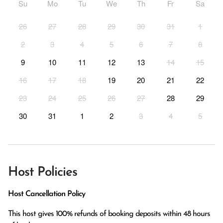
Su
Mo
Tu
We
Th
Fr
Sa
26
27
28
29
30
31
1
2
3
4
5
6
7
8
9
10
11
12
13
14
15
16
17
18
19
20
21
22
23
24
25
26
27
28
29
30
31
1
2
3
4
5
Host Policies
Host Cancellation Policy
This host gives 100% refunds of booking deposits within 48 hours 