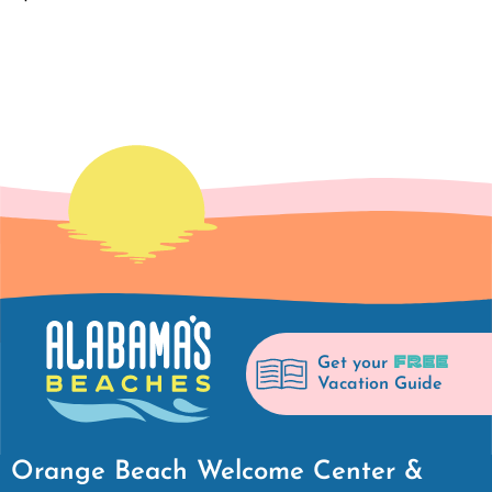
FREE
Get your
Vacation Guide
Orange Beach Welcome Center &