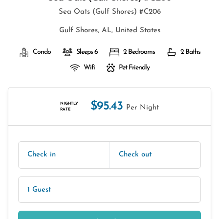
Sea Oats (Gulf Shores) #C206
Gulf Shores, AL, United States
Condo
Sleeps 6
2 Bedrooms
2 Baths
Wifi
Pet Friendly
$95.43
NIGHTLY
Per Night
RATE
Check in
Check out
1 Guest