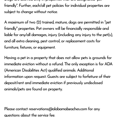
friendly". Further, each/all pet policies for individual properties are
subject to change without notice.
A maximum of two (2) trained, mature, dogs are permitted in "pet
friendly" properties. Pet owners will be financially responsible and
liable for any/all damages, injury (including any injury to the pet(s),
and all extra cleaning, pest control, or replacement costs for
furniture, fixtures, or equipment.
Having a pet in a property that does not allow pets is grounds for
immediate eviction without a refund. The only exception is for ADA
(American Disabilities Act) qualified animals. Additional
information upon request. Guests are subject to forfeiture of their
deposit/rent and immediate eviction if previously undisclosed
animals/pets are found on property.
Please contact
reservations@alabamabeaches.com
for any
questions about the service fee.