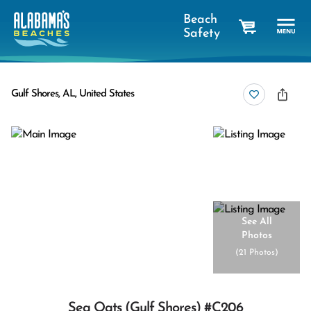
Beach
Safety
cart
Gulf Shores, AL, United States
See All
Photos
(
21 Photos
)
Sea Oats (gulf Shores) #c206