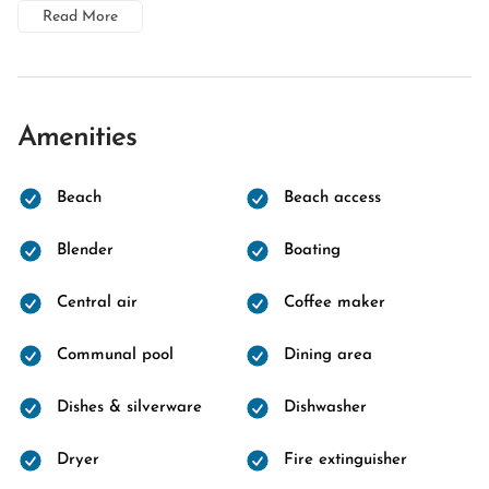
Read More
Amenities
Beach
Beach access
Blender
Boating
Central air
Coffee maker
Communal pool
Dining area
Dishes & silverware
Dishwasher
Dryer
Fire extinguisher