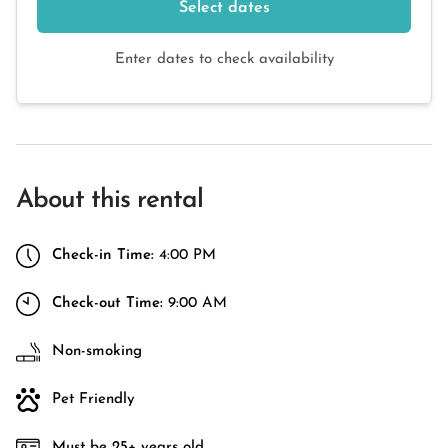
Select dates
Enter dates to check availability
About this rental
Check-in Time:
4:00 PM
Check-out Time:
9:00 AM
Non-smoking
Pet Friendly
Must be 25+ years old