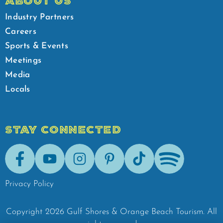
ABOUT US
Industry Partners
Careers
Sports & Events
Meetings
Media
Locals
STAY CONNECTED
Facebook
Youtube
Instagram
Pinterest
Tik-Tok
Spotify
Privacy Policy
Copyright
2026
Gulf Shores & Orange Beach Tourism.
All