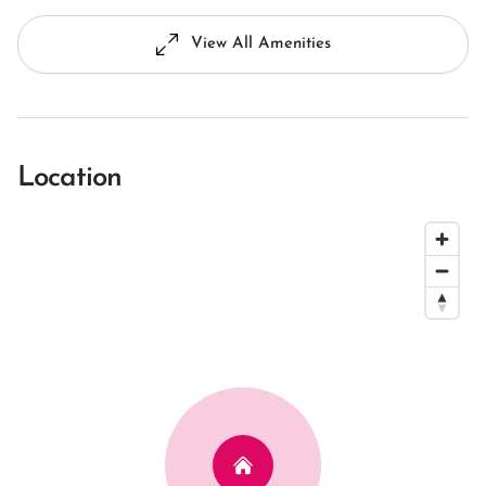
View All Amenities
Location