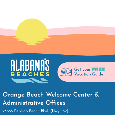
FREE
Get your
Vacation Guide
Orange Beach Welcome Center &
Administrative Offices
23685 Perdido Beach Blvd. (Hwy. 182)