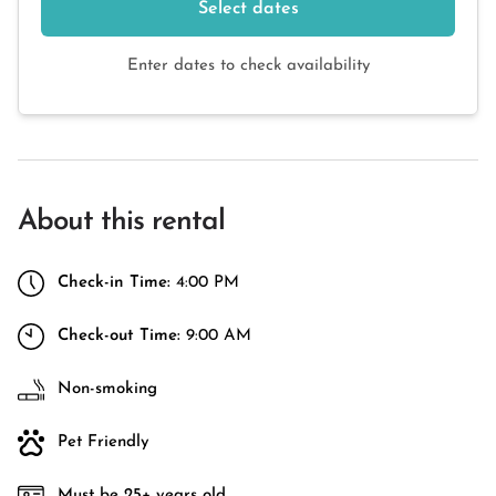
Select dates
Enter dates to check availability
About this rental
Check-in Time:
4:00 PM
Check-out Time:
9:00 AM
Non-smoking
Pet Friendly
Must be 25+ years old