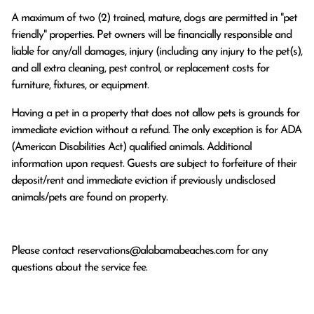
A maximum of two (2) trained, mature, dogs are permitted in "pet
friendly" properties. Pet owners will be financially responsible and
liable for any/all damages, injury (including any injury to the pet(s),
and all extra cleaning, pest control, or replacement costs for
furniture, fixtures, or equipment.
Having a pet in a property that does not allow pets is grounds for
immediate eviction without a refund. The only exception is for ADA
(American Disabilities Act) qualified animals. Additional
information upon request. Guests are subject to forfeiture of their
deposit/rent and immediate eviction if previously undisclosed
animals/pets are found on property.
Please contact
reservations@alabamabeaches.com
for any
questions about the service fee.