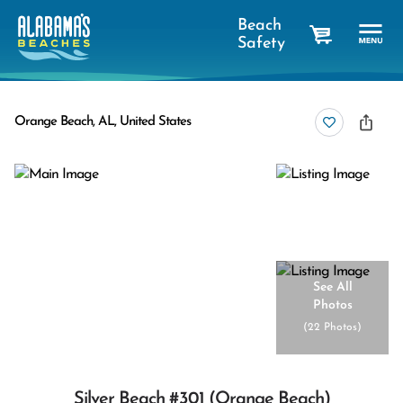
Beach
Safety
cart
Orange Beach, AL, United States
See All
Photos
(
22 Photos
)
Silver Beach #301 (orange Beach)