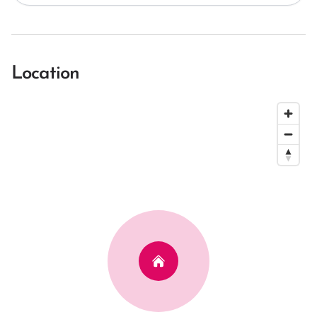
Location