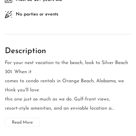
No parties or events
Description
For your next vacation to the beach, look to Silver Beach
301. When it
comes to condo rentals in Orange Beach, Alabama, we
think you'll love
this one just as much as we do. Gulf-front views,
resort-style amenities, and an enviable location a...
Read More