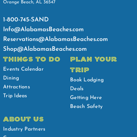
Orange Beach, AL 36547
1-800-745-SAND
Info@AlabamasBeaches.com
Reservations@AlabamasBeaches.com
Shop@AlabamasBeaches.com
THINGS TO DO
PLAN YOUR
TRIP
Events Calendar
Dining
Book Lodging
Attractions
Deals
Trip Ideas
Getting Here
Beach Safety
ABOUT US
Industry Partners