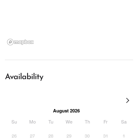
Availability
August 2026
Su
Mo
Tu
We
Th
Fr
Sa
26
27
28
29
30
31
1