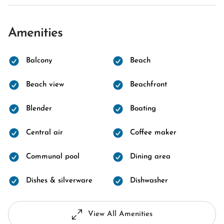
Amenities
Balcony
Beach
Beach view
Beachfront
Blender
Boating
Central air
Coffee maker
Communal pool
Dining area
Dishes & silverware
Dishwasher
View All Amenities