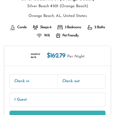
Silver Beach #301 (Orange Beach)
Orange Beach, AL, United States
Condo
Sleeps 6
3 Bedrooms
2 Baths
Wifi
Pet Friendly
$162.79
NIGHTLY
Per Night
RATE
Check in
Check out
1 Guest