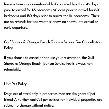
Reservations are non-refundable if cancelled less than 45 days 
prior to arrival for 1-5 bedrooms, 90 days prior to arrival for 6-10 
bedrooms and 180 days prior to arrival for 11+ bedrooms.  There 
are no refunds for bad weather, snow, no-shows, late arrival or 
early departure.
Gulf Shores & Orange Beach Tourism Service Fee Cancellation
Policy
If you choose to cancel or not use your reservation, the Gulf
Shores & Orange Beach Tourism Service Fee is always non-
refundable.
Unit Pet Policy
Dogs are allowed only in properties that are designated "pet
friendly". Further, each/all pet policies for individual properties are
subject to change without notice.