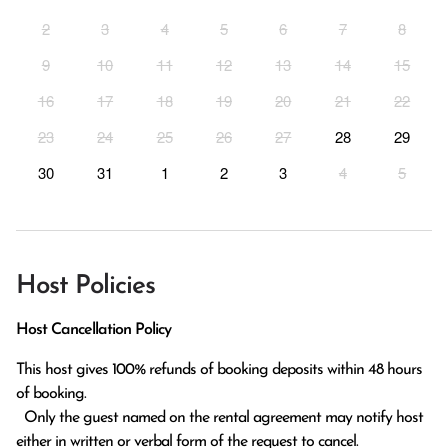
2
3
4
5
6
7
8
9
10
11
12
13
14
15
16
17
18
19
20
21
22
23
24
25
26
27
28
29
30
31
1
2
3
4
5
Host Policies
Host Cancellation Policy
This host gives 100% refunds of booking deposits within 48 hours 
of booking.

  Only the guest named on the rental agreement may notify host 
either in written or verbal form of the request to cancel. 