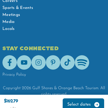
Careers
Sports & Events
Meetings
Media
Locals
STAY CONNECTED
Facebook
Youtube
Instagram
Pinterest
Tik-Tok
Spotify
Privacy Policy
Copyright
2026
Gulf Shores & Orange Beach Tourism.
All
rights reserved.
$162.79
Select dates