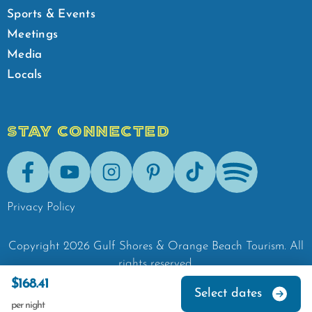
Sports & Events
Meetings
Media
Locals
STAY CONNECTED
Facebook
Youtube
Instagram
Pinterest
Tik-Tok
Spotify
Privacy Policy
Copyright
2026
Gulf Shores & Orange Beach Tourism.
All
rights reserved.
$168.41
Select dates
per night