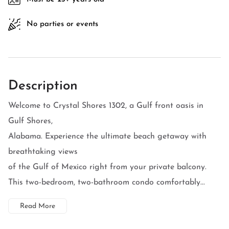
No parties or events
Description
Welcome to Crystal Shores 1302, a Gulf front oasis in
Gulf Shores,
Alabama. Experience the ultimate beach getaway with
breathtaking views
of the Gulf of Mexico right from your private balcony.
This two-bedroom, two-bathroom condo comfortably...
Read More