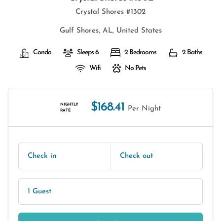
Crystal Shores #1302
Gulf Shores, AL, United States
Condo
Sleeps 6
2 Bedrooms
2 Baths
Wifi
No Pets
$168.41
NIGHTLY
Per Night
RATE
Check in
Check out
1 Guest