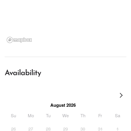
Availability
August 2026
Su
Mo
Tu
We
Th
Fr
Sa
26
27
28
29
30
31
1