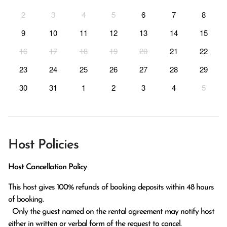
2
3
4
5
6
7
8
9
10
11
12
13
14
15
16
17
18
19
20
21
22
23
24
25
26
27
28
29
30
31
1
2
3
4
5
Host Policies
Host Cancellation Policy
This host gives 100% refunds of booking deposits within 48 hours 
of booking.

  Only the guest named on the rental agreement may notify host 
either in written or verbal form of the request to cancel. 