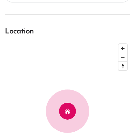
Location