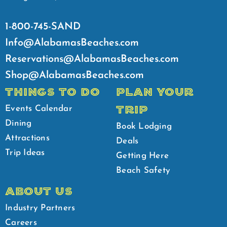
1-800-745-SAND
Info@AlabamasBeaches.com
Reservations@AlabamasBeaches.com
Shop@AlabamasBeaches.com
THINGS TO DO
PLAN YOUR
TRIP
Events Calendar
Dining
Book Lodging
Attractions
Deals
Trip Ideas
Getting Here
Beach Safety
ABOUT US
Industry Partners
Careers