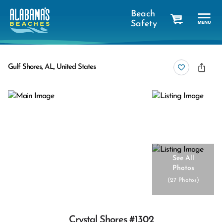
Beach
Safety
cart
Gulf Shores, AL, United States
See All
Photos
(
27 Photos
)
Crystal Shores #1302