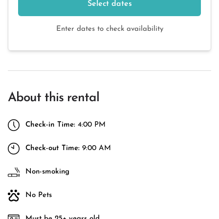
Select dates
Enter dates to check availability
About this rental
Check-in Time:
4:00 PM
Check-out Time:
9:00 AM
Non-smoking
No Pets
Must be 25+ years old