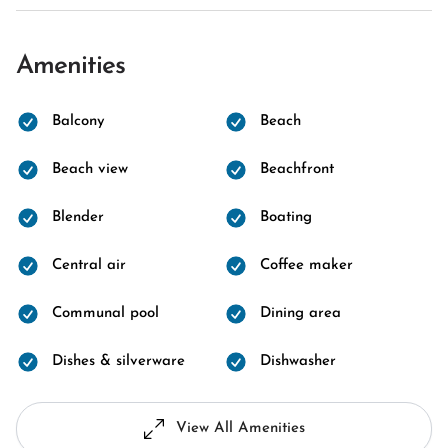
Amenities
Balcony
Beach
Beach view
Beachfront
Blender
Boating
Central air
Coffee maker
Communal pool
Dining area
Dishes & silverware
Dishwasher
View All Amenities