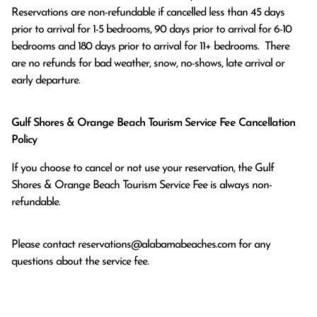
Reservations are non-refundable if cancelled less than 45 days 
prior to arrival for 1-5 bedrooms, 90 days prior to arrival for 6-10 
bedrooms and 180 days prior to arrival for 11+ bedrooms.  There 
are no refunds for bad weather, snow, no-shows, late arrival or 
early departure.
Gulf Shores & Orange Beach Tourism Service Fee Cancellation
Policy
If you choose to cancel or not use your reservation, the Gulf
Shores & Orange Beach Tourism Service Fee is always non-
refundable.
Please contact
reservations@alabamabeaches.com
for any
questions about the service fee.