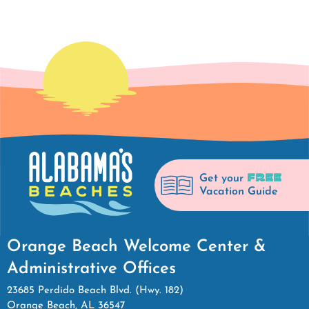
FREE
Get your
Vacation Guide
Orange Beach Welcome Center &
Administrative Offices
23685 Perdido Beach Blvd. (Hwy. 182)
Orange Beach, AL 36547