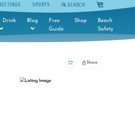
MEETINGS
SPORTS
SEARCH
cart
 Drink
Blog
Free
Shop
Beach
Guide
Safety
Share