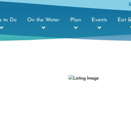
s to Do
On the Water
Plan
Events
Eat &