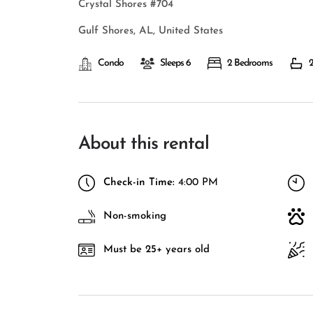
Crystal Shores #704
Gulf Shores, AL, United States
Condo
Sleeps 6
2 Bedrooms
2
About this rental
Check-in Time:
4:00 PM
Non-smoking
Must be 25+ years old