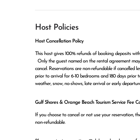
Host Policies
Host Cancellation Policy
This host gives 100% refunds of booking deposits with
  Only the guest named on the rental agreement may notify host either in written or verbal form of the request to 
cancel. Reservations are non-refundable if cancelled le
prior to arrival for 6-10 bedrooms and 180 days prior t
weather, snow, no-shows, late arrival or early departure
Gulf Shores & Orange Beach Tourism Service Fee Can
If you choose to cancel or not use your reservation, 
non-refundable.