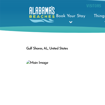
VISITORS
Book Your Stay
Thing
Gulf Shores, AL, United States