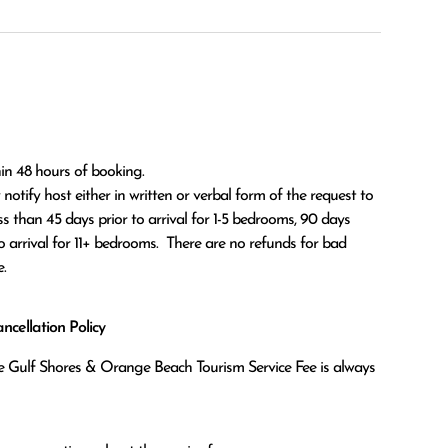
in 48 hours of booking.

ss than 45 days prior to arrival for 1-5 bedrooms, 90 days 
o arrival for 11+ bedrooms.  There are no refunds for bad 
.
cellation Policy
the Gulf Shores & Orange Beach Tourism Service Fee is always