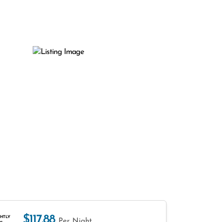
$117.88
HTLY
Per Night