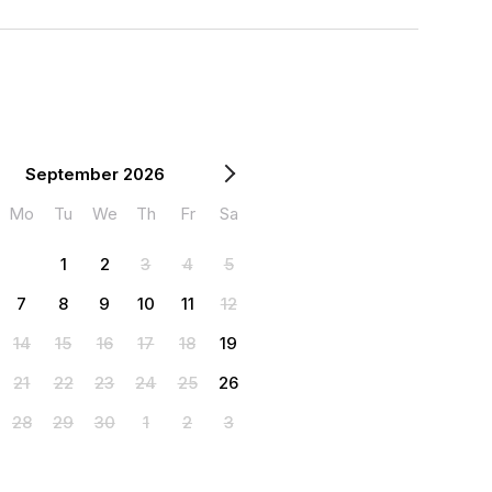
September 2026
Mo
Tu
We
Th
Fr
Sa
1
2
3
4
5
7
8
9
10
11
12
14
15
16
17
18
19
21
22
23
24
25
26
28
29
30
1
2
3