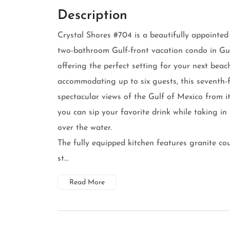
Description
Crystal Shores #704 is a beautifully appointe
two-bathroom Gulf-front vacation condo in Gu
offering the perfect setting for your next bea
accommodating up to six guests, this seventh-f
spectacular views of the Gulf of Mexico from i
you can sip your favorite drink while taking in
over the water.
The fully equipped kitchen features granite co
st...
Read More