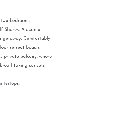
d two-bedroom,
lf Shores, Alabama,
ch getaway. Comfortably
loor retreat boasts
ts private balcony, where
 breathtaking sunsets
untertops,