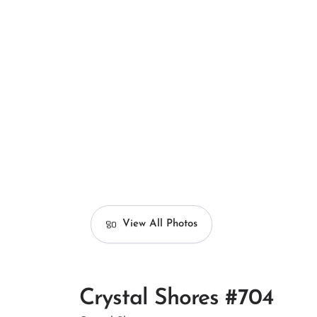
View All Photos
Crystal Shores #704