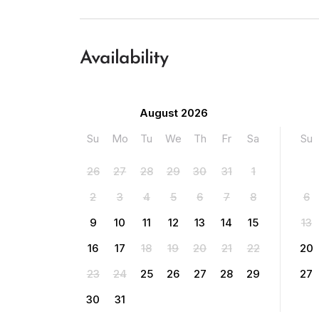
Availability
August 2026
Su
Mo
Tu
We
Th
Fr
Sa
Su
26
27
28
29
30
31
1
2
3
4
5
6
7
8
6
9
10
11
12
13
14
15
13
16
17
18
19
20
21
22
20
23
24
25
26
27
28
29
27
30
31