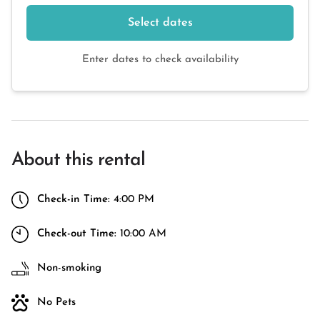
Select dates
Enter dates to check availability
About this rental
Check-in Time:
4:00 PM
Check-out Time:
10:00 AM
Non-smoking
No Pets