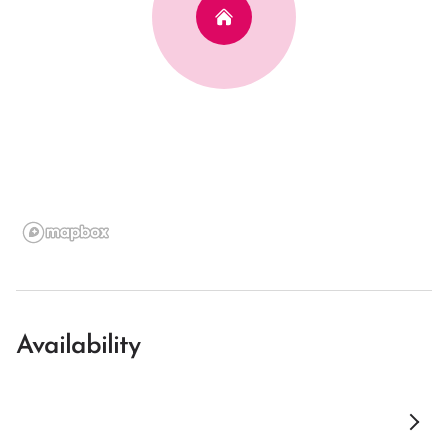
Availability