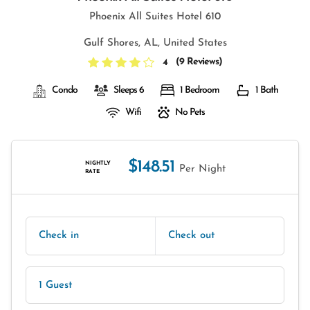
Phoenix All Suites Hotel 610
Gulf Shores, AL, United States
(
9 Reviews
)
4
Condo
Sleeps 6
1 Bedroom
1 Bath
Wifi
No Pets
$148.51
NIGHTLY
Per Night
RATE
Check in
Check out
1 Guest