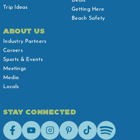
Deals
Trip Ideas
Getting Here
Beach Safety
ABOUT US
Industry Partners
Careers
Sports & Events
Meetings
Media
Locals
STAY CONNECTED
Facebook
Youtube
Instagram
Pinterest
Tik-Tok
Spotify