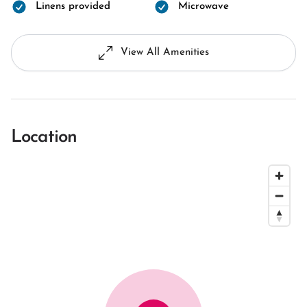
Linens provided
Microwave
View All Amenities
Location