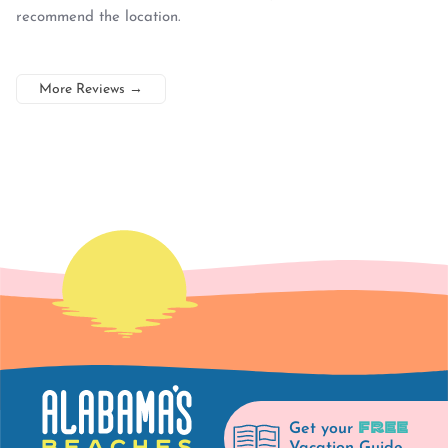
recommend the location.
More Reviews
→
FREE
Get your
Vacation Guide