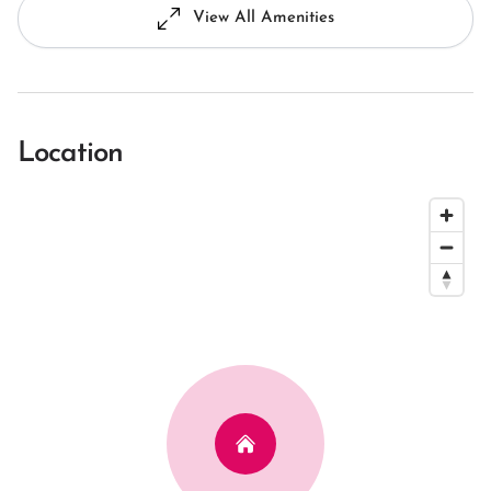
View All Amenities
Location