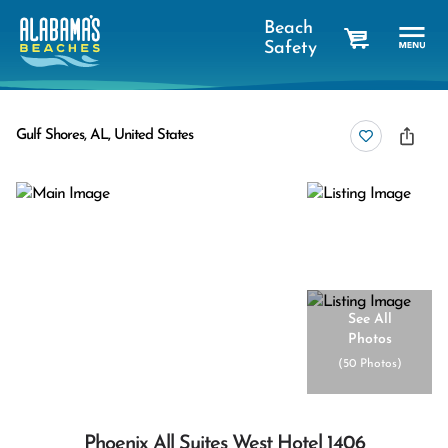
Beach
Safety
cart
Gulf Shores, AL, United States
See All
Photos
(
50 Photos
)
Phoenix All Suites West Hotel 1406