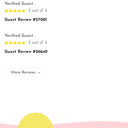
Verified Guest
,
5 out of 5
Guest Review #27001
Verified Guest
,
5 out of 5
Guest Review #26640
More Reviews
→