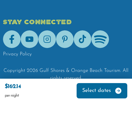
STAY CONNECTED
Facebook
Youtube
Instagram
Pinterest
Tik-Tok
Spotify
Privacy Policy
Copyright
2026
Gulf Shores & Orange Beach Tourism.
All
rights reserved.
$162.14
Select dates
per night