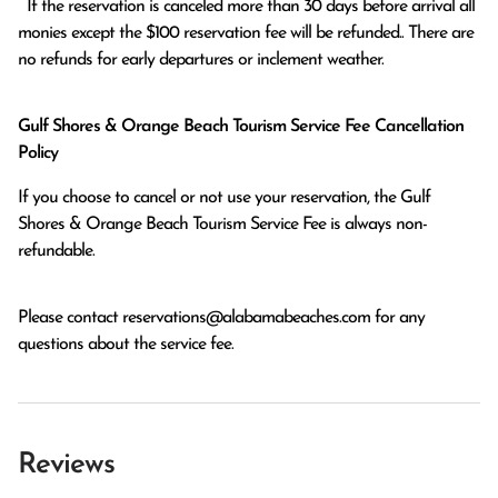
  If the reservation is canceled more than 30 days before arrival all 
monies except the $100 reservation fee will be refunded.. There are 
no refunds for early departures or inclement weather. 
Gulf Shores & Orange Beach Tourism Service Fee Cancellation
Policy
If you choose to cancel or not use your reservation, the Gulf
Shores & Orange Beach Tourism Service Fee is always non-
refundable.
Please contact
reservations@alabamabeaches.com
for any
questions about the service fee.
Reviews