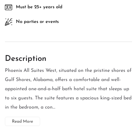
Must be 25+ years old
No parties or events
Description
Phoenix All Suites West, situated on the pristine shores of
Gulf Shores, Alabama, offers a comfortable and well-
appointed one-and-a-half bath hotel suite that sleeps up
to six guests. The suite features a spacious king-sized bed
in the bedroom, a con...
Read More