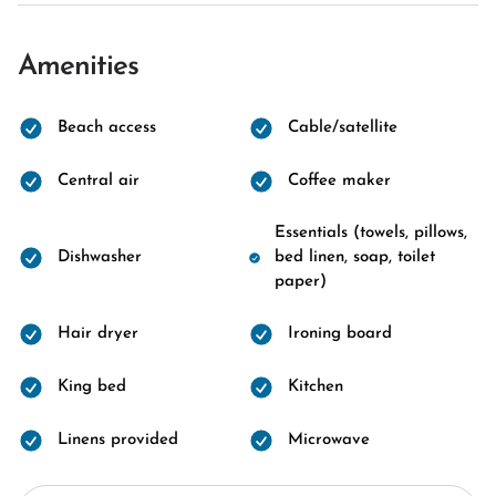
Amenities
Beach access
Cable/satellite
Central air
Coffee maker
Essentials (towels, pillows,
Dishwasher
bed linen, soap, toilet
paper)
Hair dryer
Ironing board
King bed
Kitchen
Linens provided
Microwave