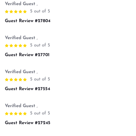
Verified Guest
,
5 out of 5
Guest Review #27804
Verified Guest
,
5 out of 5
Guest Review #27701
Verified Guest
,
5 out of 5
Guest Review #27554
Verified Guest
,
5 out of 5
Guest Review #27245