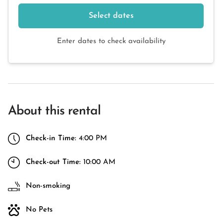
Select dates
Enter dates to check availability
About this rental
Check-in Time:
4:00 PM
Check-out Time:
10:00 AM
Non-smoking
No Pets