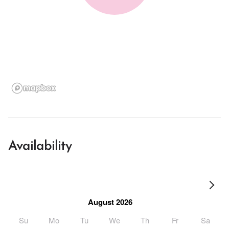
Availability
August 2026
Su
Mo
Tu
We
Th
Fr
Sa