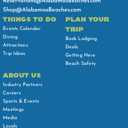
Reservations@AlabamasBeaches.com
Shop@AlabamasBeaches.com
THINGS TO DO
PLAN YOUR
TRIP
Events Calendar
Dining
Book Lodging
Attractions
Deals
Trip Ideas
Getting Here
Beach Safety
ABOUT US
Industry Partners
Careers
Sports & Events
Meetings
Media
Locals