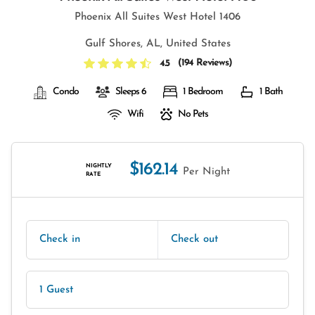
Phoenix All Suites West Hotel 1406
Gulf Shores, AL, United States
(
194 Reviews
)
4.5
Condo
Sleeps 6
1 Bedroom
1 Bath
Wifi
No Pets
$162.14
NIGHTLY
Per Night
RATE
Check in
Check out
1 Guest