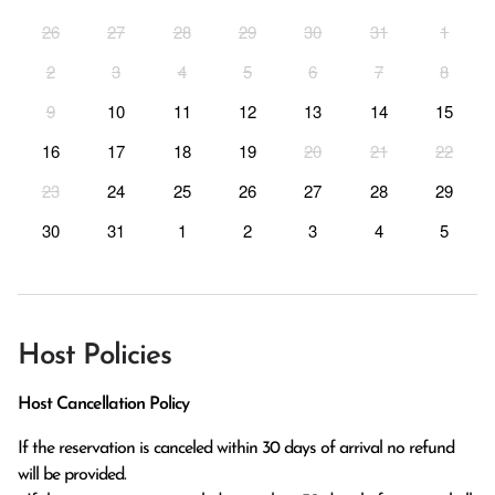
26
27
28
29
30
31
1
2
3
4
5
6
7
8
9
10
11
12
13
14
15
16
17
18
19
20
21
22
23
24
25
26
27
28
29
30
31
1
2
3
4
5
Host Policies
Host Cancellation Policy
If the reservation is canceled within 30 days of arrival no refund 
will be provided.
