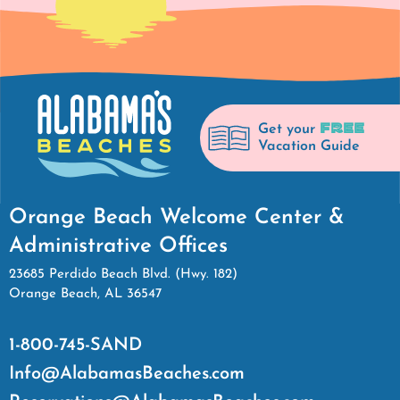
FREE
Get your
Vacation Guide
Orange Beach Welcome Center &
Administrative Offices
23685 Perdido Beach Blvd. (Hwy. 182)
Orange Beach, AL 36547
1-800-745-SAND
Info@AlabamasBeaches.com