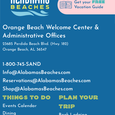
FREE
Get your
Vacation Guide
Orange Beach Welcome Center &
Administrative Offices
23685 Perdido Beach Blvd. (Hwy. 182)
Orange Beach, AL 36547
1-800-745-SAND
Info@AlabamasBeaches.com
Reservations@AlabamasBeaches.com
Shop@AlabamasBeaches.com
THINGS TO DO
PLAN YOUR
TRIP
Events Calendar
Dining
Book Lodging