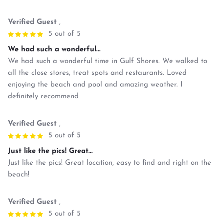
Verified Guest
,
5 out of 5
We had such a wonderful...
We had such a wonderful time in Gulf Shores. We walked to
all the close stores, treat spots and restaurants. Loved
enjoying the beach and pool and amazing weather. I
definitely recommend
Verified Guest
,
5 out of 5
Just like the pics! Great...
Just like the pics! Great location, easy to find and right on the
beach!
Verified Guest
,
5 out of 5