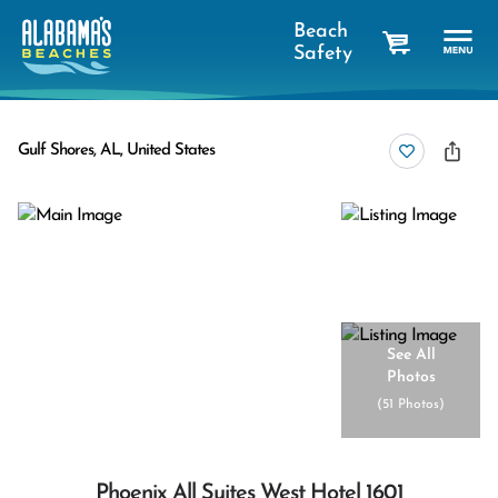
Beach
Safety
cart
Gulf Shores, AL, United States
See All
Photos
(
51 Photos
)
Phoenix All Suites West Hotel 1601