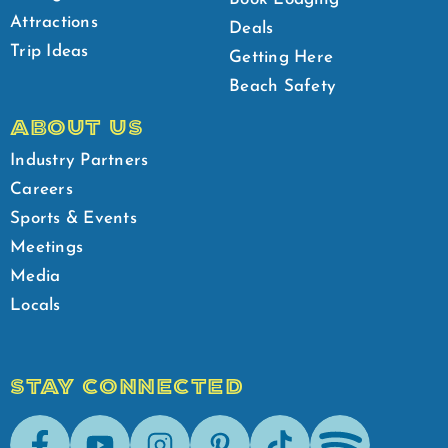
Attractions
Deals
Trip Ideas
Getting Here
Beach Safety
ABOUT US
Industry Partners
Careers
Sports & Events
Meetings
Media
Locals
STAY CONNECTED