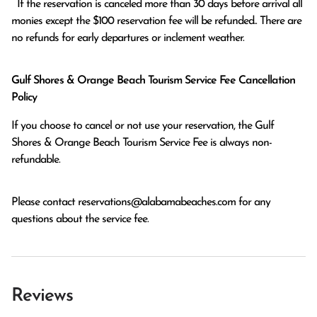
  If the reservation is canceled more than 30 days before arrival all 
monies except the $100 reservation fee will be refunded.. There are 
no refunds for early departures or inclement weather. 
Gulf Shores & Orange Beach Tourism Service Fee Cancellation
Policy
If you choose to cancel or not use your reservation, the Gulf
Shores & Orange Beach Tourism Service Fee is always non-
refundable.
Please contact
reservations@alabamabeaches.com
for any
questions about the service fee.
Reviews