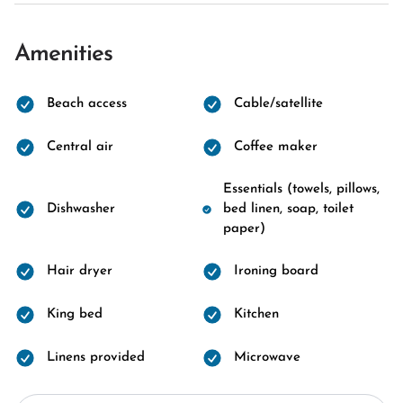
Amenities
Beach access
Cable/satellite
Central air
Coffee maker
Essentials (towels, pillows,
Dishwasher
bed linen, soap, toilet
paper)
Hair dryer
Ironing board
King bed
Kitchen
Linens provided
Microwave