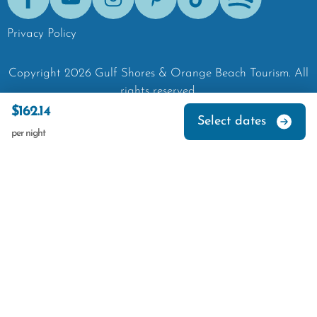
Facebook
Youtube
Instagram
Pinterest
Tik-Tok
Spotify
Privacy Policy
Copyright
2026
Gulf Shores & Orange Beach Tourism.
All
rights reserved.
$162.14
Select dates
per night