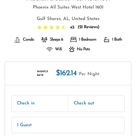
Phoenix All Suites West Hotel 1601
Gulf Shores, AL, United States
(
21 Reviews
)
4.5
Condo
Sleeps 6
1 Bedroom
1 Bath
Wifi
No Pets
$162.14
NIGHTLY
Per Night
RATE
Check in
Check out
1 Guest