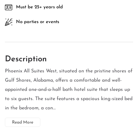
Must be 25+ years old
No parties or events
Description
Phoenix All Suites West, situated on the pristine shores of
Gulf Shores, Alabama, offers a comfortable and well-
appointed one-and-a-half bath hotel suite that sleeps up
to six guests. The suite features a spacious king-sized bed
in the bedroom, a con...
Read More