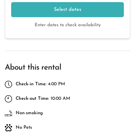
Select dates
Enter dates to check availability
About this rental
Check-in Time:
4:00 PM
Check-out Time:
10:00 AM
Non-smoking
No Pets