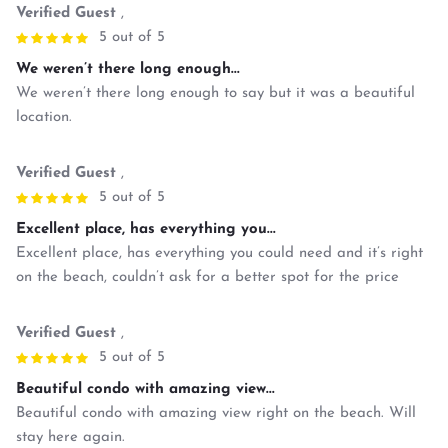
Verified Guest
,
5 out of 5
We weren’t there long enough...
We weren’t there long enough to say but it was a beautiful
location.
Verified Guest
,
5 out of 5
Excellent place, has everything you...
Excellent place, has everything you could need and it’s right
on the beach, couldn’t ask for a better spot for the price
Verified Guest
,
5 out of 5
Beautiful condo with amazing view...
Beautiful condo with amazing view right on the beach. Will
stay here again.