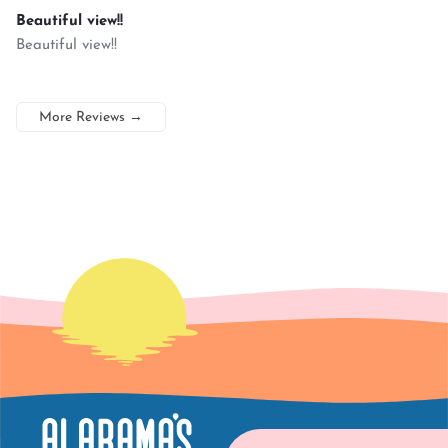
Beautiful view!!
Beautiful view!!
More Reviews
→