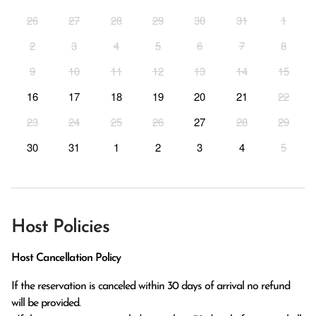
26
27
28
29
30
31
1
2
3
4
5
6
7
8
9
10
11
12
13
14
15
16
17
18
19
20
21
22
23
24
25
26
27
28
29
30
31
1
2
3
4
5
Host Policies
Host Cancellation Policy
If the reservation is canceled within 30 days of arrival no refund 
will be provided.
