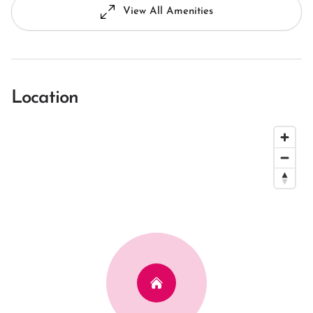
View All Amenities
Location