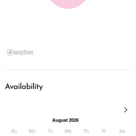
Availability
August 2026
Su
Mo
Tu
We
Th
Fr
Sa