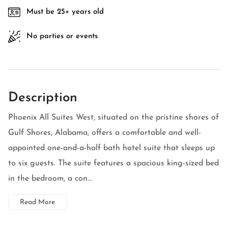
Must be 25+ years old
No parties or events
Description
Phoenix All Suites West, situated on the pristine shores of
Gulf Shores, Alabama, offers a comfortable and well-
appointed one-and-a-half bath hotel suite that sleeps up
to six guests. The suite features a spacious king-sized bed
in the bedroom, a con...
Read More