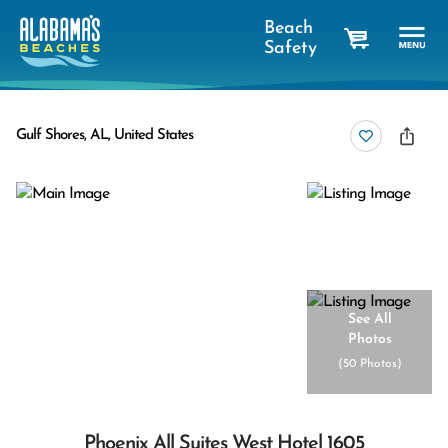
Beach
Safety
cart
Gulf Shores, AL, United States
See All
Photos
(
50 Photos
)
Phoenix All Suites West Hotel 1605