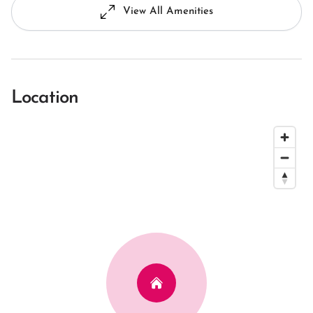
View All Amenities
Location