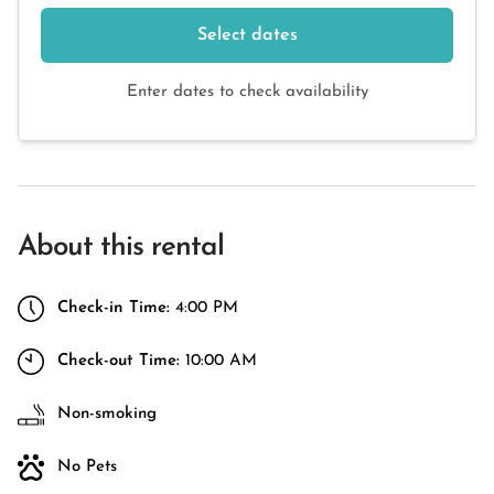
Select dates
Enter dates to check availability
About this rental
Check-in Time:
4:00 PM
Check-out Time:
10:00 AM
Non-smoking
No Pets