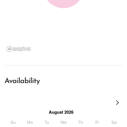
Availability
August 2026
Su
Mo
Tu
We
Th
Fr
Sa