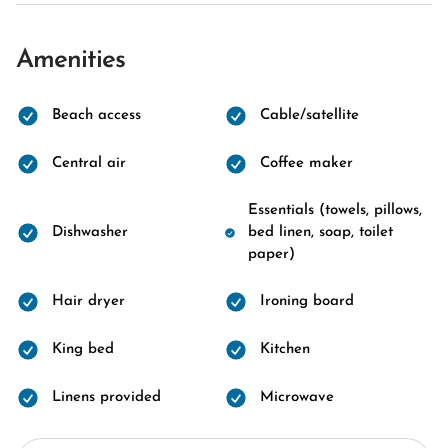
Amenities
Beach access
Cable/satellite
Central air
Coffee maker
Essentials (towels, pillows,
Dishwasher
bed linen, soap, toilet
paper)
Hair dryer
Ironing board
King bed
Kitchen
Linens provided
Microwave