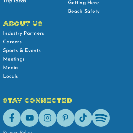
Trip Ideas
Getting Here
Beach Safety
ABOUT US
Industry Partners
Careers
Sports & Events
Meetings
Media
Locals
STAY CONNECTED
Facebook
Youtube
Instagram
Pinterest
Tik-Tok
Spotify
Privacy Policy