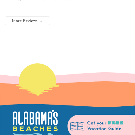
More Reviews
→
FREE
Get your
Vacation Guide