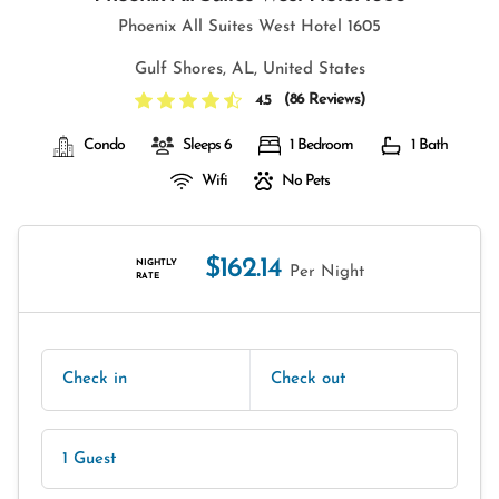
Phoenix All Suites West Hotel 1605
Gulf Shores, AL, United States
(
86 Reviews
)
4.5
Condo
Sleeps 6
1 Bedroom
1 Bath
Wifi
No Pets
$162.14
NIGHTLY
Per Night
RATE
Check in
Check out
1 Guest