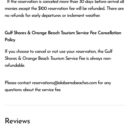
  If the reservation is canceled more than 30 days before arrival all 
monies except the $100 reservation fee will be refunded.. There are 
no refunds for early departures or inclement weather. 
Gulf Shores & Orange Beach Tourism Service Fee Cancellation
Policy
If you choose to cancel or not use your reservation, the Gulf
Shores & Orange Beach Tourism Service Fee is always non-
refundable.
Please contact
reservations@alabamabeaches.com
for any
questions about the service fee.
Reviews