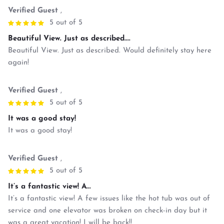
Verified Guest
,
5 out of 5
Beautiful View. Just as described....
Beautiful View. Just as described. Would definitely stay here
again!
Verified Guest
,
5 out of 5
It was a good stay!
It was a good stay!
Verified Guest
,
5 out of 5
It’s a fantastic view! A...
It’s a fantastic view! A few issues like the hot tub was out of
service and one elevator was broken on check-in day but it
was a great vacation! I will be back!!