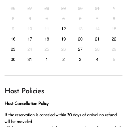
26
27
28
29
30
31
1
2
3
4
5
6
7
8
9
10
11
12
13
14
15
16
17
18
19
20
21
22
23
24
25
26
27
28
29
30
31
1
2
3
4
5
Host Policies
Host Cancellation Policy
If the reservation is canceled within 30 days of arrival no refund 
will be provided.
