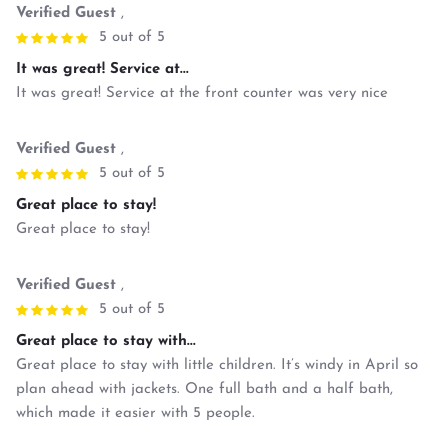
Verified Guest
,
5 out of 5
It was great! Service at...
It was great! Service at the front counter was very nice
Verified Guest
,
5 out of 5
Great place to stay!
Great place to stay!
Verified Guest
,
5 out of 5
Great place to stay with...
Great place to stay with little children. It’s windy in April so
plan ahead with jackets. One full bath and a half bath,
which made it easier with 5 people.