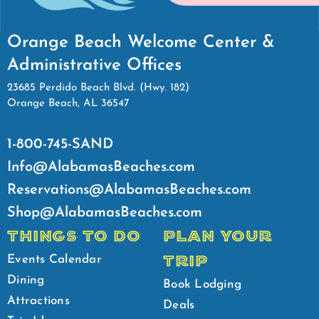
Orange Beach Welcome Center &
Administrative Offices
23685 Perdido Beach Blvd. (Hwy. 182)
Orange Beach, AL 36547
1-800-745-SAND
Info@AlabamasBeaches.com
Reservations@AlabamasBeaches.com
Shop@AlabamasBeaches.com
THINGS TO DO
PLAN YOUR
TRIP
Events Calendar
Dining
Book Lodging
Attractions
Deals