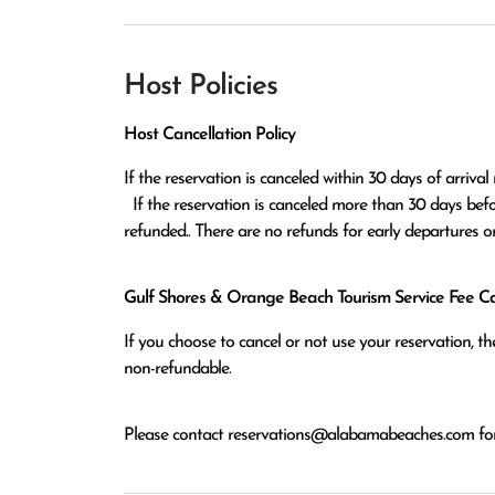
Host Policies
Host Cancellation Policy
If the reservation is canceled within 30 days of arrival 
  If the reservation is canceled more than 30 days before arrival all monies except the $100 reservation fee will be 
refunded.. There are no refunds for early departures o
Gulf Shores & Orange Beach Tourism Service Fee Can
If you choose to cancel or not use your reservation, 
non-refundable.
Please contact
reservations@alabamabeaches.com
for