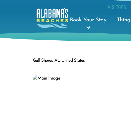
VISITORS
Book Your Stay
Thing
Gulf Shores, AL, United States