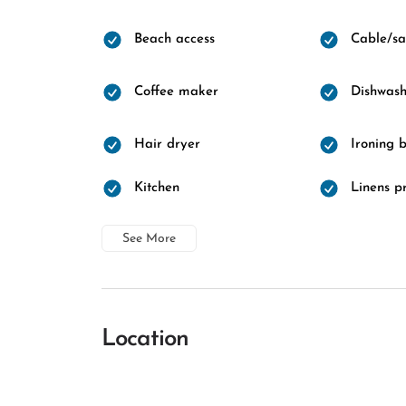
Beach access
Cable/sat
Coffee maker
Dishwash
Hair dryer
Ironing 
Kitchen
Linens p
See More
Location