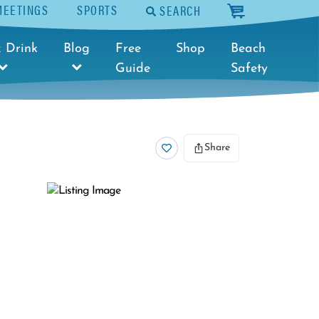
MEETINGS
SPORTS
SEARCH
cart
 Drink
Blog
Free
Shop
Beach
Guide
Safety
Share