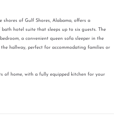
ne shores of Gulf Shores, Alabama, offers a
bath hotel suite that sleeps up to six guests. The
e bedroom, a convenient queen sofa sleeper in the
n the hallway, perfect for accommodating families or
ts of home, with a fully equipped kitchen for your