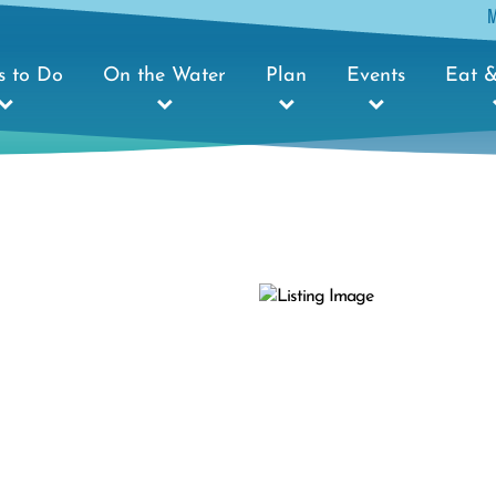
s to Do
On the Water
Plan
Events
Eat &