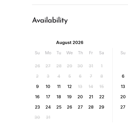
Availability
August 2026
Su
Mo
Tu
We
Th
Fr
Sa
Su
26
27
28
29
30
31
1
2
3
4
5
6
7
8
6
9
10
11
12
13
14
15
13
16
17
18
19
20
21
22
20
23
24
25
26
27
28
29
27
30
31