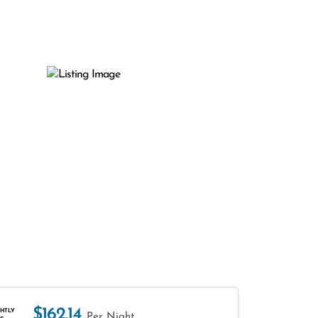
$162.14
HTLY
Per Night