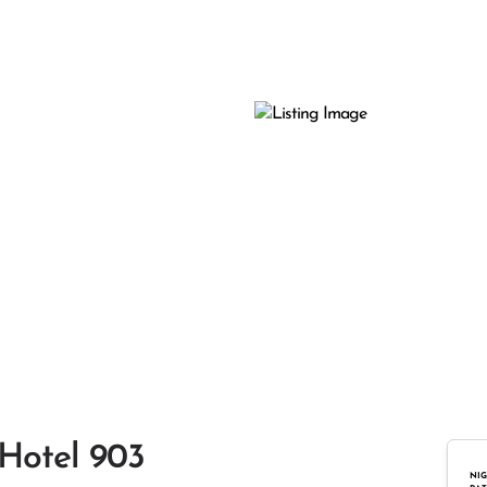
 Hotel 903
NIG