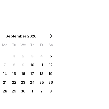
September 2026
Mo
Tu
We
Th
Fr
Sa
1
2
3
4
5
7
8
9
10
11
12
14
15
16
17
18
19
21
22
23
24
25
26
28
29
30
1
2
3