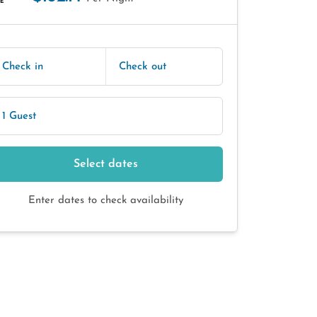
E
Check in
Check out
1 Guest
Select dates
Enter dates to check availability