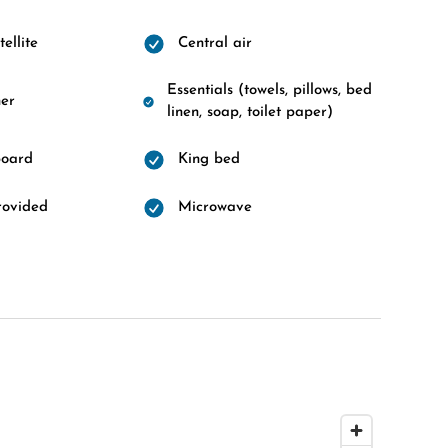
ellite
Central air
Essentials (towels, pillows, bed
er
linen, soap, toilet paper)
board
King bed
rovided
Microwave