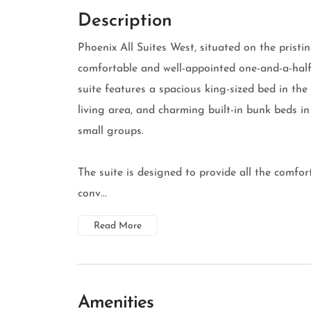
Description
Phoenix All Suites West, situated on the pristi
comfortable and well-appointed one-and-a-half 
suite features a spacious king-sized bed in th
living area, and charming built-in bunk beds i
small groups.
The suite is designed to provide all the comfor
conv...
Read More
Amenities