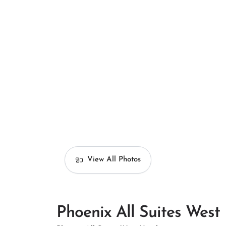
View All Photos
Phoenix All Suites West