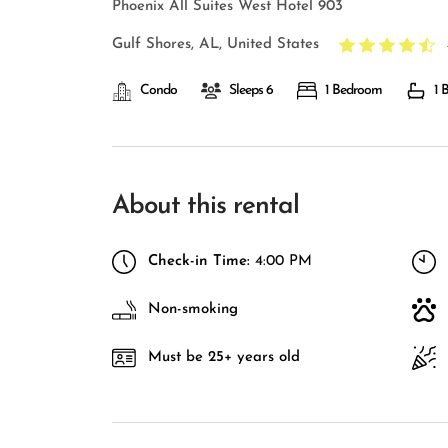
Phoenix All Suites West Hotel 903
Gulf Shores, AL, United States
Condo
Sleeps 6
1 Bedroom
1 
About this rental
Check-in Time:
4:00 PM
Non-smoking
Must be 25+ years old