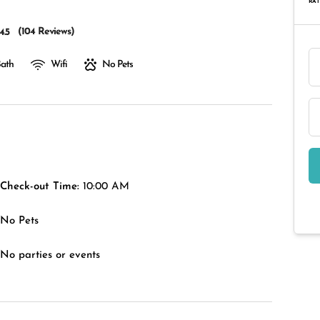
RAT
(
104 Reviews
)
4.5
Bath
Wifi
No Pets
Check-out Time:
10:00 AM
No Pets
No parties or events