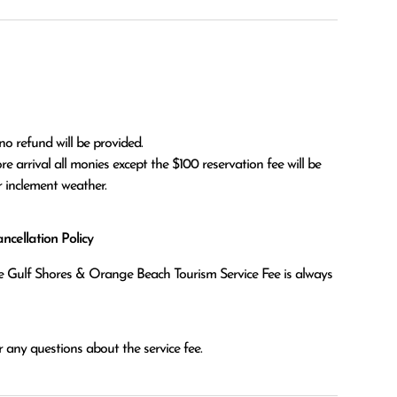
no refund will be provided.

r inclement weather. 
cellation Policy
the Gulf Shores & Orange Beach Tourism Service Fee is always
 any questions about the service fee.