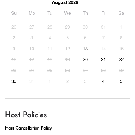
August 2026
Su
Mo
Tu
We
Th
Fr
Sa
26
27
28
29
30
31
1
2
3
4
5
6
7
8
9
10
11
12
13
14
15
16
17
18
19
20
21
22
23
24
25
26
27
28
29
30
31
1
2
3
4
5
Host Policies
Host Cancellation Policy