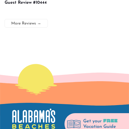
Guest Review #10444
More Reviews
→
FREE
Get your
Vacation Guide