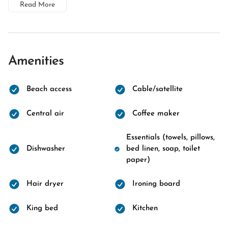
Read More
Amenities
Beach access
Cable/satellite
Central air
Coffee maker
Essentials (towels, pillows,
Dishwasher
bed linen, soap, toilet
paper)
Hair dryer
Ironing board
King bed
Kitchen