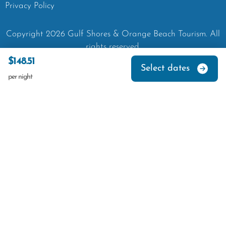
Privacy Policy
Copyright
2026
Gulf Shores & Orange Beach Tourism.
All
rights reserved.
$148.51
Select dates
per night