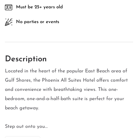
Must be 25+ years old
No parties or events
Description
Located in the heart of the popular East Beach area of
Gulf Shores, the Phoenix All Suites Hotel offers comfort
and convenience with breathtaking views. This one-
bedroom, one-and-a-half-bath suite is perfect for your
beach getaway.
Step out onto you...