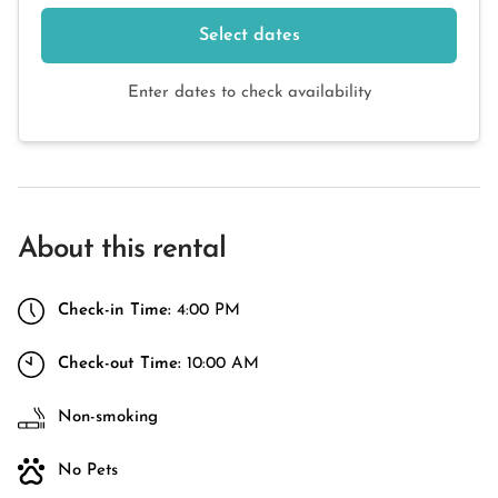
Select dates
Enter dates to check availability
About this rental
Check-in Time:
4:00 PM
Check-out Time:
10:00 AM
Non-smoking
No Pets