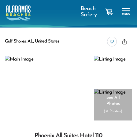
Beach
Safety
cart
Gulf Shores, AL, United States
See All
Photos
(
31 Photos
)
Phoenix All Suites Hotel 110