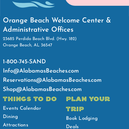
Orange Beach Welcome Center &
Administrative Offices
23685 Perdido Beach Blvd. (Hwy. 182)
Orange Beach, AL 36547
1-800-745-SAND
Info@AlabamasBeaches.com
Reservations@AlabamasBeaches.com
Shop@AlabamasBeaches.com
THINGS TO DO
PLAN YOUR
TRIP
Events Calendar
Dining
Book Lodging
Attractions
Deals