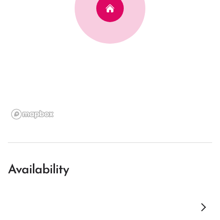
Availability