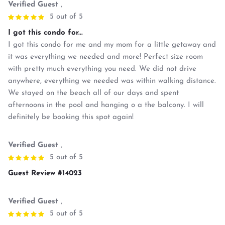
Verified Guest
,
5 out of 5
I got this condo for...
I got this condo for me and my mom for a little getaway and
it was everything we needed and more! Perfect size room
with pretty much everything you need. We did not drive
anywhere, everything we needed was within walking distance.
We stayed on the beach all of our days and spent
afternoons in the pool and hanging o a the balcony. I will
definitely be booking this spot again!
Verified Guest
,
5 out of 5
Guest Review #14023
Verified Guest
,
5 out of 5