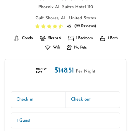
Phoenix All Suites Hotel 110
Gulf Shores, AL, United States
(
22 Reviews
)
4.5
Condo
Sleeps 6
1 Bedroom
1 Bath
Wifi
No Pets
$148.51
NIGHTLY
Per Night
RATE
Check in
Check out
1 Guest