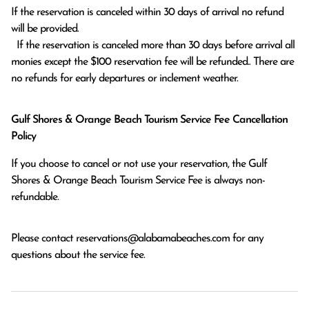
If the reservation is canceled within 30 days of arrival no refund 
will be provided.

  If the reservation is canceled more than 30 days before arrival all 
monies except the $100 reservation fee will be refunded.. There are 
no refunds for early departures or inclement weather. 
Gulf Shores & Orange Beach Tourism Service Fee Cancellation
Policy
If you choose to cancel or not use your reservation, the Gulf
Shores & Orange Beach Tourism Service Fee is always non-
refundable.
Please contact
reservations@alabamabeaches.com
for any
questions about the service fee.