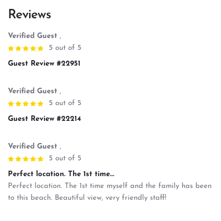
Reviews
Verified Guest
,
5 out of 5
Guest Review #22951
Verified Guest
,
5 out of 5
Guest Review #22214
Verified Guest
,
5 out of 5
Perfect location. The 1st time...
Perfect location. The 1st time myself and the family has been
to this beach. Beautiful view, very friendly staff!