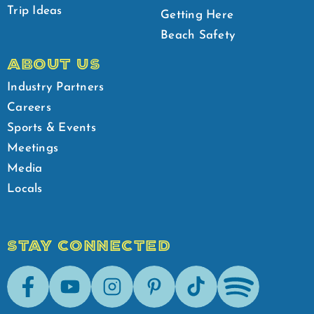
Trip Ideas
Getting Here
Beach Safety
ABOUT US
Industry Partners
Careers
Sports & Events
Meetings
Media
Locals
STAY CONNECTED
Facebook
Youtube
Instagram
Pinterest
Tik-Tok
Spotify