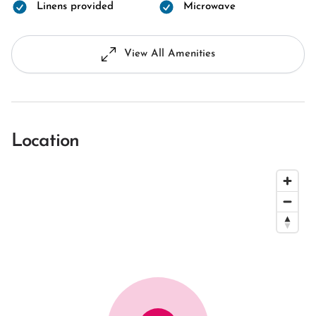
Linens provided
Microwave
View All Amenities
Location