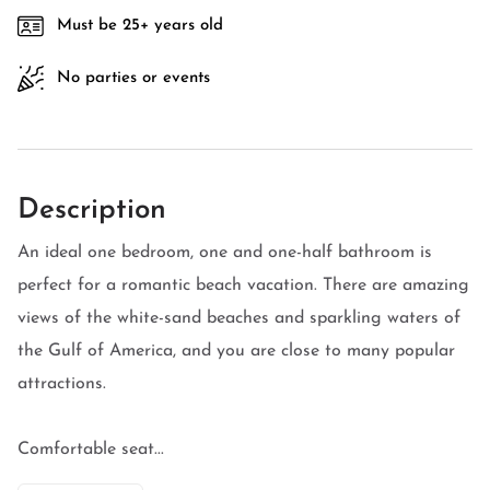
Must be 25+ years old
No parties or events
Description
An ideal one bedroom, one and one-half bathroom is
perfect for a romantic beach vacation. There are amazing
views of the white-sand beaches and sparkling waters of
the Gulf of America, and you are close to many popular
attractions.
Comfortable seat...