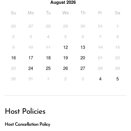
August 2026
Su
Mo
Tu
We
Th
Fr
Sa
26
27
28
29
30
31
1
2
3
4
5
6
7
8
9
10
11
12
13
14
15
16
17
18
19
20
21
22
23
24
25
26
27
28
29
30
31
1
2
3
4
5
Host Policies
Host Cancellation Policy