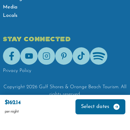
Media
Locals
STAY CONNECTED
Facebook
Youtube
Instagram
Pinterest
Tik-Tok
Spotify
Privacy Policy
Copyright
2026
Gulf Shores & Orange Beach Tourism.
All
rights reserved.
$162.14
Select dates
per night