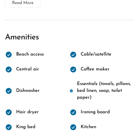
Read More
Amenities
Beach access
Cable/satellite
Central air
Coffee maker
Essentials (towels, pillows,
Dishwasher
bed linen, soap, toilet
paper)
Hair dryer
Ironing board
King bed
Kitchen