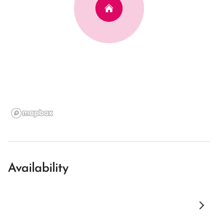
Availability