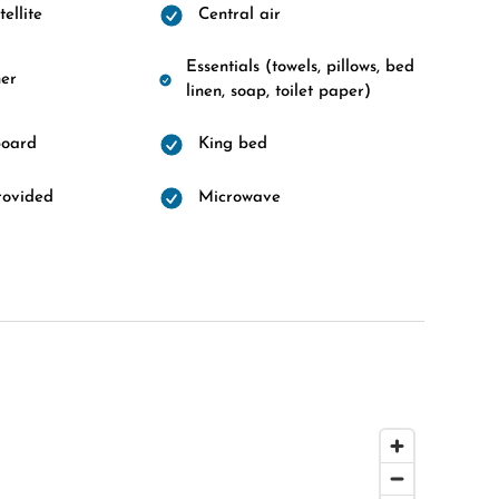
ellite
Central air
Essentials (towels, pillows, bed
er
linen, soap, toilet paper)
board
King bed
rovided
Microwave