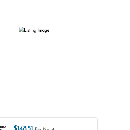
$148.51
HTLY
Per Night