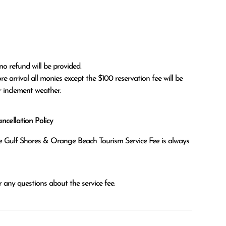
no refund will be provided.

r inclement weather. 
cellation Policy
the Gulf Shores & Orange Beach Tourism Service Fee is always
 any questions about the service fee.