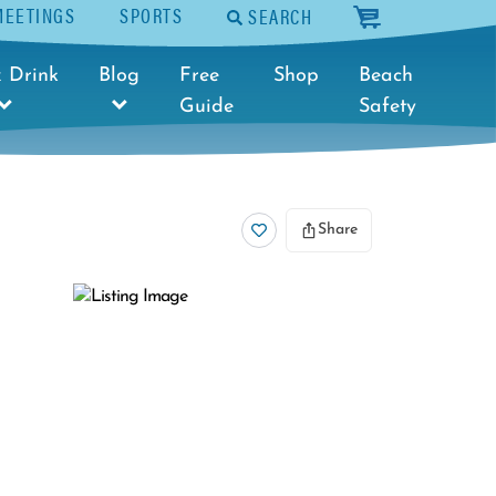
MEETINGS
SPORTS
SEARCH
cart
 Drink
Blog
Free
Shop
Beach
Guide
Safety
Share