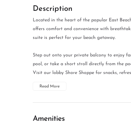
Description
Located in the heart of the popular East Beach
offers comfort and convenience with breathtak
suite is perfect for your beach getaway.
Step out onto your private balcony to enjoy fa
pool, or take a short stroll directly from the 
Visit our lobby Shore Shoppe for snacks, refresh
Read More
Amenities