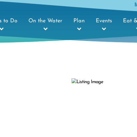
s to Do
On the Water
Plan
Events
Eat &