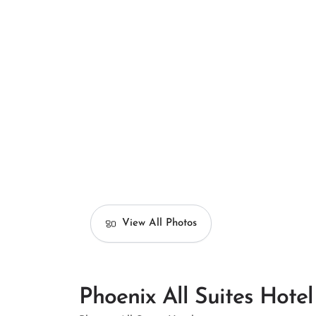
View All Photos
Phoenix All Suites Hotel