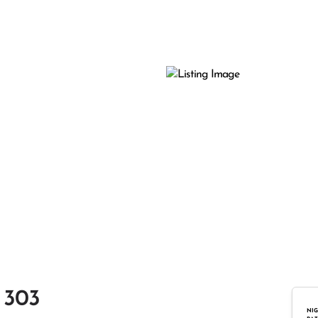
 303
NIG