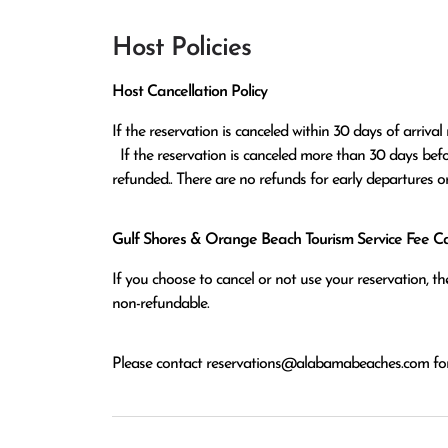
Host Policies
Host Cancellation Policy
If the reservation is canceled within 30 days of arrival 
  If the reservation is canceled more than 30 days before arrival all monies except the $100 reservation fee will be 
refunded.. There are no refunds for early departures o
Gulf Shores & Orange Beach Tourism Service Fee Can
If you choose to cancel or not use your reservation, 
non-refundable.
Please contact
reservations@alabamabeaches.com
for