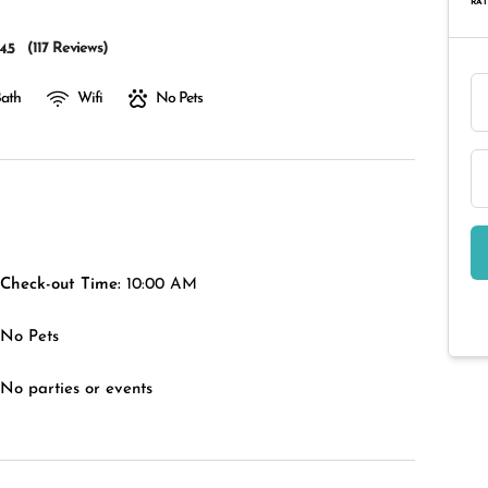
RAT
(
117 Reviews
)
4.5
Bath
Wifi
No Pets
Check-out Time:
10:00 AM
No Pets
No parties or events