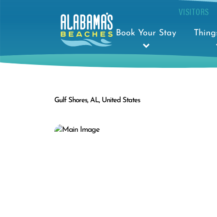
VISITORS
Book Your Stay
Thing
Gulf Shores, AL, United States