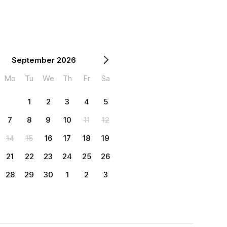
September 2026
Mo
Tu
We
Th
Fr
Sa
1
2
3
4
5
7
8
9
10
11
12
14
15
16
17
18
19
21
22
23
24
25
26
28
29
30
1
2
3