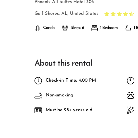
Phoenix All Suites Hotel 303
Gulf Shores, AL, United States
Condo
Sleeps 6
1 Bedroom
1 
About this rental
Check-in Time:
4:00 PM
Non-smoking
Must be 25+ years old