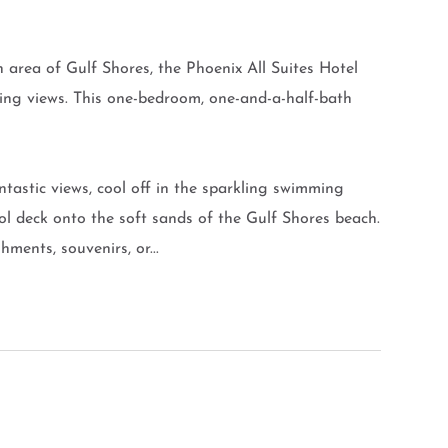
 area of Gulf Shores, the Phoenix All Suites Hotel
ing views. This one-bedroom, one-and-a-half-bath
ntastic views, cool off in the sparkling swimming
pool deck onto the soft sands of the Gulf Shores beach.
ments, souvenirs, or...