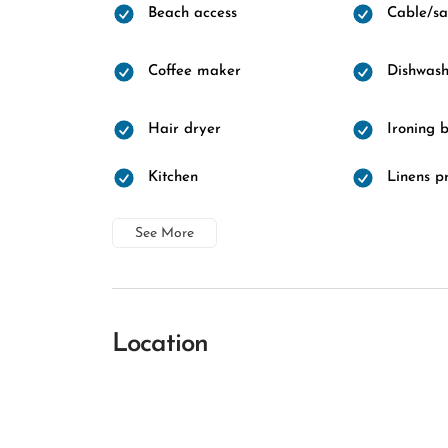
Beach access
Cable/sat
Coffee maker
Dishwash
Hair dryer
Ironing 
Kitchen
Linens p
See More
Location