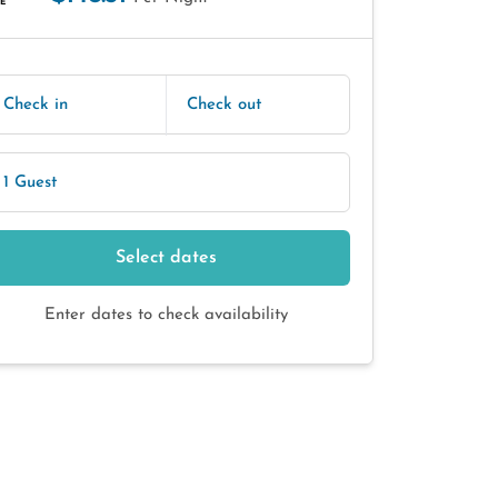
E
Check in
Check out
1 Guest
Select dates
Enter dates to check availability