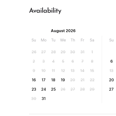
Availability
August 2026
Su
Mo
Tu
We
Th
Fr
Sa
Su
26
27
28
29
30
31
1
2
3
4
5
6
7
8
6
9
10
11
12
13
14
15
13
16
17
18
19
20
21
22
20
23
24
25
26
27
28
29
27
30
31