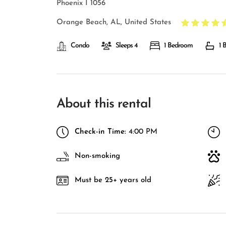
Phoenix I 1056
Orange Beach, AL, United States
Condo
Sleeps 4
1 Bedroom
1 
About this rental
Check-in Time:
4:00 PM
Non-smoking
Must be 25+ years old