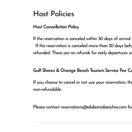
Host Policies
Host Cancellation Policy
If the reservation is canceled within 30 days of arrival 
  If the reservation is canceled more than 30 days before arrival all monies except the $100 reservation fee will be 
refunded.. There are no refunds for early departures o
Gulf Shores & Orange Beach Tourism Service Fee Can
If you choose to cancel or not use your reservation, 
non-refundable.
Please contact
reservations@alabamabeaches.com
for