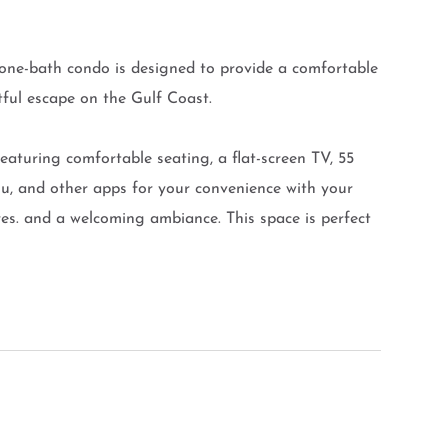
one-bath condo is designed to provide a comfortable
htful escape on the Gulf Coast.
featuring comfortable seating, a flat-screen TV, 55
lu, and other apps for your convenience with your
s. and a welcoming ambiance. This space is perfect