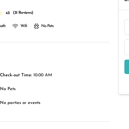
RAT
(
31 Reviews
)
4.5
Bath
Wifi
No Pets
Check-out Time:
10:00 AM
No Pets
No parties or events