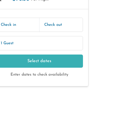
E
Check in
Check out
1 Guest
Select dates
Enter dates to check availability