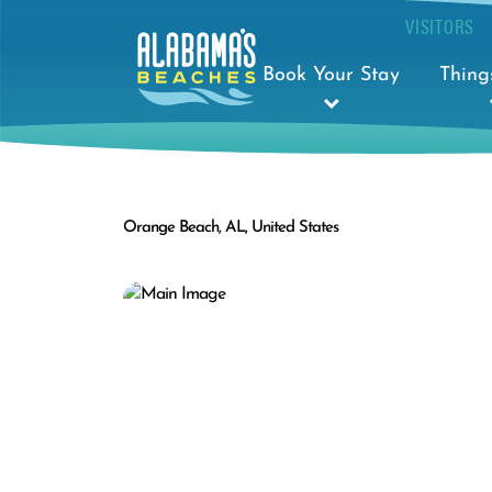
VISITORS
Book Your Stay
Thing
Orange Beach, AL, United States