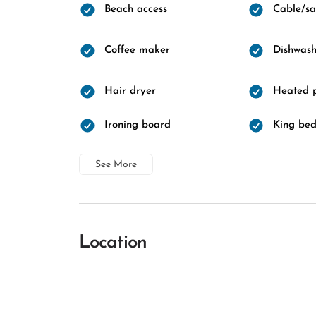
Beach access
Cable/sat
Coffee maker
Dishwash
Hair dryer
Heated 
Ironing board
King be
See More
Location