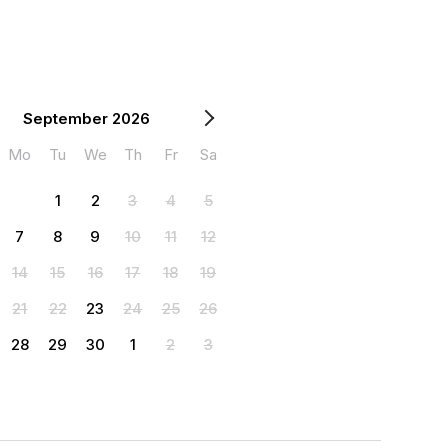
September 2026
Mo
Tu
We
Th
Fr
Sa
1
2
3
4
5
7
8
9
10
11
12
14
15
16
17
18
19
21
22
23
24
25
26
28
29
30
1
2
3