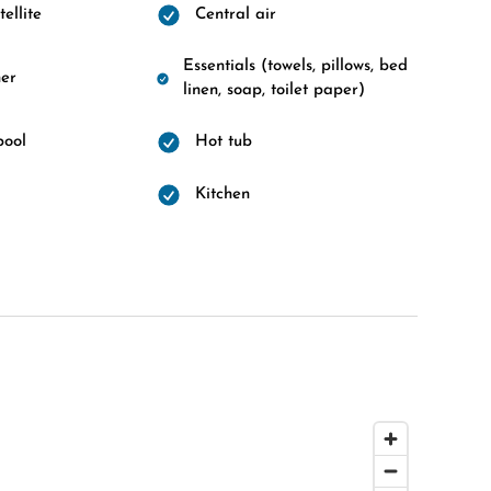
ellite
Central air
Essentials (towels, pillows, bed
er
linen, soap, toilet paper)
pool
Hot tub
d
Kitchen