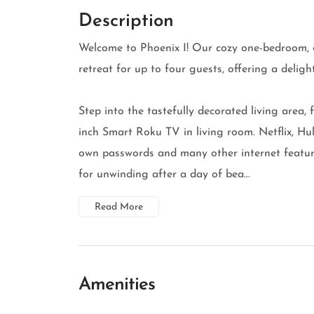
Description
Welcome to Phoenix I! Our cozy one-bedroom, 
retreat for up to four guests, offering a delig
Step into the tastefully decorated living area, 
inch Smart Roku TV in living room. Netflix, Hu
own passwords and many other internet feature
for unwinding after a day of bea...
Read More
Amenities