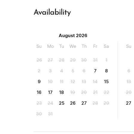
Availability
August 2026
Su
Mo
Tu
We
Th
Fr
Sa
Su
26
27
28
29
30
31
1
2
3
4
5
6
7
8
6
9
10
11
12
13
14
15
13
16
17
18
19
20
21
22
20
23
24
25
26
27
28
29
27
30
31