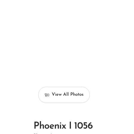
View All Photos
Phoenix I 1056