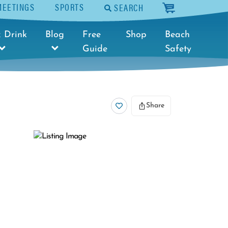
MEETINGS
SPORTS
SEARCH
cart
 Drink
Blog
Free
Shop
Beach
Guide
Safety
Share