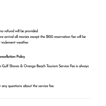
no refund will be provided.

r inclement weather. 
cellation Policy
the Gulf Shores & Orange Beach Tourism Service Fee is always
 any questions about the service fee.