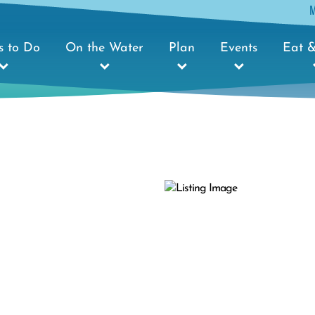
s to Do
On the Water
Plan
Events
Eat &