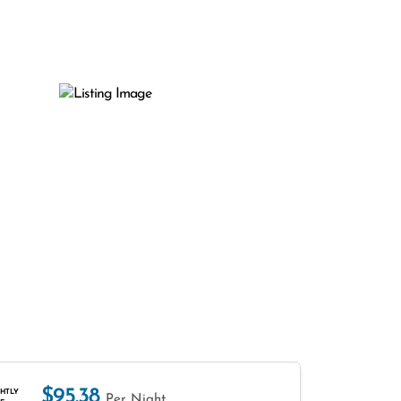
$95.38
HTLY
Per Night