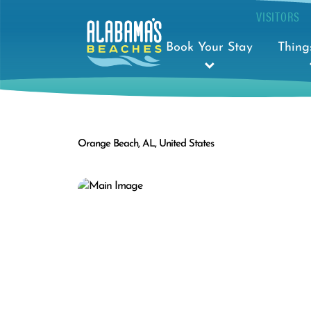
VISITORS
Book Your Stay
Thing
Orange Beach, AL, United States