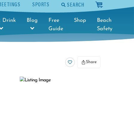
MEETINGS
SPORTS
SEARCH
cart
 Drink
Blog
Free
Shop
Beach
Guide
Safety
Share