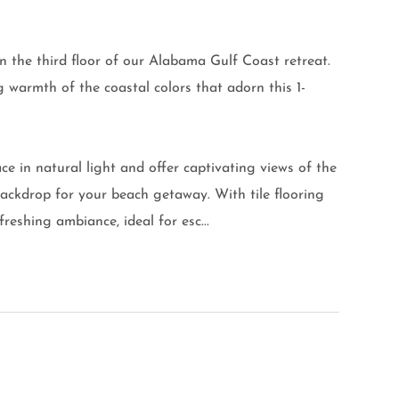
 the third floor of our Alabama Gulf Coast retreat.
g warmth of the coastal colors that adorn this 1-
ce in natural light and offer captivating views of the
ackdrop for your beach getaway. With tile flooring
eshing ambiance, ideal for esc...