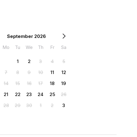
September 2026
Mo
Tu
We
Th
Fr
Sa
1
2
3
4
5
7
8
9
10
11
12
14
15
16
17
18
19
21
22
23
24
25
26
28
29
30
1
2
3