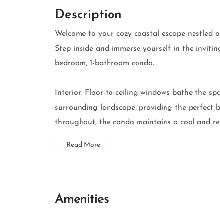
Description
Welcome to your cozy coastal escape nestled on
Step inside and immerse yourself in the invitin
bedroom, 1-bathroom condo.
Interior: Floor-to-ceiling windows bathe the spa
surrounding landscape, providing the perfect b
throughout, the condo maintains a cool and refr
Read More
Amenities