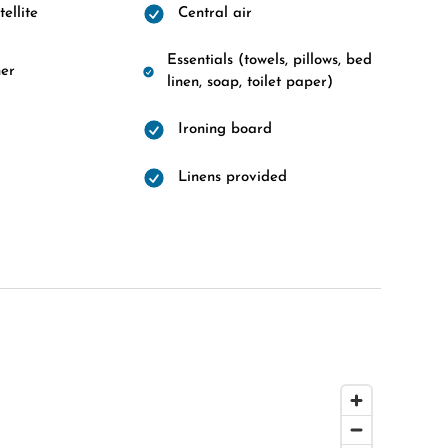
ellite
Central air
Essentials (towels, pillows, bed
er
linen, soap, toilet paper)
Ironing board
Linens provided