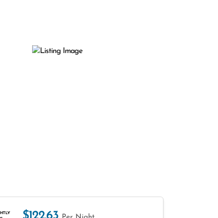
$122.63
HTLY
Per Night