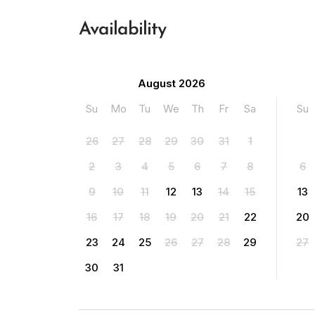
Availability
August 2026
Su
Mo
Tu
We
Th
Fr
Sa
Su
26
27
28
29
30
31
1
2
3
4
5
6
7
8
6
9
10
11
12
13
14
15
13
16
17
18
19
20
21
22
20
23
24
25
26
27
28
29
27
30
31