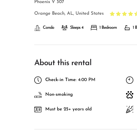
Phoenix V 307
Orange Beach, AL, United States
Condo
Sleeps 4
1 Bedroom
1 
About this rental
Check-in Time:
4:00 PM
Non-smoking
Must be 25+ years old