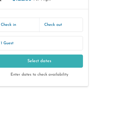
E
Check in
Check out
1 Guest
Select dates
Enter dates to check availability