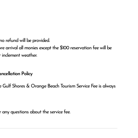
no refund will be provided.

r inclement weather. 
cellation Policy
the Gulf Shores & Orange Beach Tourism Service Fee is always
 any questions about the service fee.