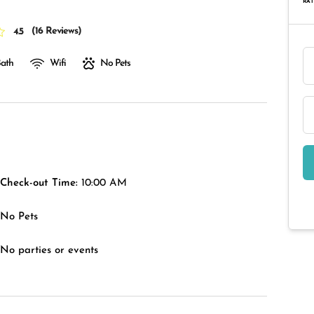
RAT
(
16 Reviews
)
4.5
Bath
Wifi
No Pets
Check-out Time:
10:00 AM
No Pets
No parties or events