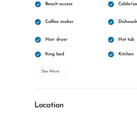
Beach access
Cable/sat
Coffee maker
Dishwash
Hair dryer
Hot tub
King bed
Kitchen
See More
Location