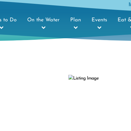
s to Do
On the Water
Plan
Events
Eat &