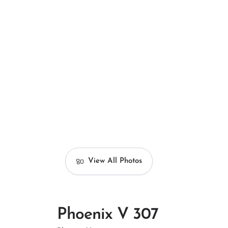
View All Photos
Phoenix V 307