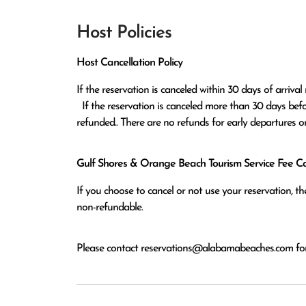
Host Policies
Host Cancellation Policy
If the reservation is canceled within 30 days of arrival 
  If the reservation is canceled more than 30 days before arrival all monies except the $100 reservation fee will be 
refunded.. There are no refunds for early departures o
Gulf Shores & Orange Beach Tourism Service Fee Can
If you choose to cancel or not use your reservation, 
non-refundable.
Please contact
reservations@alabamabeaches.com
for