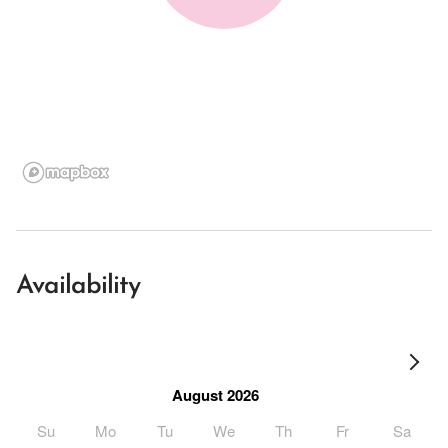
Availability
August 2026
Su
Mo
Tu
We
Th
Fr
Sa