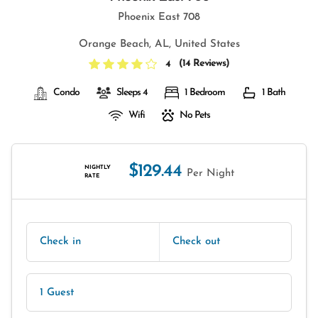
Phoenix East 708
Orange Beach, AL, United States
(
14 Reviews
)
4
Condo
Sleeps 4
1 Bedroom
1 Bath
Wifi
No Pets
$129.44
NIGHTLY
Per Night
RATE
Check in
Check out
1 Guest