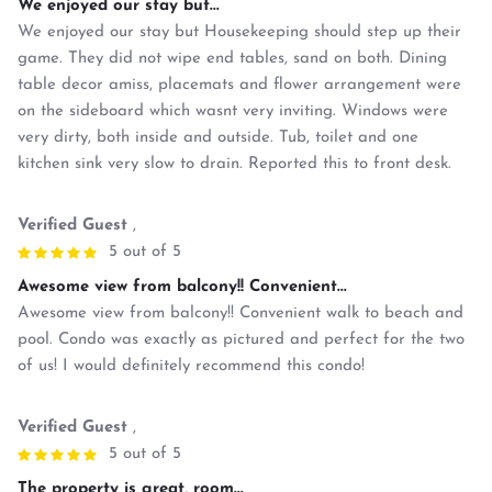
We enjoyed our stay but...
We enjoyed our stay but Housekeeping should step up their
game. They did not wipe end tables, sand on both. Dining
table decor amiss, placemats and flower arrangement were
on the sideboard which wasnt very inviting. Windows were
very dirty, both inside and outside. Tub, toilet and one
kitchen sink very slow to drain. Reported this to front desk.
Verified Guest
,
5 out of 5
Awesome view from balcony!! Convenient...
Awesome view from balcony!! Convenient walk to beach and
pool. Condo was exactly as pictured and perfect for the two
of us! I would definitely recommend this condo!
Verified Guest
,
5 out of 5
The property is great, room...