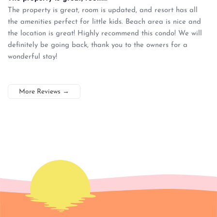
The property is great, room is updated, and resort has all
the amenities perfect for little kids. Beach area is nice and
the location is great! Highly recommend this condo! We will
definitely be going back, thank you to the owners for a
wonderful stay!
More Reviews
→