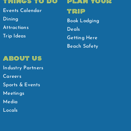
THINGS TO DO
PLAN YOUR
TRIP
Events Calendar
Dining
Book Lodging
Attractions
Deals
Trip Ideas
Getting Here
Beach Safety
ABOUT US
Industry Partners
Careers
Sports & Events
Meetings
Media
Locals