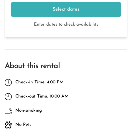
Select dates
Enter dates to check availability
About this rental
Check-in Time:
4:00 PM
Check-out Time:
10:00 AM
Non-smoking
No Pets