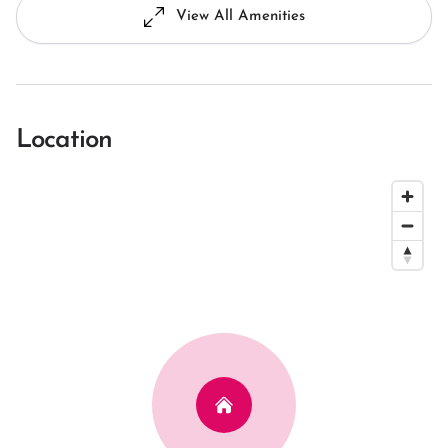
View All Amenities
Location