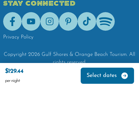
STAY CONNECTED
Facebook
Youtube
Instagram
Pinterest
Tik-Tok
Spotify
Privacy Policy
Copyright
2026
Gulf Shores & Orange Beach Tourism.
All
rights reserved.
$129.44
Select dates
per night