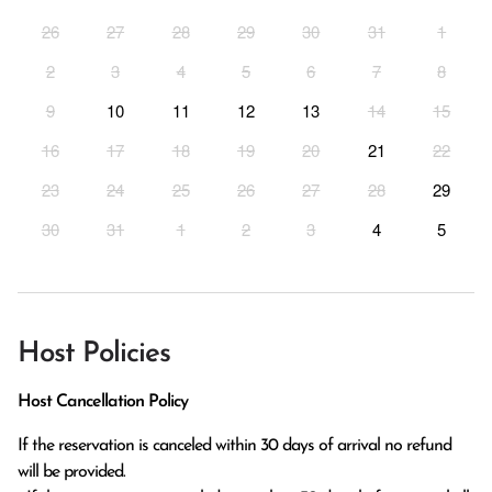
26
27
28
29
30
31
1
2
3
4
5
6
7
8
9
10
11
12
13
14
15
16
17
18
19
20
21
22
23
24
25
26
27
28
29
30
31
1
2
3
4
5
Host Policies
Host Cancellation Policy
If the reservation is canceled within 30 days of arrival no refund 
will be provided.
