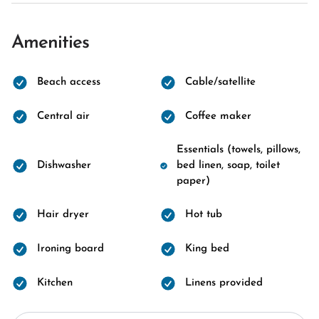
Amenities
Beach access
Cable/satellite
Central air
Coffee maker
Essentials (towels, pillows,
Dishwasher
bed linen, soap, toilet
paper)
Hair dryer
Hot tub
Ironing board
King bed
Kitchen
Linens provided