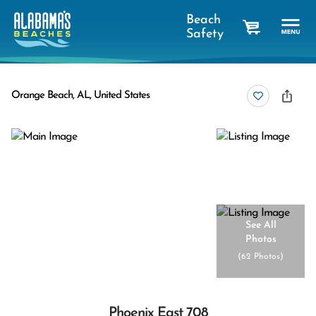
Beach
Safety
cart
Orange Beach, AL, United States
See All
Photos
(
62 Photos
)
Phoenix East 708