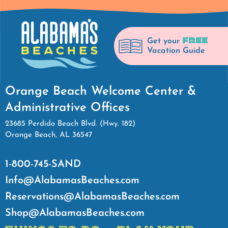
FREE
Get your
Vacation Guide
Orange Beach Welcome Center &
Administrative Offices
23685 Perdido Beach Blvd. (Hwy. 182)
Orange Beach, AL 36547
1-800-745-SAND
Info@AlabamasBeaches.com
Reservations@AlabamasBeaches.com
Shop@AlabamasBeaches.com