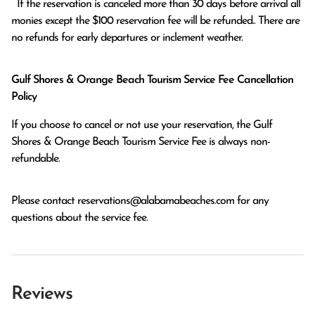
  If the reservation is canceled more than 30 days before arrival all 
monies except the $100 reservation fee will be refunded.. There are 
no refunds for early departures or inclement weather. 
Gulf Shores & Orange Beach Tourism Service Fee Cancellation
Policy
If you choose to cancel or not use your reservation, the Gulf
Shores & Orange Beach Tourism Service Fee is always non-
refundable.
Please contact
reservations@alabamabeaches.com
for any
questions about the service fee.
Reviews