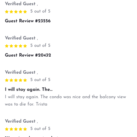
Verified Guest
,
5 out of 5
Guest Review #23556
Verified Guest
,
5 out of 5
Guest Review #20432
Verified Guest
,
5 out of 5
I will stay again. The...
I will stay again. The condo was nice and the balcony view
was to die for. Trista
Verified Guest
,
5 out of 5