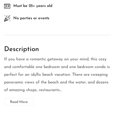
Must be 25+ years old
No parties or events
Description
If you have a romantic getaway on your mind, this cozy
and comfortable one bedroom and one bedroom condo is
perfect for an idyllic beach vacation. There are sweeping
panoramic views of the beach and the water, and dozens
of amazing shops, restaurants...
Read More