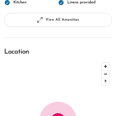
Kitchen
Linens provided
View All Amenities
Location