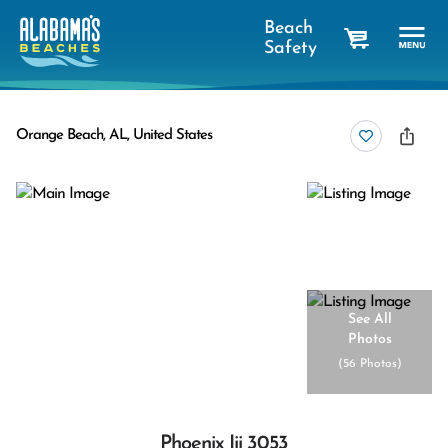
Beach
Safety
cart
Orange Beach, AL, United States
See All
Photos
(
56 Photos
)
Phoenix Iii 3053