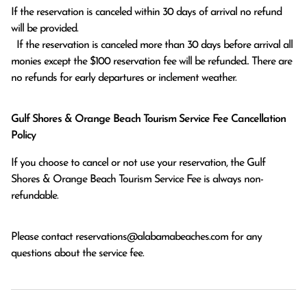
If the reservation is canceled within 30 days of arrival no refund 
will be provided.

  If the reservation is canceled more than 30 days before arrival all 
monies except the $100 reservation fee will be refunded.. There are 
no refunds for early departures or inclement weather. 
Gulf Shores & Orange Beach Tourism Service Fee Cancellation
Policy
If you choose to cancel or not use your reservation, the Gulf
Shores & Orange Beach Tourism Service Fee is always non-
refundable.
Please contact
reservations@alabamabeaches.com
for any
questions about the service fee.