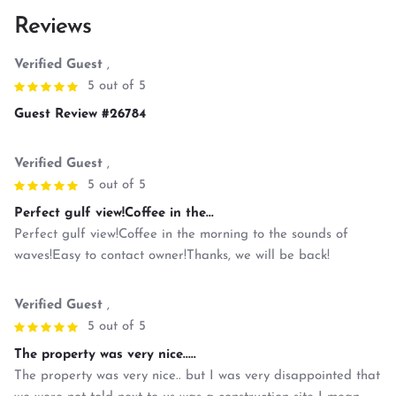
Reviews
Verified Guest
,
5 out of 5
Guest Review #26784
Verified Guest
,
5 out of 5
Perfect gulf view!Coffee in the...
Perfect gulf view!Coffee in the morning to the sounds of
waves!Easy to contact owner!Thanks, we will be back!
Verified Guest
,
5 out of 5
The property was very nice.....
The property was very nice.. but I was very disappointed that