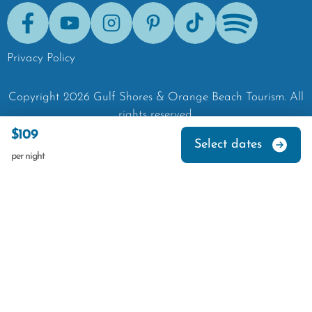
Facebook
Youtube
Instagram
Pinterest
Tik-Tok
Spotify
Privacy Policy
Copyright
2026
Gulf Shores & Orange Beach Tourism.
All
rights reserved.
$109
Select dates
per night