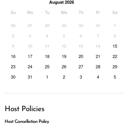
August 2026
Su
Mo
Tu
We
Th
Fr
Sa
26
27
28
29
30
31
1
2
3
4
5
6
7
8
9
10
11
12
13
14
15
16
17
18
19
20
21
22
23
24
25
26
27
28
29
30
31
1
2
3
4
5
Host Policies
Host Cancellation Policy