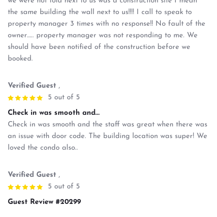
we were not told next to us was a construction site I mean
the same building the wall next to us!!!! I call to speak to
property manager 3 times with no response!! No fault of the
owner….. property manager was not responding to me. We
should have been notified of the construction before we
booked.
Verified Guest
,
5 out of 5
Check in was smooth and...
Check in was smooth and the staff was great when there was
an issue with door code. The building location was super! We
loved the condo also..
Verified Guest
,
5 out of 5
Guest Review #20299