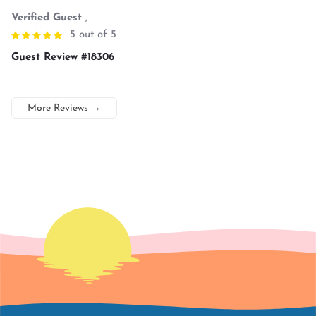
Verified Guest
,
5 out of 5
Guest Review #18306
More Reviews
→