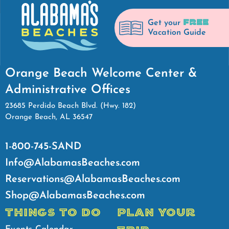
FREE
Get your
Vacation Guide
Orange Beach Welcome Center &
Administrative Offices
23685 Perdido Beach Blvd. (Hwy. 182)
Orange Beach, AL 36547
1-800-745-SAND
Info@AlabamasBeaches.com
Reservations@AlabamasBeaches.com
Shop@AlabamasBeaches.com
THINGS TO DO
PLAN YOUR