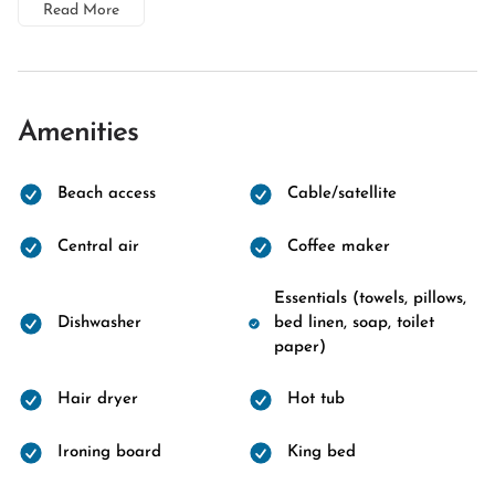
Read More
Amenities
Beach access
Cable/satellite
Central air
Coffee maker
Essentials (towels, pillows,
Dishwasher
bed linen, soap, toilet
paper)
Hair dryer
Hot tub
Ironing board
King bed