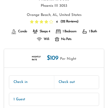
Phoenix III 3053
Orange Beach, AL, United States
(
22 Reviews
)
4
Condo
Sleeps 4
1 Bedroom
1 Bath
Wifi
No Pets
$109
NIGHTLY
Per Night
RATE
Check in
Check out
1 Guest