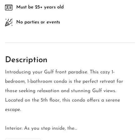
Must be 25+ years old
No parties or events
Description
Introducing your Gulf front paradise. This cozy 1-
bedroom, 1-bathroom condo is the perfect retreat for
those seeking relaxation and stunning Gulf views.
Located on the 5th floor, this condo offers a serene
escape.
Interior: As you step inside, the...