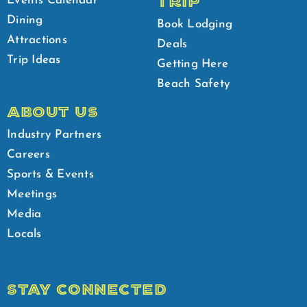
TRIP
Events Calendar
Dining
Book Lodging
Attractions
Deals
Trip Ideas
Getting Here
Beach Safety
ABOUT US
Industry Partners
Careers
Sports & Events
Meetings
Media
Locals
STAY CONNECTED