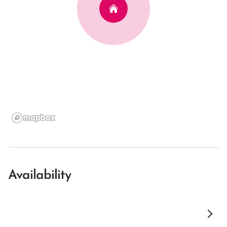
Availability