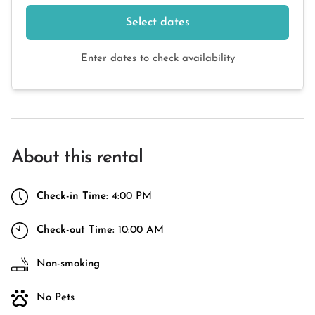
Select dates
Enter dates to check availability
About this rental
Check-in Time:
4:00 PM
Check-out Time:
10:00 AM
Non-smoking
No Pets