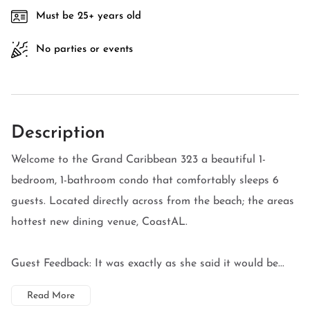
Must be 25+ years old
No parties or events
Description
Welcome to the Grand Caribbean 323 a beautiful 1-
bedroom, 1-bathroom condo that comfortably sleeps 6
guests. Located directly across from the beach; the areas
hottest new dining venue, CoastAL.
Guest Feedback: It was exactly as she said it would be...
Read More