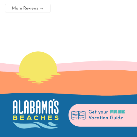
More Reviews
→
FREE
Get your
Vacation Guide