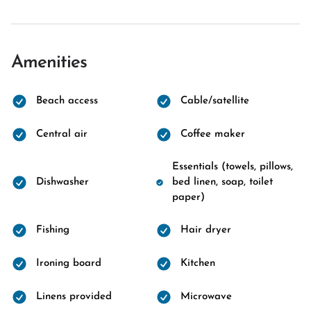
Amenities
Beach access
Cable/satellite
Central air
Coffee maker
Essentials (towels, pillows,
Dishwasher
bed linen, soap, toilet
paper)
Fishing
Hair dryer
Ironing board
Kitchen
Linens provided
Microwave