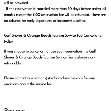
will be provided.

  If the reservation is canceled more than 30 days before arrival all 
monies except the $100 reservation fee will be refunded.. There are 
no refunds for early departures or inclement weather. 
Gulf Shores & Orange Beach Tourism Service Fee Cancellation
Policy
If you choose to cancel or not use your reservation, the Gulf
Shores & Orange Beach Tourism Service Fee is always non-
refundable.
Please contact
reservations@alabamabeaches.com
for any
questions about the service fee.