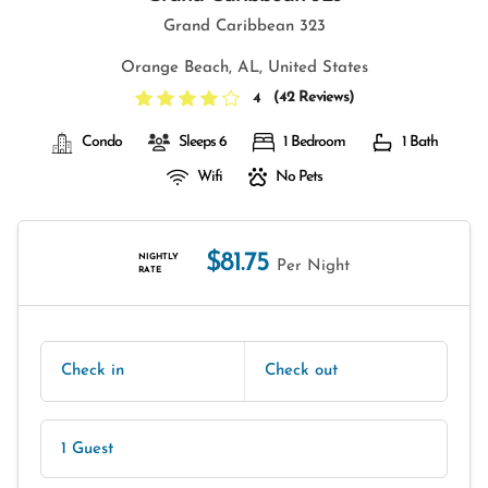
Grand Caribbean 323
Orange Beach, AL, United States
(
42 Reviews
)
4
Condo
Sleeps 6
1 Bedroom
1 Bath
Wifi
No Pets
$81.75
NIGHTLY
Per Night
RATE
Check in
Check out
1 Guest