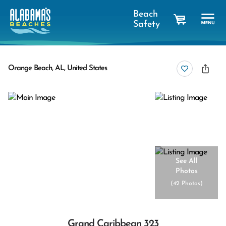
Beach
Safety
cart
Orange Beach, AL, United States
See All
Photos
(
42 Photos
)
Grand Caribbean 323