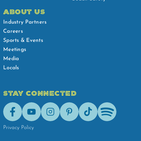
ABOUT US
Industry Partners
Careers
Sports & Events
Meetings
Media
Locals
STAY CONNECTED
Facebook
Youtube
Instagram
Pinterest
Tik-Tok
Spotify
Privacy Policy