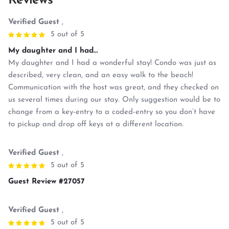
Reviews
Verified Guest
,
5 out of 5
My daughter and I had...
My daughter and I had a wonderful stay! Condo was just as
described, very clean, and an easy walk to the beach!
Communication with the host was great, and they checked on
us several times during our stay. Only suggestion would be to
change from a key-entry to a coded-entry so you don’t have
to pickup and drop off keys at a different location.
Verified Guest
,
5 out of 5
Guest Review #27057
Verified Guest
,
5 out of 5