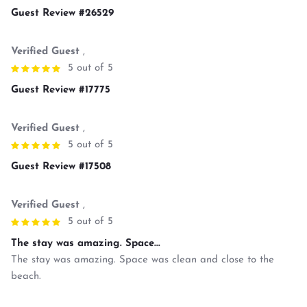
Guest Review #26529
Verified Guest
,
5 out of 5
Guest Review #17775
Verified Guest
,
5 out of 5
Guest Review #17508
Verified Guest
,
5 out of 5
The stay was amazing. Space...
The stay was amazing. Space was clean and close to the
beach.