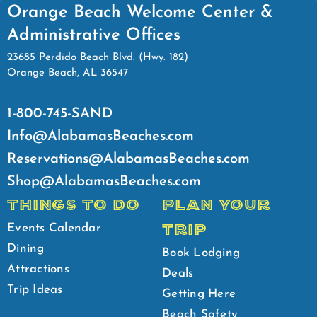
Orange Beach Welcome Center &
Administrative Offices
23685 Perdido Beach Blvd. (Hwy. 182)
Orange Beach, AL 36547
1-800-745-SAND
Info@AlabamasBeaches.com
Reservations@AlabamasBeaches.com
Shop@AlabamasBeaches.com
THINGS TO DO
PLAN YOUR
TRIP
Events Calendar
Dining
Book Lodging
Attractions
Deals
Trip Ideas
Getting Here
Beach Safety