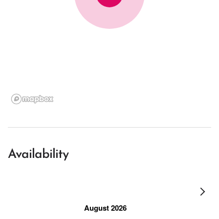
Availability
August 2026