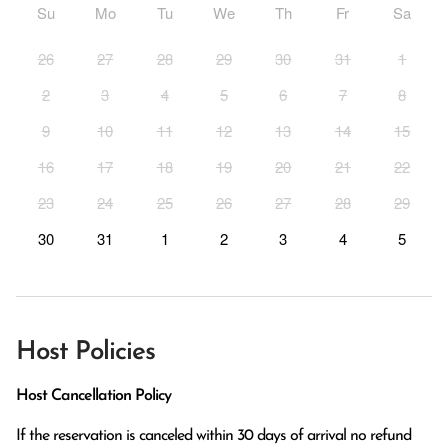
Su
Mo
Tu
We
Th
Fr
Sa
26
27
28
29
30
31
1
2
3
4
5
6
7
8
9
10
11
12
13
14
15
16
17
18
19
20
21
22
23
24
25
26
27
28
29
30
31
1
2
3
4
5
Host Policies
Host Cancellation Policy
If the reservation is canceled within 30 days of arrival no refund 