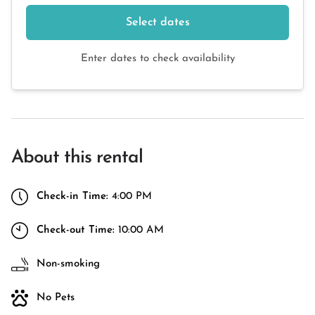
Select dates
Enter dates to check availability
About this rental
Check-in Time:
4:00 PM
Check-out Time:
10:00 AM
Non-smoking
No Pets