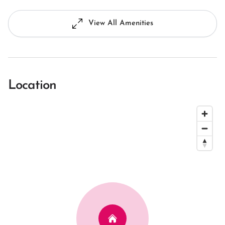
View All Amenities
Location