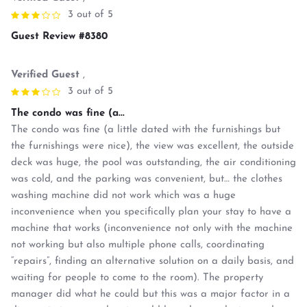
3 out of 5
Guest Review #8380
Verified Guest
,
3 out of 5
The condo was fine (a...
The condo was fine (a little dated with the furnishings but
the furnishings were nice), the view was excellent, the outside
deck was huge, the pool was outstanding, the air conditioning
was cold, and the parking was convenient, but… the clothes
washing machine did not work which was a huge
inconvenience when you specifically plan your stay to have a
machine that works (inconvenience not only with the machine
not working but also multiple phone calls, coordinating
“repairs”, finding an alternative solution on a daily basis, and
waiting for people to come to the room). The property
manager did what he could but this was a major factor in a