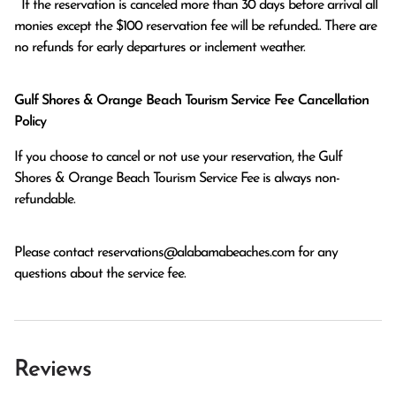
  If the reservation is canceled more than 30 days before arrival all 
monies except the $100 reservation fee will be refunded.. There are 
no refunds for early departures or inclement weather. 
Gulf Shores & Orange Beach Tourism Service Fee Cancellation
Policy
If you choose to cancel or not use your reservation, the Gulf
Shores & Orange Beach Tourism Service Fee is always non-
refundable.
Please contact
reservations@alabamabeaches.com
for any
questions about the service fee.
Reviews