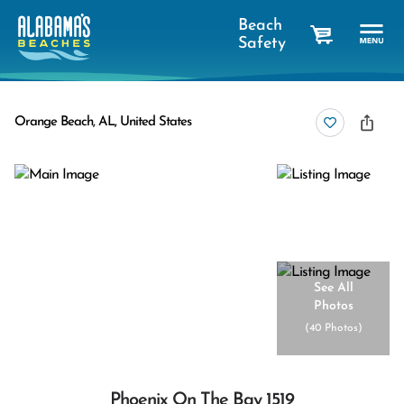
Beach
Safety
cart
Orange Beach, AL, United States
See All
Photos
(
40 Photos
)
Phoenix On The Bay 1519