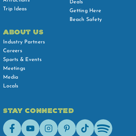
Attractions
Deals
Trip Ideas
Getting Here
Beach Safety
ABOUT US
Industry Partners
Careers
Sports & Events
Meetings
Media
Locals
STAY CONNECTED
Facebook
Youtube
Instagram
Pinterest
Tik-Tok
Spotify