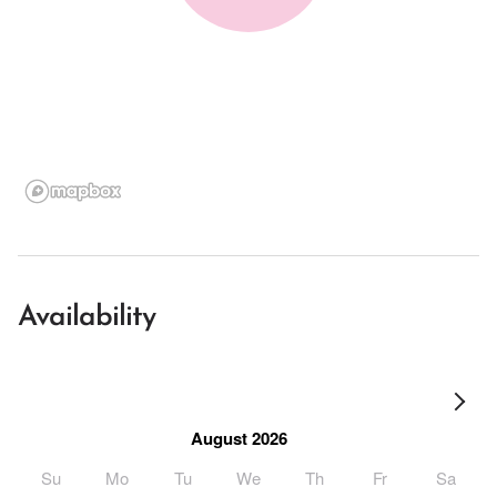
Availability
August 2026
Su
Mo
Tu
We
Th
Fr
Sa