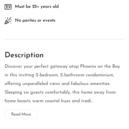
Must be 25+ years old
No parties or events
Description
Discover your perfect getaway atop Phoenix on the Bay
in this inviting 2-bedroom, 2-bathroom condominium,
offering unparalleled views and fabulous amenities.
Sleeping six guests comfortably, this home away from
home boasts warm coastal hues and tradi...
Read More