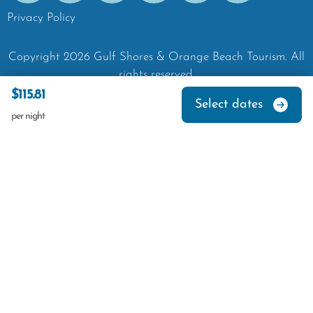
Privacy Policy
Copyright
2026
Gulf Shores & Orange Beach Tourism.
All
rights reserved.
$115.81
Select dates
per night