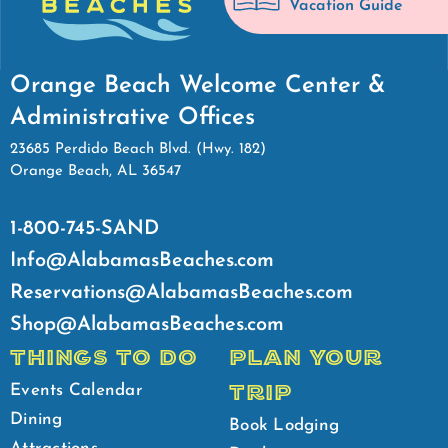
Vacation Guide
Orange Beach Welcome Center &
Administrative Offices
23685 Perdido Beach Blvd. (Hwy. 182)
Orange Beach, AL 36547
1-800-745-SAND
Info@AlabamasBeaches.com
Reservations@AlabamasBeaches.com
Shop@AlabamasBeaches.com
THINGS TO DO
PLAN YOUR
TRIP
Events Calendar
Dining
Book Lodging