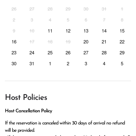
26
27
28
29
30
31
1
2
3
4
5
6
7
8
9
10
11
12
13
14
15
16
17
18
19
20
21
22
23
24
25
26
27
28
29
30
31
1
2
3
4
5
Host Policies
Host Cancellation Policy
If the reservation is canceled within 30 days of arrival no refund 
will be provided.
