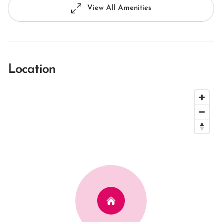
View All Amenities
Location