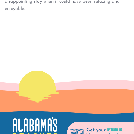
disappointing stay when it could have been relaxing and
enjoyable.
FREE
Get your