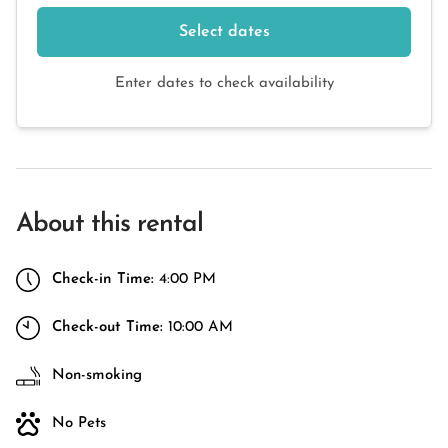
Select dates
Enter dates to check availability
About this rental
Check-in Time:
4:00 PM
Check-out Time:
10:00 AM
Non-smoking
No Pets