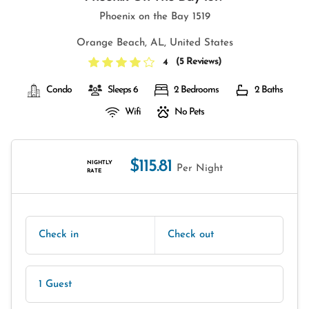
Phoenix on the Bay 1519
Orange Beach, AL, United States
(
5 Reviews
)
4
Condo
Sleeps 6
2 Bedrooms
2 Baths
Wifi
No Pets
$115.81
NIGHTLY
Per Night
RATE
Check in
Check out
1 Guest