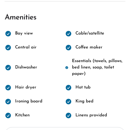
Amenities
Bay view
Cable/satellite
Central air
Coffee maker
Essentials (towels, pillows,
Dishwasher
bed linen, soap, toilet
paper)
Hair dryer
Hot tub
Ironing board
King bed
Kitchen
Linens provided