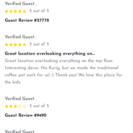
Verified Guest
,
5 out of 5
Guest Review #27778
Verified Guest
,
5 out of 5
Great location overlooking everything on...
Great location overlooking everything on the top floor.
Interesting decor. No Kurig, but we made the traditional
coffee pot work for us! :) Thank you! We love this place for
the kids.
Verified Guest
,
3 out of 5
Guest Review #9490
Verified Guest
,