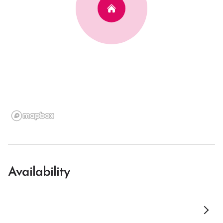
Availability