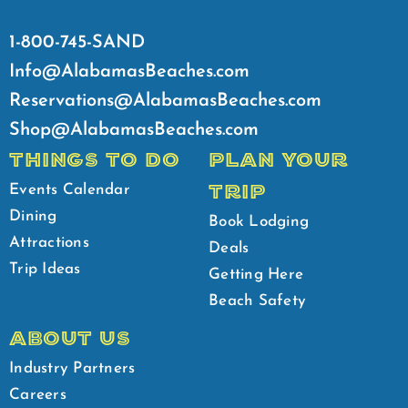
1-800-745-SAND
Info@AlabamasBeaches.com
Reservations@AlabamasBeaches.com
Shop@AlabamasBeaches.com
THINGS TO DO
PLAN YOUR
TRIP
Events Calendar
Dining
Book Lodging
Attractions
Deals
Trip Ideas
Getting Here
Beach Safety
ABOUT US
Industry Partners
Careers