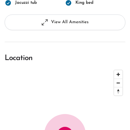
Jacuzzi tub
King bed
View All Amenities
Location