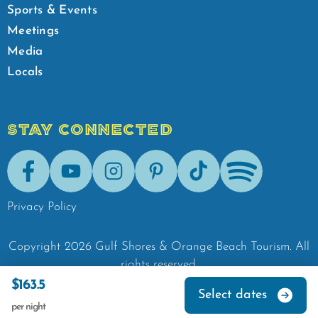
Sports & Events
Meetings
Media
Locals
STAY CONNECTED
Facebook
Youtube
Instagram
Pinterest
Tik-Tok
Spotify
Privacy Policy
Copyright
2026
Gulf Shores & Orange Beach Tourism.
All
rights reserved.
$163.5
Select dates
per night