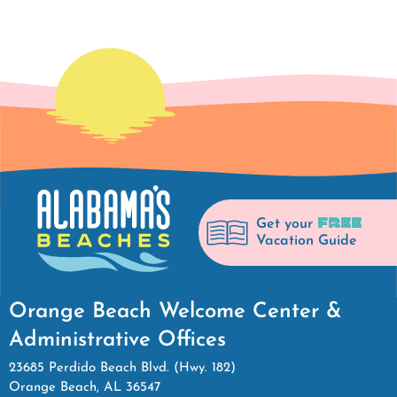
FREE
Get your
Vacation Guide
Orange Beach Welcome Center &
Administrative Offices
23685 Perdido Beach Blvd. (Hwy. 182)
Orange Beach, AL 36547