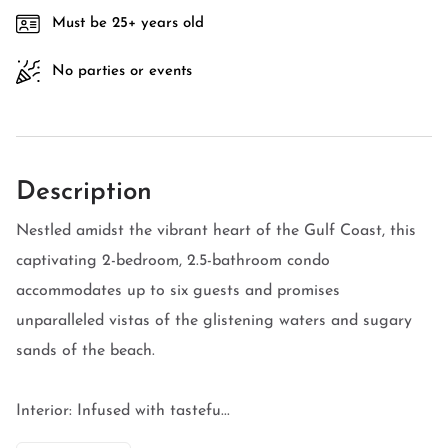
Must be 25+ years old
No parties or events
Description
Nestled amidst the vibrant heart of the Gulf Coast, this
captivating 2-bedroom, 2.5-bathroom condo
accommodates up to six guests and promises
unparalleled vistas of the glistening waters and sugary
sands of the beach.
Interior: Infused with tastefu...