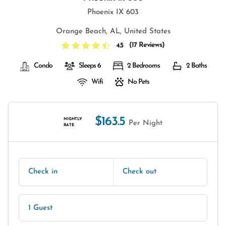
Phoenix IX 603
Orange Beach, AL, United States
(
17 Reviews
)
4.5
Condo
Sleeps 6
2 Bedrooms
2 Baths
Wifi
No Pets
$163.5
NIGHTLY
Per Night
RATE
Check in
Check out
1 Guest