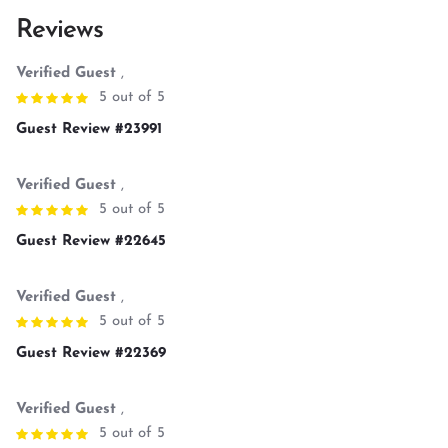
Reviews
Verified Guest
,
5 out of 5
Guest Review #23991
Verified Guest
,
5 out of 5
Guest Review #22645
Verified Guest
,
5 out of 5
Guest Review #22369
Verified Guest
,
5 out of 5