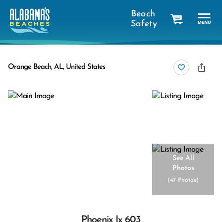
Beach
Safety
cart
Orange Beach, AL, United States
See All
Photos
(
47 Photos
)
Phoenix Ix 603