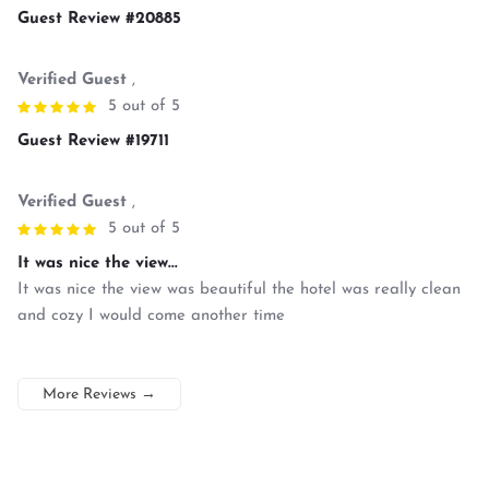
Guest Review #20885
Verified Guest
,
5 out of 5
Guest Review #19711
Verified Guest
,
5 out of 5
It was nice the view...
It was nice the view was beautiful the hotel was really clean
and cozy I would come another time
More Reviews
→