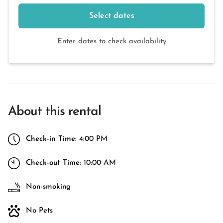
Select dates
Enter dates to check availability
About this rental
Check-in Time:
4:00 PM
Check-out Time:
10:00 AM
Non-smoking
No Pets