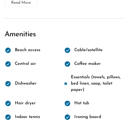
Read More
Amenities
Beach access
Cable/satellite
Central air
Coffee maker
Essentials (towels, pillows,
Dishwasher
bed linen, soap, toilet
paper)
Hair dryer
Hot tub
Indoor tennis
Ironing board