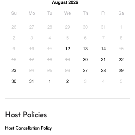
August 2026
Su
Mo
Tu
We
Th
Fr
Sa
26
27
28
29
30
31
1
2
3
4
5
6
7
8
9
10
11
12
13
14
15
16
17
18
19
20
21
22
23
24
25
26
27
28
29
30
31
1
2
3
4
5
Host Policies
Host Cancellation Policy