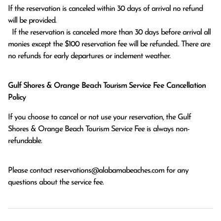
If the reservation is canceled within 30 days of arrival no refund 
will be provided.

  If the reservation is canceled more than 30 days before arrival all 
monies except the $100 reservation fee will be refunded.. There are 
no refunds for early departures or inclement weather. 
Gulf Shores & Orange Beach Tourism Service Fee Cancellation
Policy
If you choose to cancel or not use your reservation, the Gulf
Shores & Orange Beach Tourism Service Fee is always non-
refundable.
Please contact
reservations@alabamabeaches.com
for any
questions about the service fee.