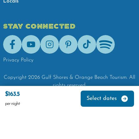
Locals
STAY CONNECTED
Facebook
Youtube
Instagram
Pinterest
Tik-Tok
Spotify
Privacy Policy
Copyright
2026
Gulf Shores & Orange Beach Tourism.
All
rights reserved.
$163.5
Select dates
per night