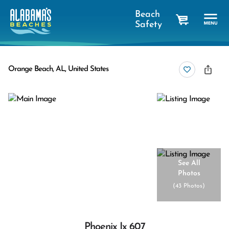
Beach
Safety
cart
Orange Beach, AL, United States
See All
Photos
(
43 Photos
)
Phoenix Ix 607