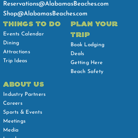
Reservations@AlabamasBeaches.com
Shop@AlabamasBeaches.com
THINGS TO DO
PLAN YOUR
TRIP
Events Calendar
Dining
Book Lodging
Attractions
Deals
Trip Ideas
Getting Here
Beach Safety
ABOUT US
Industry Partners
Careers
Sports & Events
Meetings
Media