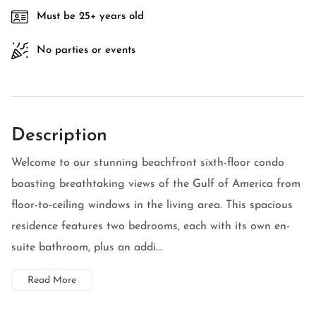
Must be 25+ years old
No parties or events
Description
Welcome to our stunning beachfront sixth-floor condo
boasting breathtaking views of the Gulf of America from
floor-to-ceiling windows in the living area. This spacious
residence features two bedrooms, each with its own en-
suite bathroom, plus an addi...
Read More