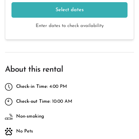
Select dates
Enter dates to check availability
About this rental
Check-in Time:
4:00 PM
Check-out Time:
10:00 AM
Non-smoking
No Pets