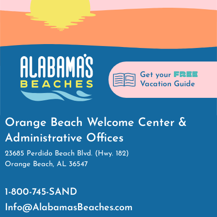
FREE
Get your
Vacation Guide
Orange Beach Welcome Center &
Administrative Offices
23685 Perdido Beach Blvd. (Hwy. 182)
Orange Beach, AL 36547
1-800-745-SAND
Info@AlabamasBeaches.com