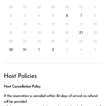
26
27
28
29
30
31
1
2
3
4
5
6
7
8
9
10
11
12
13
14
15
16
17
18
19
20
21
22
23
24
25
26
27
28
29
30
31
1
2
3
4
5
Host Policies
Host Cancellation Policy
If the reservation is canceled within 30 days of arrival no refund 
will be provided.
