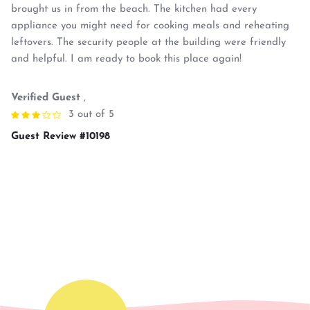
brought us in from the beach. The kitchen had every
appliance you might need for cooking meals and reheating
leftovers. The security people at the building were friendly
and helpful. I am ready to book this place again!
Verified Guest
,
3 out of 5
Guest Review #10198