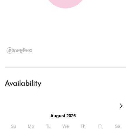
Availability
August 2026
Su
Mo
Tu
We
Th
Fr
Sa