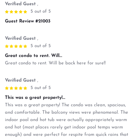
Verified Guest
,
5 out of 5
Guest Review #21003
Verified Guest
,
5 out of 5
Great condo to rent. Will...
Great condo to rent. Will be back here for sure!!
Verified Guest
,
5 out of 5
This was a great property!...
This was a great property! The condo was clean, spacious,
and comfortable. The balcony views were phenomenal. The
indoor pool and hot tub were actually appropriately warm
and hot (most places rarely get indoor pool temps warm
enough) and were perfect for respite from quick rains that