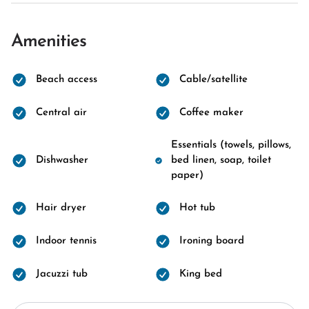
Amenities
Beach access
Cable/satellite
Central air
Coffee maker
Essentials (towels, pillows,
Dishwasher
bed linen, soap, toilet
paper)
Hair dryer
Hot tub
Indoor tennis
Ironing board
Jacuzzi tub
King bed