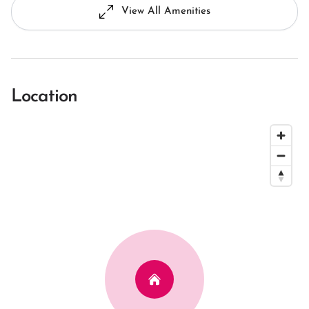
View All Amenities
Location