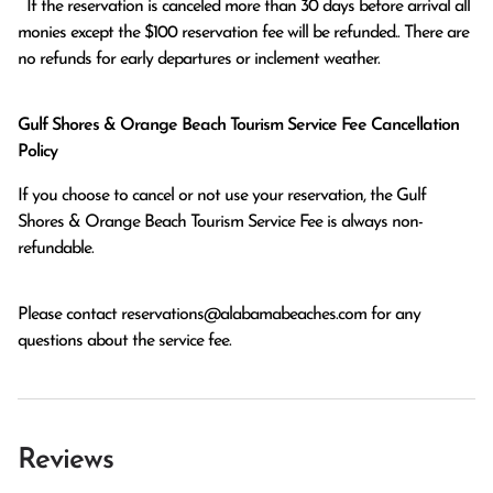
  If the reservation is canceled more than 30 days before arrival all 
monies except the $100 reservation fee will be refunded.. There are 
no refunds for early departures or inclement weather. 
Gulf Shores & Orange Beach Tourism Service Fee Cancellation
Policy
If you choose to cancel or not use your reservation, the Gulf
Shores & Orange Beach Tourism Service Fee is always non-
refundable.
Please contact
reservations@alabamabeaches.com
for any
questions about the service fee.
Reviews