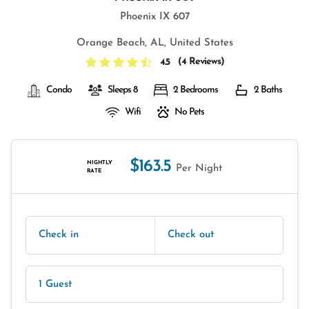
Phoenix IX 607
Orange Beach, AL, United States
(
4 Reviews
)
4.5
Condo
Sleeps 8
2 Bedrooms
2 Baths
Wifi
No Pets
$163.5
NIGHTLY
Per Night
RATE
Check in
Check out
1 Guest