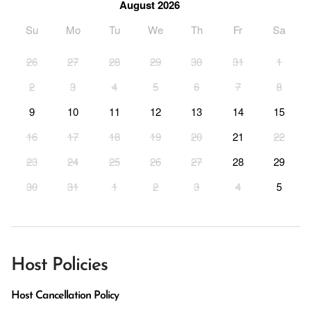
August 2026
Su
Mo
Tu
We
Th
Fr
Sa
26
27
28
29
30
31
1
2
3
4
5
6
7
8
9
10
11
12
13
14
15
16
17
18
19
20
21
22
23
24
25
26
27
28
29
30
31
1
2
3
4
5
Host Policies
Host Cancellation Policy