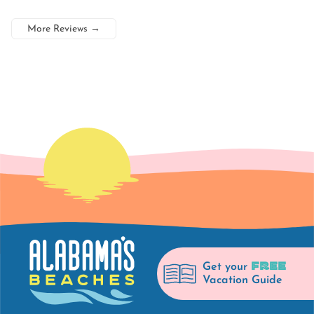
More Reviews
→
FREE
Get your
Vacation Guide