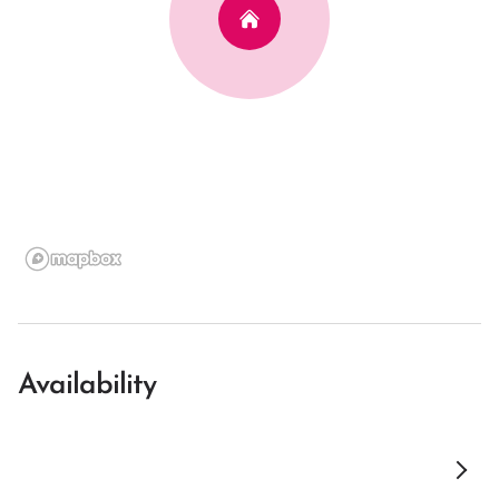
Availability