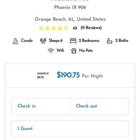
Phoenix IX 906
Orange Beach, AL, United States
(
9 Reviews
)
4.5
Condo
Sleeps 6
2 Bedrooms
2 Baths
Wifi
No Pets
$190.75
NIGHTLY
Per Night
RATE
Check in
Check out
1 Guest