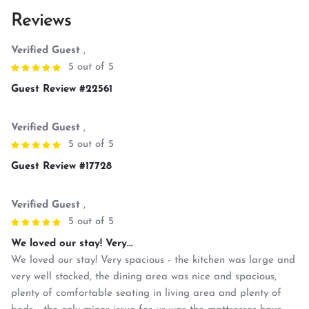
Reviews
Verified Guest
,
5 out of 5
Guest Review #22561
Verified Guest
,
5 out of 5
Guest Review #17728
Verified Guest
,
5 out of 5
We loved our stay! Very...
We loved our stay! Very spacious - the kitchen was large and
very well stocked, the dining area was nice and spacious,
plenty of comfortable seating in living area and plenty of