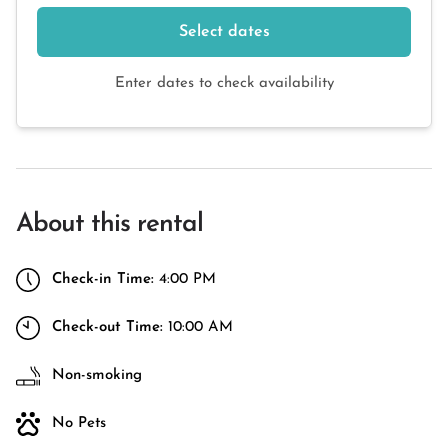
Select dates
Enter dates to check availability
About this rental
Check-in Time:
4:00 PM
Check-out Time:
10:00 AM
Non-smoking
No Pets