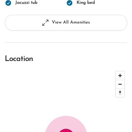
Jacuzzi tub
King bed
View All Amenities
Location