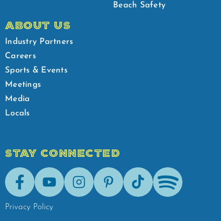
Beach Safety
ABOUT US
Industry Partners
Careers
Sports & Events
Meetings
Media
Locals
STAY CONNECTED
Facebook
Youtube
Instagram
Pinterest
Tik-Tok
Spotify
Privacy Policy