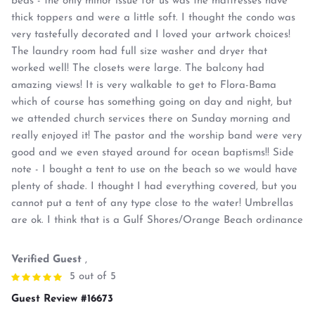
beds - the only minor issue for us was the mattresses have
thick toppers and were a little soft. I thought the condo was
very tastefully decorated and I loved your artwork choices!
The laundry room had full size washer and dryer that
worked well! The closets were large. The balcony had
amazing views! It is very walkable to get to Flora-Bama
which of course has something going on day and night, but
we attended church services there on Sunday morning and
really enjoyed it! The pastor and the worship band were very
good and we even stayed around for ocean baptisms!! Side
note - I bought a tent to use on the beach so we would have
plenty of shade. I thought I had everything covered, but you
cannot put a tent of any type close to the water! Umbrellas
are ok. I think that is a Gulf Shores/Orange Beach ordinance
Verified Guest
,
5 out of 5
Guest Review #16673