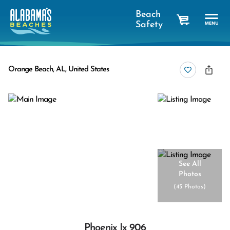
Beach
Safety
cart
Orange Beach, AL, United States
See All
Photos
(
45 Photos
)
Phoenix Ix 906