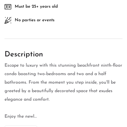
Must be 25+ years old
No parties or events
Description
Escape to luxury with this stunning beachfront ninth-floor
condo boasting two-bedrooms and two and a half
bathrooms. From the moment you step inside, you'll be
greeted by a beautifully decorated space that exudes
elegance and comfort.
Enjoy the newl...