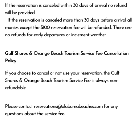
If the reservation is canceled within 30 days of arrival no refund 
will be provided.

  If the reservation is canceled more than 30 days before arrival all 
monies except the $100 reservation fee will be refunded.. There are 
no refunds for early departures or inclement weather. 
Gulf Shores & Orange Beach Tourism Service Fee Cancellation
Policy
If you choose to cancel or not use your reservation, the Gulf
Shores & Orange Beach Tourism Service Fee is always non-
refundable.
Please contact
reservations@alabamabeaches.com
for any
questions about the service fee.