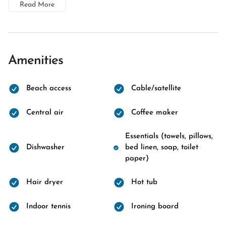
Read More
Amenities
Beach access
Cable/satellite
Central air
Coffee maker
Essentials (towels, pillows,
Dishwasher
bed linen, soap, toilet
paper)
Hair dryer
Hot tub
Indoor tennis
Ironing board