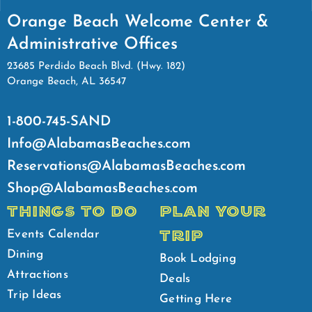
Orange Beach Welcome Center &
Administrative Offices
23685 Perdido Beach Blvd. (Hwy. 182)
Orange Beach, AL 36547
1-800-745-SAND
Info@AlabamasBeaches.com
Reservations@AlabamasBeaches.com
Shop@AlabamasBeaches.com
THINGS TO DO
PLAN YOUR
TRIP
Events Calendar
Dining
Book Lodging
Attractions
Deals
Trip Ideas
Getting Here