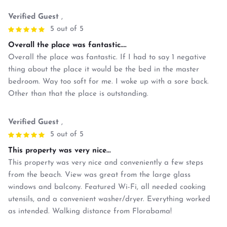
Verified Guest
,
5 out of 5
Overall the place was fantastic....
Overall the place was fantastic. If I had to say 1 negative
thing about the place it would be the bed in the master
bedroom. Way too soft for me. I woke up with a sore back.
Other than that the place is outstanding.
Verified Guest
,
5 out of 5
This property was very nice...
This property was very nice and conveniently a few steps
from the beach. View was great from the large glass
windows and balcony. Featured Wi-Fi, all needed cooking
utensils, and a convenient washer/dryer. Everything worked
as intended. Walking distance from Florabama!