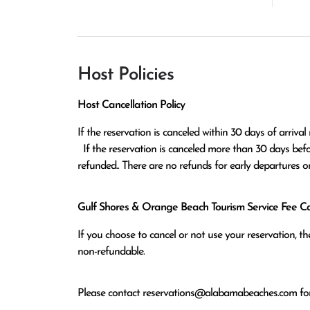
Host Policies
Host Cancellation Policy
If the reservation is canceled within 30 days of arrival 
  If the reservation is canceled more than 30 days before arrival all monies except the $100 reservation fee will be 
refunded.. There are no refunds for early departures o
Gulf Shores & Orange Beach Tourism Service Fee Can
If you choose to cancel or not use your reservation, 
non-refundable.
Please contact
reservations@alabamabeaches.com
for