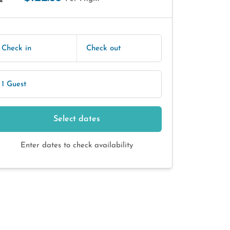
E
Check in
Check out
1 Guest
Select dates
Enter dates to check availability