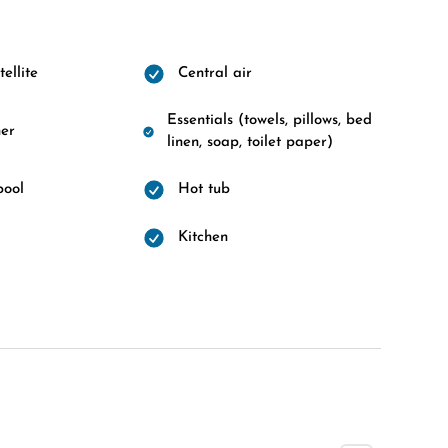
ellite
Central air
Essentials (towels, pillows, bed
er
linen, soap, toilet paper)
pool
Hot tub
d
Kitchen