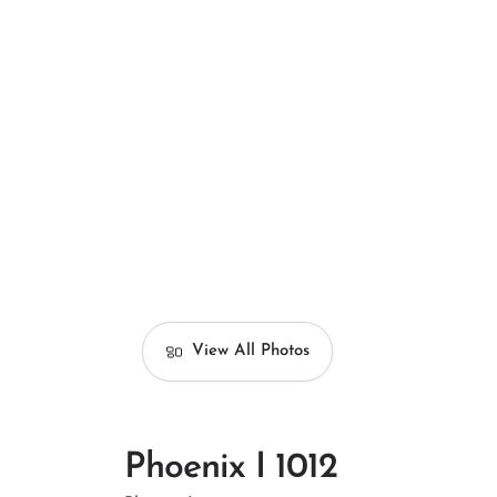
View All Photos
Phoenix I 1012