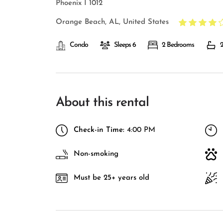
Phoenix I 1012
Orange Beach, AL, United States
Condo
Sleeps 6
2 Bedrooms
2
About this rental
Check-in Time:
4:00 PM
Non-smoking
Must be 25+ years old