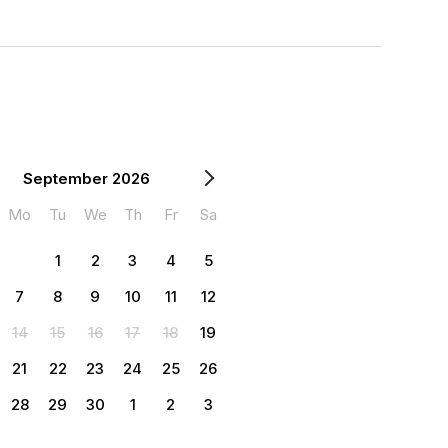
September 2026
Mo
Tu
We
Th
Fr
Sa
1
2
3
4
5
7
8
9
10
11
12
14
15
16
17
18
19
21
22
23
24
25
26
28
29
30
1
2
3