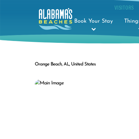
VISITORS
Book Your Stay
Thing
Orange Beach, AL, United States