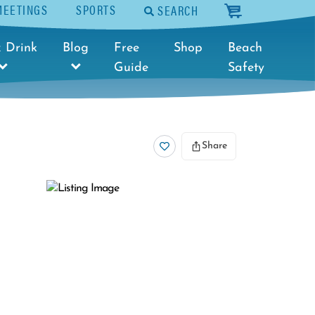
MEETINGS
SPORTS
SEARCH
cart
 Drink
Blog
Free
Shop
Beach
Guide
Safety
Share