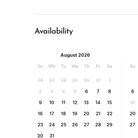
Availability
August 2026
Su
Mo
Tu
We
Th
Fr
Sa
Su
26
27
28
29
30
31
1
2
3
4
5
6
7
8
6
9
10
11
12
13
14
15
13
16
17
18
19
20
21
22
20
23
24
25
26
27
28
29
27
30
31