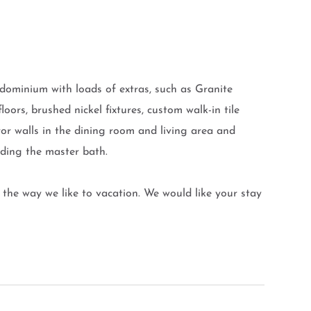
ominium with loads of extras, such as Granite
oors, brushed nickel fixtures, custom walk-in tile
rror walls in the dining room and living area and
luding the master bath.
the way we like to vacation. We would like your stay