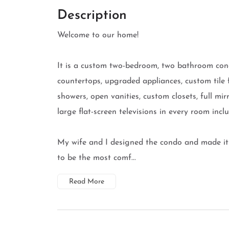
Description
Welcome to our home!
It is a custom two-bedroom, two bathroom cond
countertops, upgraded appliances, custom tile fl
showers, open vanities, custom closets, full mi
large flat-screen televisions in every room inc
My wife and I designed the condo and made it 
to be the most comf...
Read More