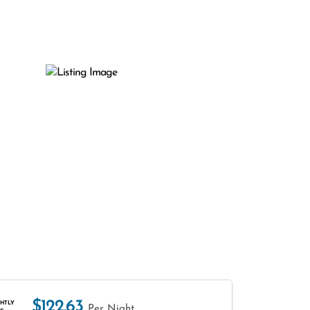
$122.63
HTLY
Per Night