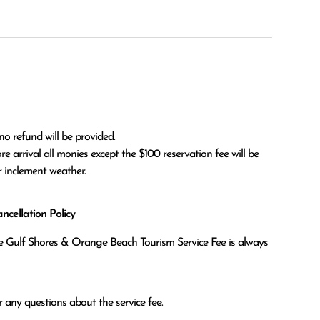
no refund will be provided.

r inclement weather. 
cellation Policy
the Gulf Shores & Orange Beach Tourism Service Fee is always
 any questions about the service fee.