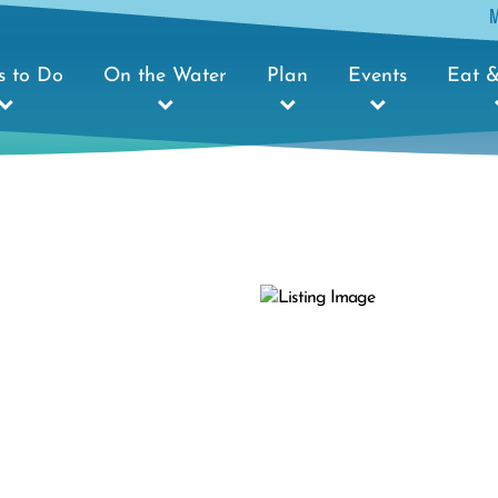
s to Do
On the Water
Plan
Events
Eat &