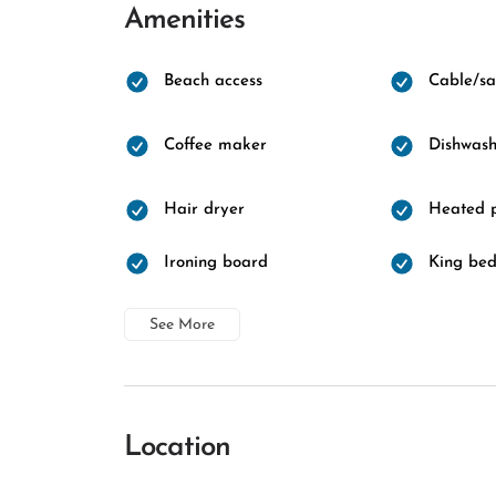
Amenities
Beach access
Cable/sat
Coffee maker
Dishwash
Hair dryer
Heated 
Ironing board
King be
See More
Location