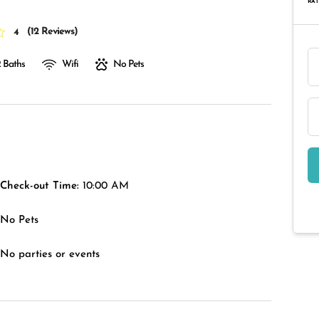
RAT
(
12 Reviews
)
4
 Baths
Wifi
No Pets
Check-out Time:
10:00 AM
No Pets
No parties or events