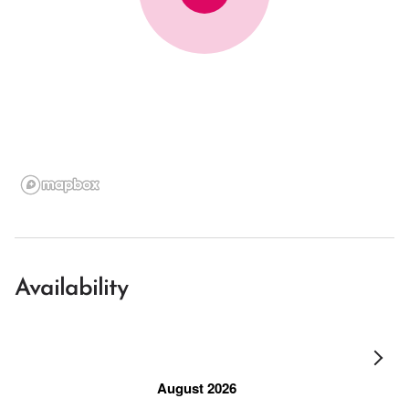
Availability
August 2026