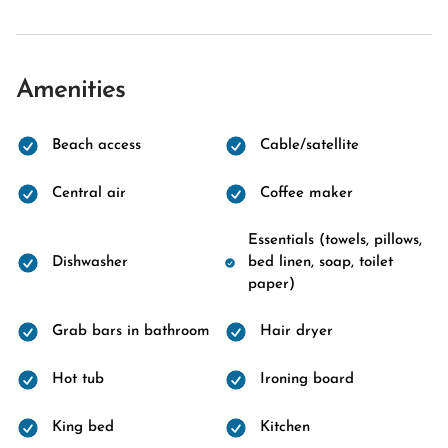
Amenities
Beach access
Cable/satellite
Central air
Coffee maker
Essentials (towels, pillows,
Dishwasher
bed linen, soap, toilet
paper)
Grab bars in bathroom
Hair dryer
Hot tub
Ironing board
King bed
Kitchen