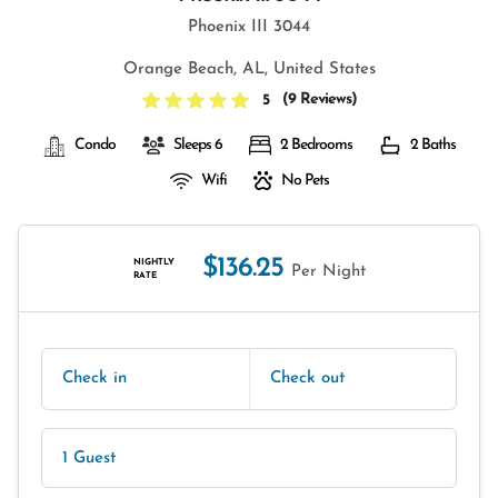
Phoenix III 3044
Orange Beach, AL, United States
(
9 Reviews
)
5
Condo
Sleeps 6
2 Bedrooms
2 Baths
Wifi
No Pets
$136.25
NIGHTLY
Per Night
RATE
Check in
Check out
1 Guest