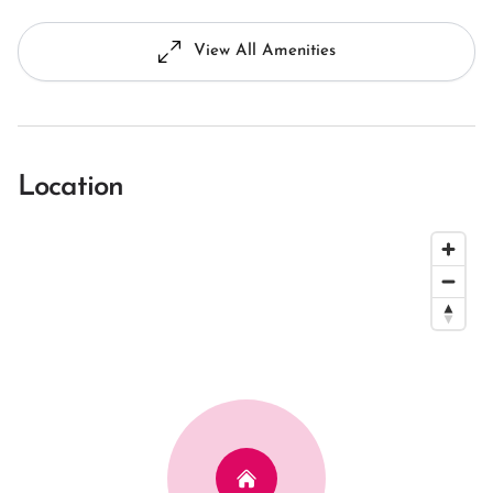
View All Amenities
Location