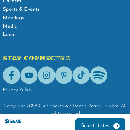
Careers
Sports & Events
Meetings
Media
Locals
STAY CONNECTED
Facebook
Youtube
Instagram
Pinterest
Tik-Tok
Spotify
Privacy Policy
Copyright
2026
Gulf Shores & Orange Beach Tourism.
All
rights reserved.
$136.25
Select dates