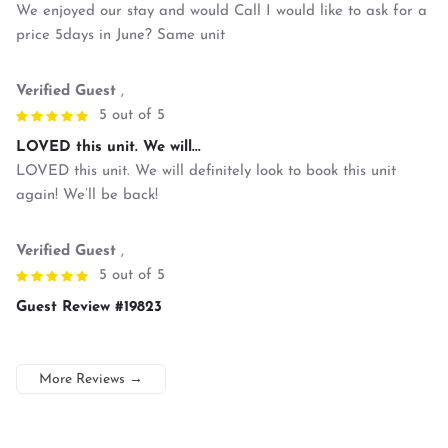
We enjoyed our stay and would Call I would like to ask for a
price 5days in June? Same unit
Verified Guest
,
5 out of 5
LOVED this unit. We will...
LOVED this unit. We will definitely look to book this unit
again! We’ll be back!
Verified Guest
,
5 out of 5
Guest Review #19823
More Reviews
→