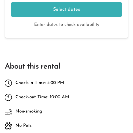
Select dates
Enter dates to check availability
About this rental
Check-in Time:
4:00 PM
Check-out Time:
10:00 AM
Non-smoking
No Pets