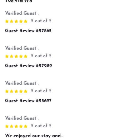
Reviews
Verified Guest
,
5 out of 5
Guest Review #27865
Verified Guest
,
5 out of 5
Guest Review #27289
Verified Guest
,
5 out of 5
Guest Review #25697
Verified Guest
,
5 out of 5
We enjoyed our stay and...