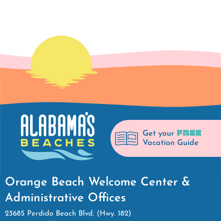
FREE
Get your
Vacation Guide
Orange Beach Welcome Center &
Administrative Offices
23685 Perdido Beach Blvd. (Hwy. 182)