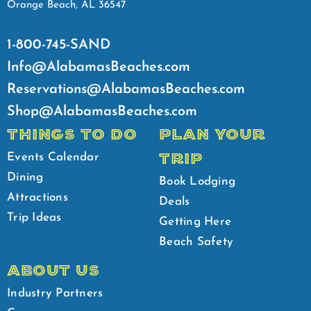
Orange Beach, AL 36547
1-800-745-SAND
Info@AlabamasBeaches.com
Reservations@AlabamasBeaches.com
Shop@AlabamasBeaches.com
THINGS TO DO
PLAN YOUR
TRIP
Events Calendar
Dining
Book Lodging
Attractions
Deals
Trip Ideas
Getting Here
Beach Safety
ABOUT US
Industry Partners