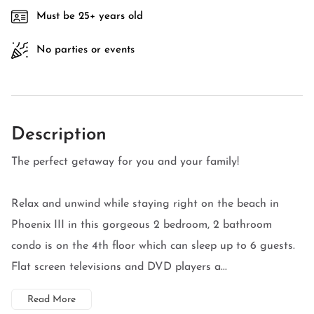
Must be 25+ years old
No parties or events
Description
The perfect getaway for you and your family!
Relax and unwind while staying right on the beach in
Phoenix III in this gorgeous 2 bedroom, 2 bathroom
condo is on the 4th floor which can sleep up to 6 guests.
Flat screen televisions and DVD players a...
Read More