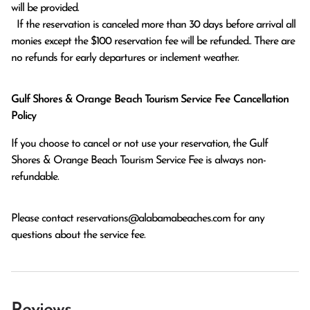
will be provided.

  If the reservation is canceled more than 30 days before arrival all 
monies except the $100 reservation fee will be refunded.. There are 
no refunds for early departures or inclement weather. 
Gulf Shores & Orange Beach Tourism Service Fee Cancellation
Policy
If you choose to cancel or not use your reservation, the Gulf
Shores & Orange Beach Tourism Service Fee is always non-
refundable.
Please contact
reservations@alabamabeaches.com
for any
questions about the service fee.