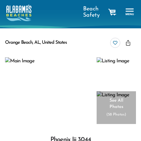
Beach
Safety
cart
Orange Beach, AL, United States
See All
Photos
(
58 Photos
)
Phoenix Iii 3044