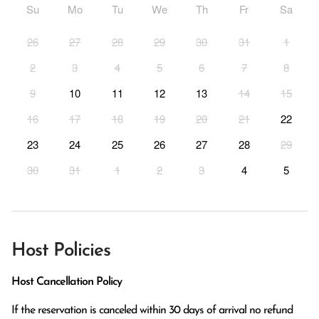
Su
Mo
Tu
We
Th
Fr
Sa
26
27
28
29
30
31
1
2
3
4
5
6
7
8
9
10
11
12
13
14
15
16
17
18
19
20
21
22
23
24
25
26
27
28
29
30
31
1
2
3
4
5
Host Policies
Host Cancellation Policy
If the reservation is canceled within 30 days of arrival no refund 