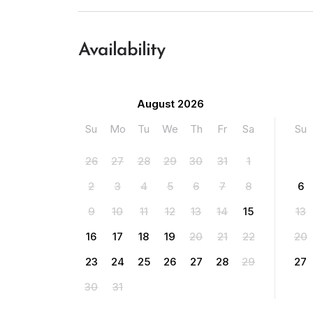
Availability
August 2026
Su
Mo
Tu
We
Th
Fr
Sa
Su
26
27
28
29
30
31
1
2
3
4
5
6
7
8
6
9
10
11
12
13
14
15
13
16
17
18
19
20
21
22
20
23
24
25
26
27
28
29
27
30
31