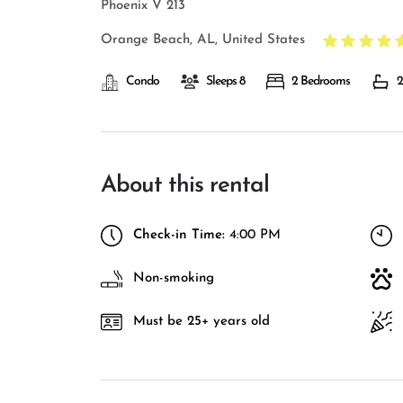
Phoenix V 213
Orange Beach, AL, United States
Condo
Sleeps 8
2 Bedrooms
2
About this rental
Check-in Time:
4:00 PM
Non-smoking
Must be 25+ years old