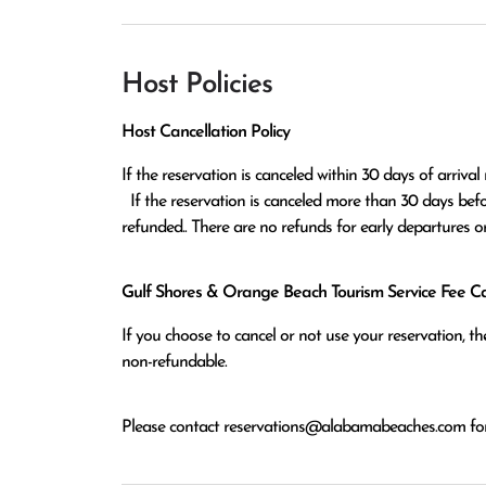
Host Policies
Host Cancellation Policy
If the reservation is canceled within 30 days of arrival 
  If the reservation is canceled more than 30 days before arrival all monies except the $100 reservation fee will be 
refunded.. There are no refunds for early departures o
Gulf Shores & Orange Beach Tourism Service Fee Can
If you choose to cancel or not use your reservation, 
non-refundable.
Please contact
reservations@alabamabeaches.com
for