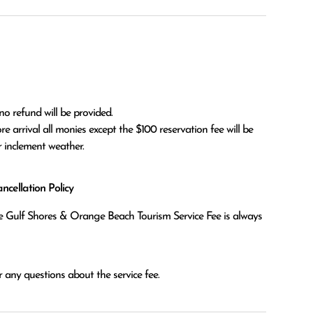
no refund will be provided.

r inclement weather. 
cellation Policy
the Gulf Shores & Orange Beach Tourism Service Fee is always
 any questions about the service fee.