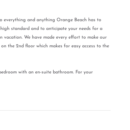
o everything and anything Orange Beach has to
 high standard and to anticipate your needs for a
 on vacation. We have made every effort to make our
d on the 2nd floor which makes for easy access to the
 bedroom with an en-suite bathroom. For your