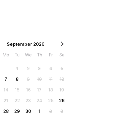
September 2026
Mo
Tu
We
Th
Fr
Sa
1
2
3
4
5
7
8
9
10
11
12
14
15
16
17
18
19
21
22
23
24
25
26
28
29
30
1
2
3