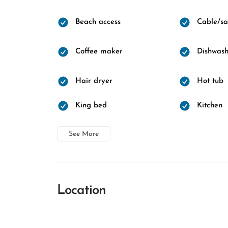
Beach access
Cable/sat
Coffee maker
Dishwash
Hair dryer
Hot tub
King bed
Kitchen
See More
Location