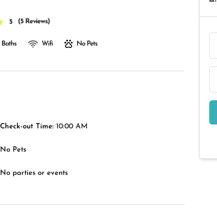
RAT
(
5 Reviews
)
5
 Baths
Wifi
No Pets
Check-out Time:
10:00 AM
No Pets
No parties or events