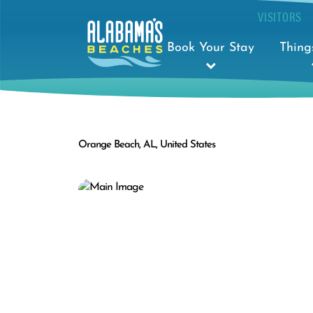
VISITORS
Book Your Stay
Thing
Orange Beach, AL, United States