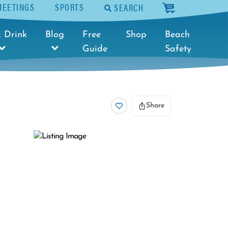
MEETINGS
SPORTS
SEARCH
cart
 Drink
Blog
Free
Shop
Beach
Guide
Safety
Share