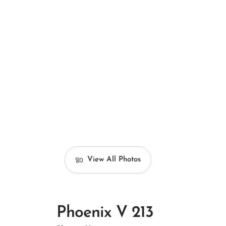
View All Photos
Phoenix V 213