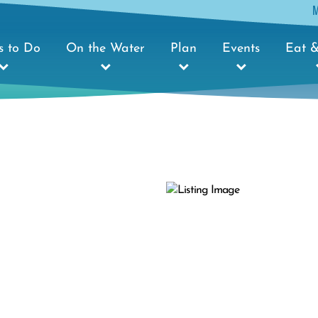
s to Do
On the Water
Plan
Events
Eat &