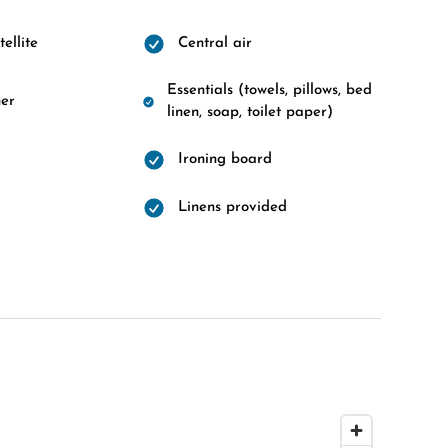
ellite
Central air
Essentials (towels, pillows, bed
er
linen, soap, toilet paper)
Ironing board
Linens provided