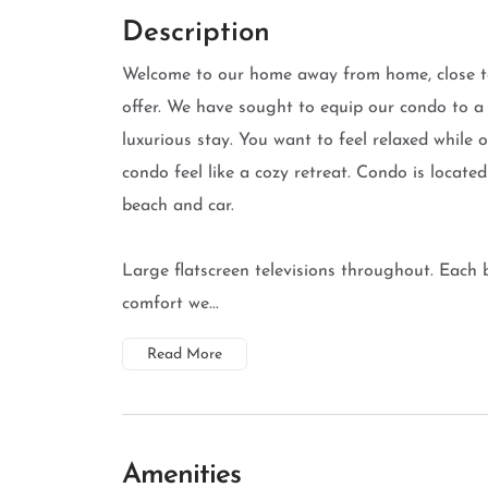
Description
Welcome to our home away from home, close t
offer. We have sought to equip our condo to a
luxurious stay. You want to feel relaxed while
condo feel like a cozy retreat. Condo is locate
beach and car.
Large flatscreen televisions throughout. Each
comfort we...
Read More
Amenities