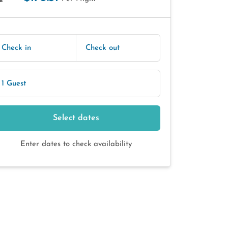
E
Check in
Check out
1 Guest
Select dates
Enter dates to check availability