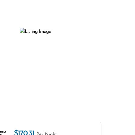
$170.31
HTLY
Per Night