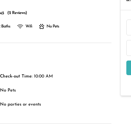
RAT
(
2 Reviews
)
4.5
 Baths
Wifi
No Pets
Check-out Time:
10:00 AM
No Pets
No parties or events