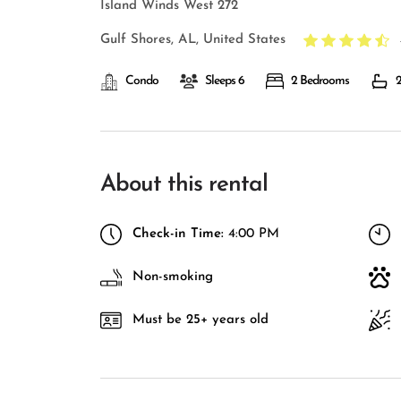
Island Winds West 272
Gulf Shores, AL, United States
Condo
Sleeps 6
2 Bedrooms
2
About this rental
Check-in Time:
4:00 PM
Non-smoking
Must be 25+ years old