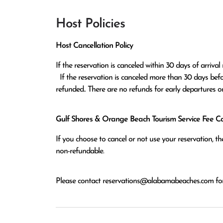
Host Policies
Host Cancellation Policy
If the reservation is canceled within 30 days of arrival 
  If the reservation is canceled more than 30 days before arrival all monies except the $100 reservation fee will be 
refunded.. There are no refunds for early departures o
Gulf Shores & Orange Beach Tourism Service Fee Can
If you choose to cancel or not use your reservation, 
non-refundable.
Please contact
reservations@alabamabeaches.com
for