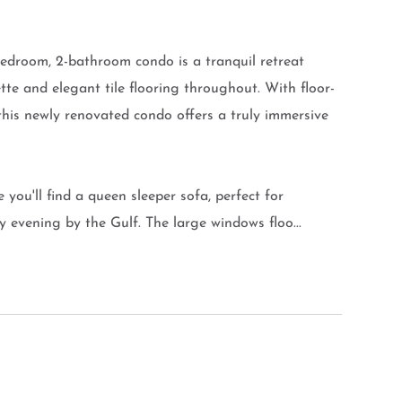
edroom, 2-bathroom condo is a tranquil retreat
tte and elegant tile flooring throughout. With floor-
 this newly renovated condo offers a truly immersive
e you'll find a queen sleeper sofa, perfect for
evening by the Gulf. The large windows floo...