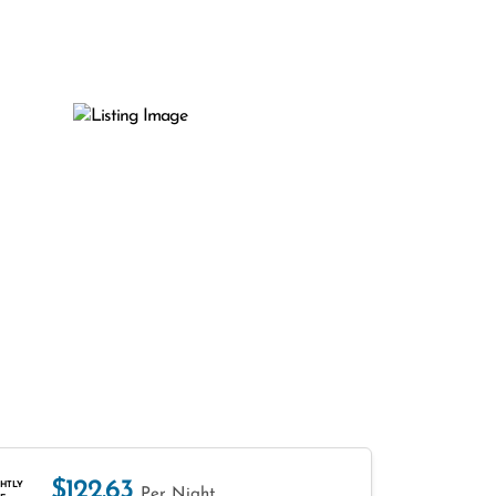
$122.63
HTLY
Per Night