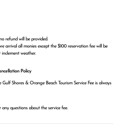
no refund will be provided.

r inclement weather. 
cellation Policy
the Gulf Shores & Orange Beach Tourism Service Fee is always
 any questions about the service fee.