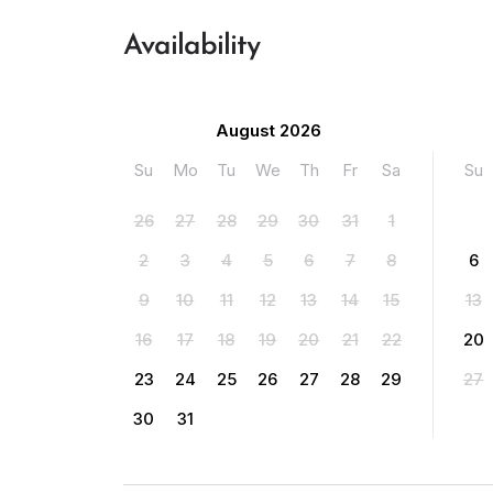
Availability
August 2026
Su
Mo
Tu
We
Th
Fr
Sa
Su
26
27
28
29
30
31
1
2
3
4
5
6
7
8
6
9
10
11
12
13
14
15
13
16
17
18
19
20
21
22
20
23
24
25
26
27
28
29
27
30
31