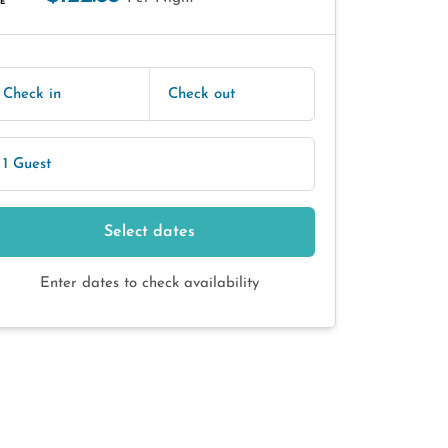
E
Check in
Check out
1 Guest
Select dates
Enter dates to check availability