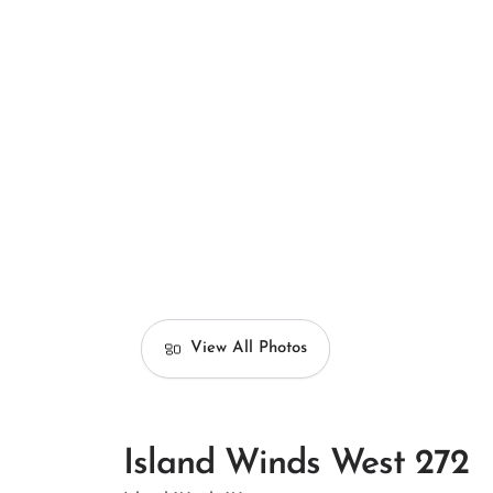
View All Photos
Island Winds West 272