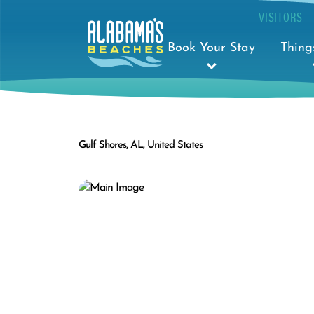
VISITORS
Book Your Stay
Thing
Gulf Shores, AL, United States