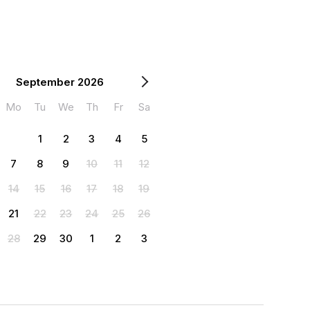
September 2026
Mo
Tu
We
Th
Fr
Sa
1
2
3
4
5
7
8
9
10
11
12
14
15
16
17
18
19
21
22
23
24
25
26
28
29
30
1
2
3