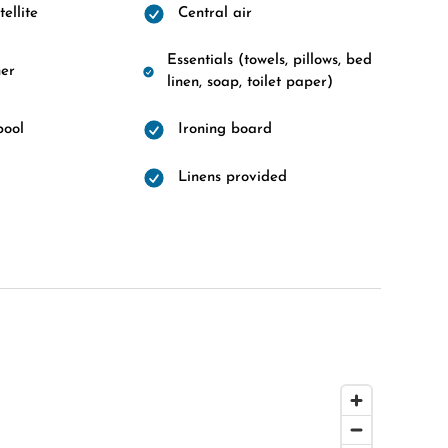
ellite
Central air
Essentials (towels, pillows, bed
er
linen, soap, toilet paper)
pool
Ironing board
Linens provided