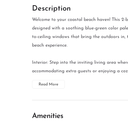
Description
Welcome to your coastal beach haven! This 2-b
designed with a soothing blue-green color pale
to-ceiling windows that bring the outdoors in,
beach experience.
Interior: Step into the inviting living area wher
accommodating extra guests or enjoying a cozy 
Read More
Amenities