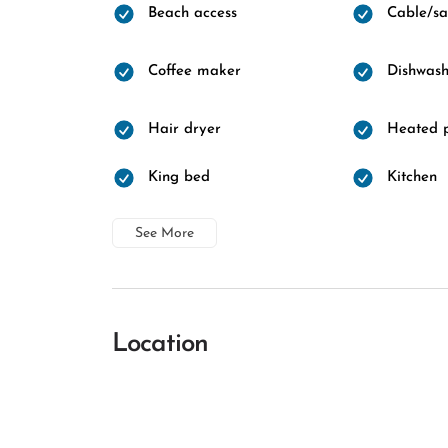
Beach access
Cable/sat
Coffee maker
Dishwash
Hair dryer
Heated 
King bed
Kitchen
See More
Location