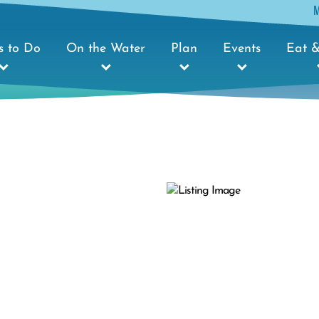
s to Do
On the Water
Plan
Events
Eat &