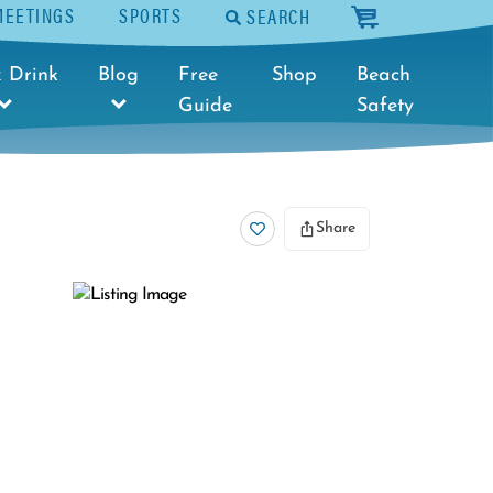
MEETINGS
SPORTS
SEARCH
cart
 Drink
Blog
Free
Shop
Beach
Guide
Safety
Share