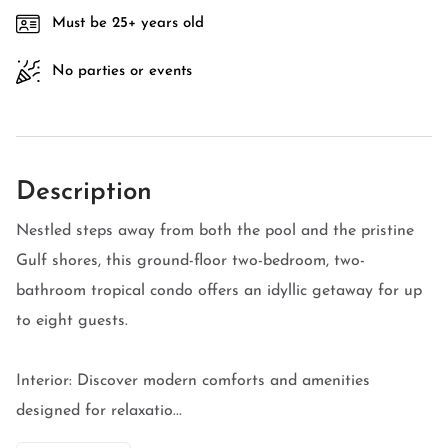
Must be 25+ years old
No parties or events
Description
Nestled steps away from both the pool and the pristine
Gulf shores, this ground-floor two-bedroom, two-
bathroom tropical condo offers an idyllic getaway for up
to eight guests.
Interior: Discover modern comforts and amenities
designed for relaxatio...