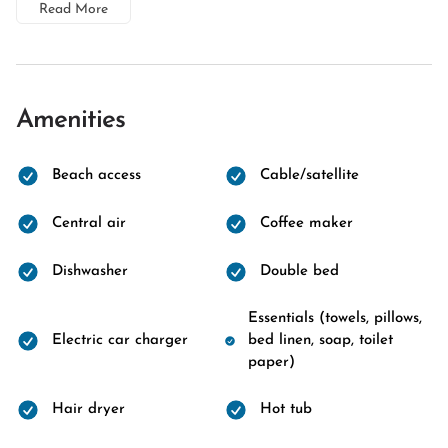
Read More
Amenities
Beach access
Cable/satellite
Central air
Coffee maker
Dishwasher
Double bed
Essentials (towels, pillows,
Electric car charger
bed linen, soap, toilet
paper)
Hair dryer
Hot tub