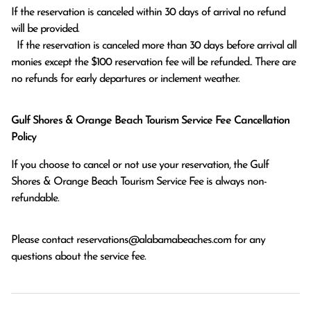
If the reservation is canceled within 30 days of arrival no refund 
will be provided.

  If the reservation is canceled more than 30 days before arrival all 
monies except the $100 reservation fee will be refunded.. There are 
no refunds for early departures or inclement weather. 
Gulf Shores & Orange Beach Tourism Service Fee Cancellation
Policy
If you choose to cancel or not use your reservation, the Gulf
Shores & Orange Beach Tourism Service Fee is always non-
refundable.
Please contact
reservations@alabamabeaches.com
for any
questions about the service fee.