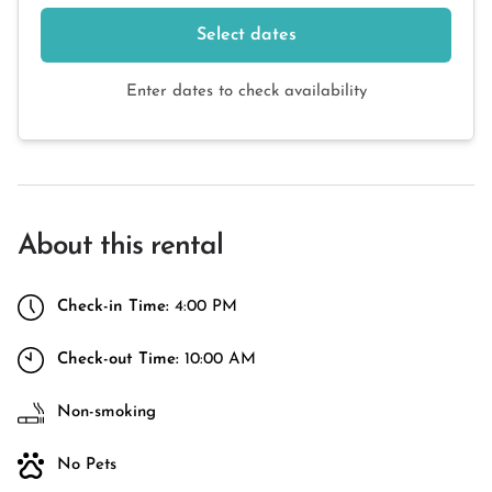
Select dates
Enter dates to check availability
About this rental
Check-in Time:
4:00 PM
Check-out Time:
10:00 AM
Non-smoking
No Pets