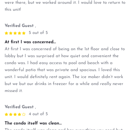
were there, but we worked around it. I would love to return to
this unit!
Verified Guest
,
5 out of 5
At first I was concerned...
At first I was concerned of being on the 1st floor and close to
lobby but I was surprised at how quiet and convenient the
condo was. I had easy access to pool and beach with a
wonderful patio that was private and spacious. I loved this
unit. I would definitely rent again. The ice maker didn’t work
but we but our drinks in freezer for a while and really never
missed it.
Verified Guest
,
4 out of 5
The condo itself was clean...