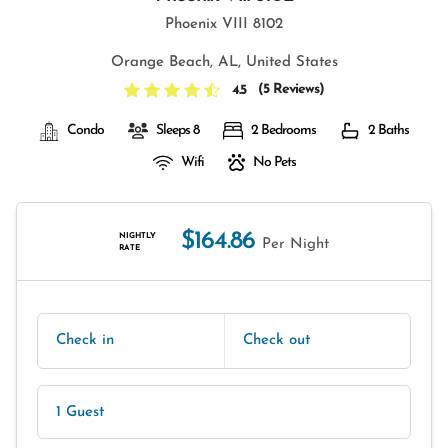
Phoenix VIII 8102
Orange Beach, AL, United States
(
5 Reviews
)
4.5
Condo
Sleeps 8
2 Bedrooms
2 Baths
Wifi
No Pets
$164.86
NIGHTLY
Per Night
RATE
Check in
Check out
1 Guest