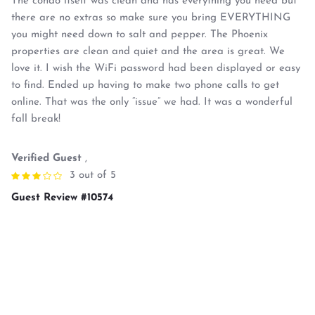
The condo itself was clean and has everything you need but
there are no extras so make sure you bring EVERYTHING
you might need down to salt and pepper. The Phoenix
properties are clean and quiet and the area is great. We
love it. I wish the WiFi password had been displayed or easy
to find. Ended up having to make two phone calls to get
online. That was the only “issue” we had. It was a wonderful
fall break!
Verified Guest
,
3 out of 5
Guest Review #10574