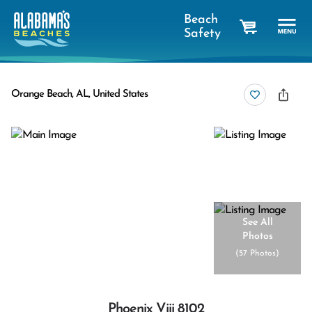
Beach
Safety
cart
Orange Beach, AL, United States
See All
Photos
(
57 Photos
)
Phoenix Viii 8102