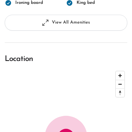
Ironing board
King bed
View All Amenities
Location