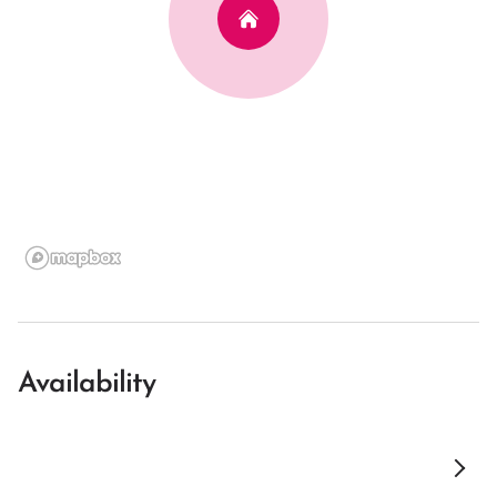
Availability