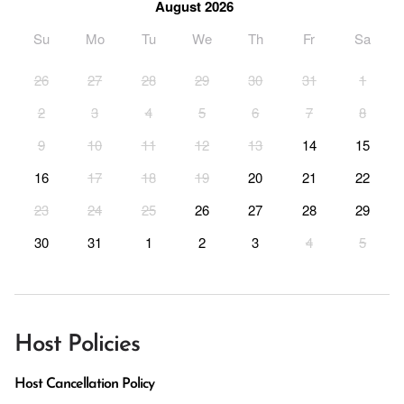
August 2026
Su
Mo
Tu
We
Th
Fr
Sa
26
27
28
29
30
31
1
2
3
4
5
6
7
8
9
10
11
12
13
14
15
16
17
18
19
20
21
22
23
24
25
26
27
28
29
30
31
1
2
3
4
5
Host Policies
Host Cancellation Policy