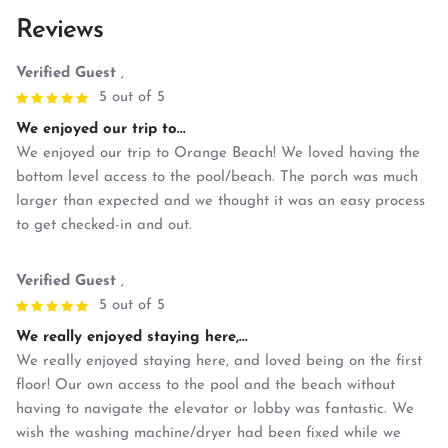
Reviews
Verified Guest
,
5 out of 5
We enjoyed our trip to...
We enjoyed our trip to Orange Beach! We loved having the
bottom level access to the pool/beach. The porch was much
larger than expected and we thought it was an easy process
to get checked-in and out.
Verified Guest
,
5 out of 5
We really enjoyed staying here,...
We really enjoyed staying here, and loved being on the first
floor! Our own access to the pool and the beach without
having to navigate the elevator or lobby was fantastic. We
wish the washing machine/dryer had been fixed while we