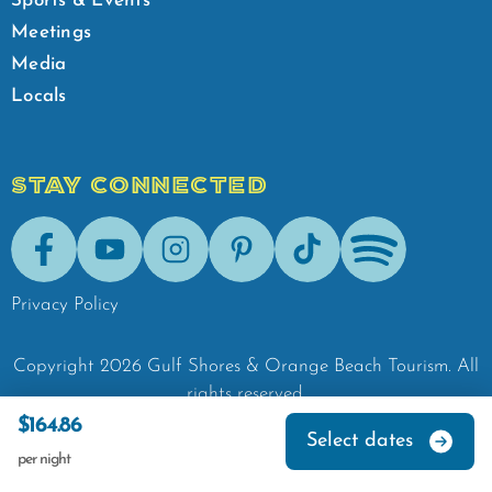
Sports & Events
Meetings
Media
Locals
STAY CONNECTED
Facebook
Youtube
Instagram
Pinterest
Tik-Tok
Spotify
Privacy Policy
Copyright
2026
Gulf Shores & Orange Beach Tourism.
All
rights reserved.
$164.86
Select dates
per night