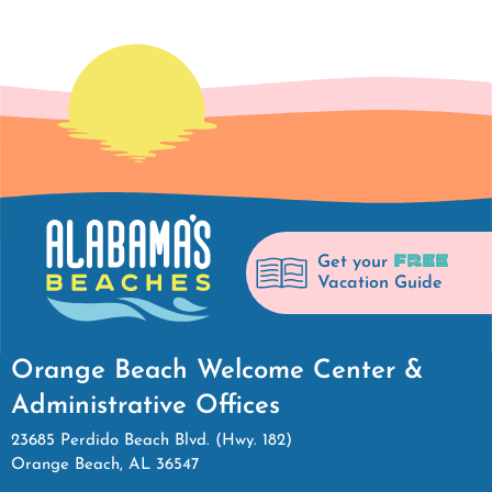
FREE
Get your
Vacation Guide
Orange Beach Welcome Center &
Administrative Offices
23685 Perdido Beach Blvd. (Hwy. 182)
Orange Beach, AL 36547