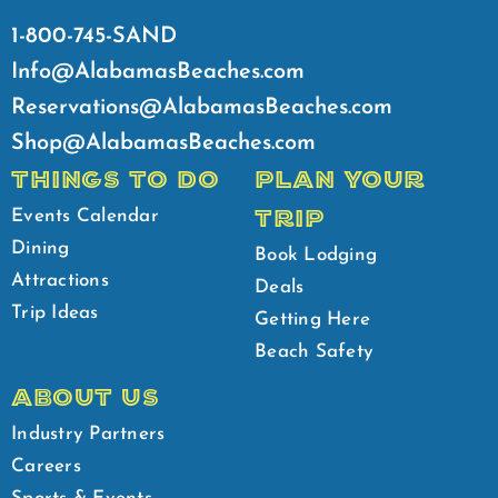
1-800-745-SAND
Info@AlabamasBeaches.com
Reservations@AlabamasBeaches.com
Shop@AlabamasBeaches.com
THINGS TO DO
PLAN YOUR
TRIP
Events Calendar
Dining
Book Lodging
Attractions
Deals
Trip Ideas
Getting Here
Beach Safety
ABOUT US
Industry Partners
Careers