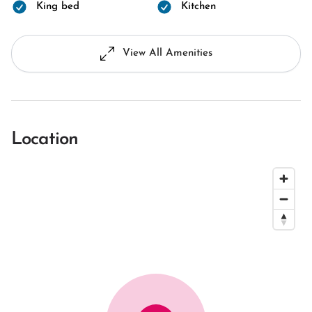
King bed
Kitchen
View All Amenities
Location