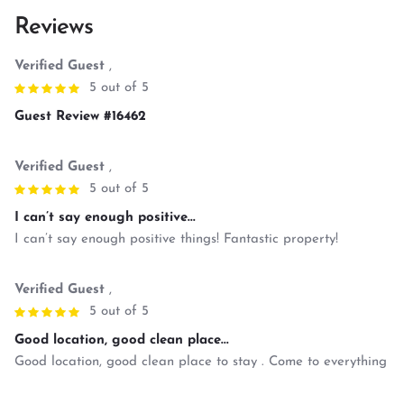
Reviews
Verified Guest
,
5 out of 5
Guest Review #16462
Verified Guest
,
5 out of 5
I can’t say enough positive...
I can’t say enough positive things! Fantastic property!
Verified Guest
,
5 out of 5
Good location, good clean place...
Good location, good clean place to stay . Come to everything