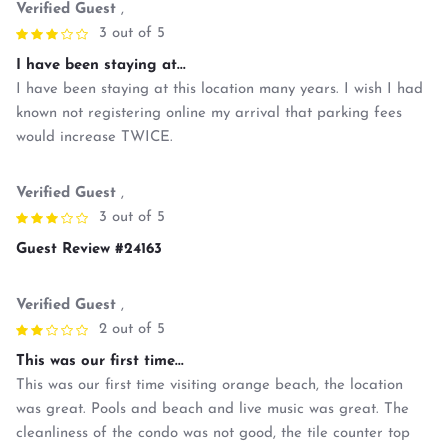
Verified Guest
,
3 out of 5
I have been staying at...
I have been staying at this location many years. I wish I had
known not registering online my arrival that parking fees
would increase TWICE.
Verified Guest
,
3 out of 5
Guest Review #24163
Verified Guest
,
2 out of 5
This was our first time...
This was our first time visiting orange beach, the location
was great. Pools and beach and live music was great. The
cleanliness of the condo was not good, the tile counter top