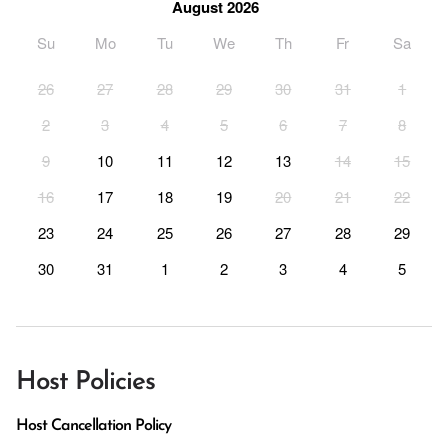
August 2026
Su
Mo
Tu
We
Th
Fr
Sa
26
27
28
29
30
31
1
2
3
4
5
6
7
8
9
10
11
12
13
14
15
16
17
18
19
20
21
22
23
24
25
26
27
28
29
30
31
1
2
3
4
5
Host Policies
Host Cancellation Policy