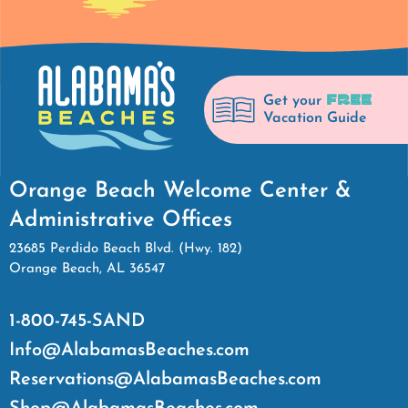
FREE
Get your
Vacation Guide
Orange Beach Welcome Center &
Administrative Offices
23685 Perdido Beach Blvd. (Hwy. 182)
Orange Beach, AL 36547
1-800-745-SAND
Info@AlabamasBeaches.com
Reservations@AlabamasBeaches.com