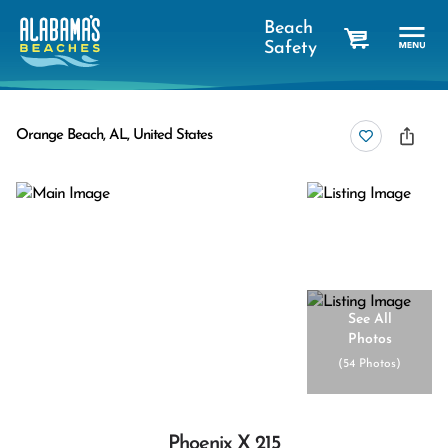
Beach
Safety
cart
Orange Beach, AL, United States
See All
Photos
(
54 Photos
)
Phoenix X 215