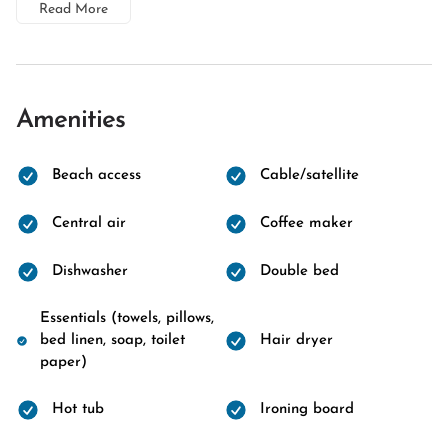
Read More
Amenities
Beach access
Cable/satellite
Central air
Coffee maker
Dishwasher
Double bed
Essentials (towels, pillows,
bed linen, soap, toilet
Hair dryer
paper)
Hot tub
Ironing board