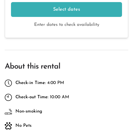
Select dates
Enter dates to check availability
About this rental
Check-in Time:
4:00 PM
Check-out Time:
10:00 AM
Non-smoking
No Pets