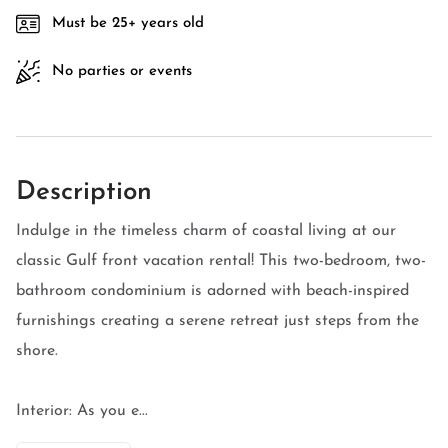
Must be 25+ years old
No parties or events
Description
Indulge in the timeless charm of coastal living at our
classic Gulf front vacation rental! This two-bedroom, two-
bathroom condominium is adorned with beach-inspired
furnishings creating a serene retreat just steps from the
shore.
Interior: As you e...