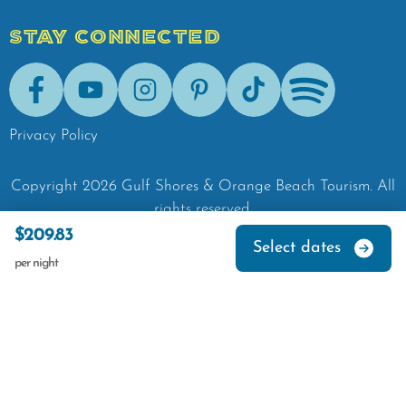
STAY CONNECTED
Facebook
Youtube
Instagram
Pinterest
Tik-Tok
Spotify
Privacy Policy
Copyright
2026
Gulf Shores & Orange Beach Tourism.
All
rights reserved.
$209.83
Select dates
per night