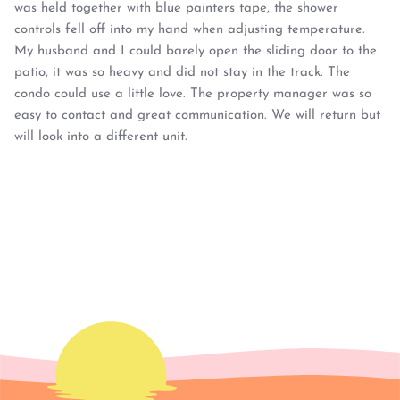
was held together with blue painters tape, the shower
controls fell off into my hand when adjusting temperature.
My husband and I could barely open the sliding door to the
patio, it was so heavy and did not stay in the track. The
condo could use a little love. The property manager was so
easy to contact and great communication. We will return but
will look into a different unit.