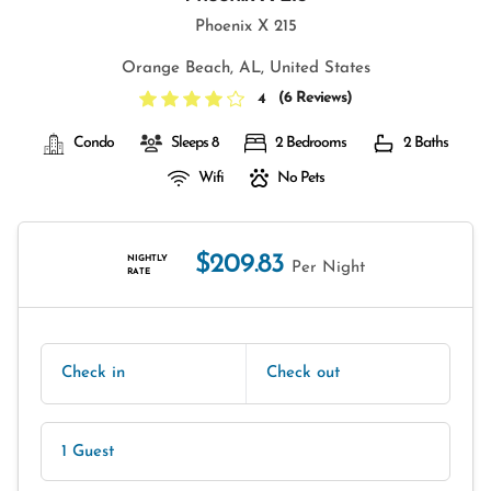
Phoenix X 215
Orange Beach, AL, United States
(
6 Reviews
)
4
Condo
Sleeps 8
2 Bedrooms
2 Baths
Wifi
No Pets
$209.83
NIGHTLY
Per Night
RATE
Check in
Check out
1 Guest