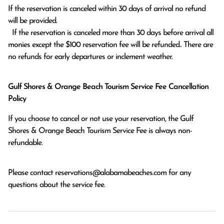
If the reservation is canceled within 30 days of arrival no refund 
will be provided.

  If the reservation is canceled more than 30 days before arrival all 
monies except the $100 reservation fee will be refunded.. There are 
no refunds for early departures or inclement weather. 
Gulf Shores & Orange Beach Tourism Service Fee Cancellation
Policy
If you choose to cancel or not use your reservation, the Gulf
Shores & Orange Beach Tourism Service Fee is always non-
refundable.
Please contact
reservations@alabamabeaches.com
for any
questions about the service fee.