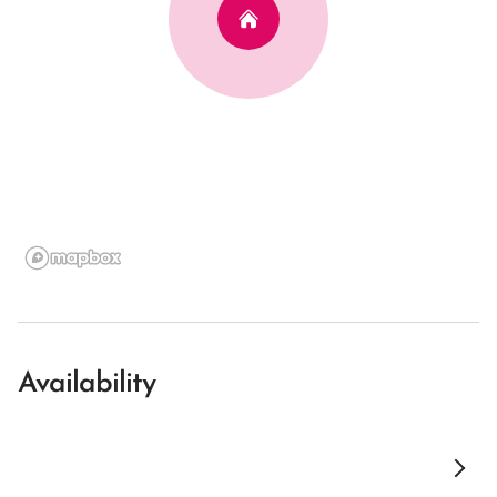
Availability