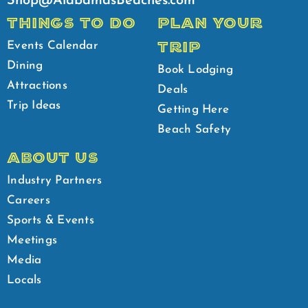
Shop@AlabamasBeaches.com
THINGS TO DO
PLAN YOUR
TRIP
Events Calendar
Dining
Book Lodging
Attractions
Deals
Trip Ideas
Getting Here
Beach Safety
ABOUT US
Industry Partners
Careers
Sports & Events
Meetings
Media
Locals