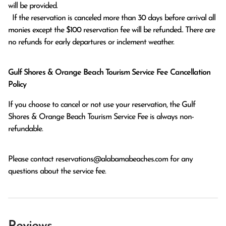
will be provided.

  If the reservation is canceled more than 30 days before arrival all 
monies except the $100 reservation fee will be refunded.. There are 
no refunds for early departures or inclement weather. 
Gulf Shores & Orange Beach Tourism Service Fee Cancellation
Policy
If you choose to cancel or not use your reservation, the Gulf
Shores & Orange Beach Tourism Service Fee is always non-
refundable.
Please contact
reservations@alabamabeaches.com
for any
questions about the service fee.