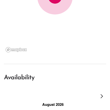
Availability
August 2026