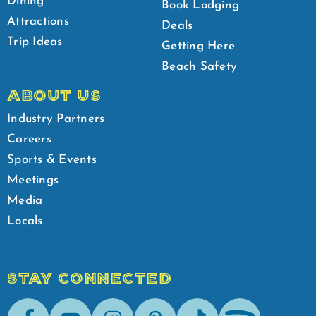
Dining
Book Lodging
Attractions
Deals
Trip Ideas
Getting Here
Beach Safety
ABOUT US
Industry Partners
Careers
Sports & Events
Meetings
Media
Locals
STAY CONNECTED