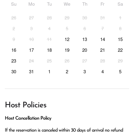
Su
Mo
Tu
We
Th
Fr
Sa
26
27
28
29
30
31
1
2
3
4
5
6
7
8
9
10
11
12
13
14
15
16
17
18
19
20
21
22
23
24
25
26
27
28
29
30
31
1
2
3
4
5
Host Policies
Host Cancellation Policy
If the reservation is canceled within 30 days of arrival no refund 