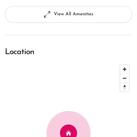
View All Amenities
Location