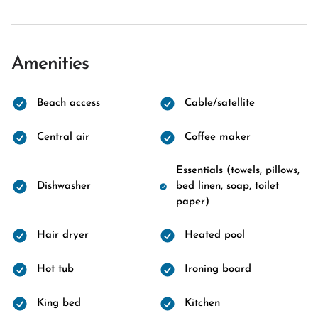
Amenities
Beach access
Cable/satellite
Central air
Coffee maker
Essentials (towels, pillows,
Dishwasher
bed linen, soap, toilet
paper)
Hair dryer
Heated pool
Hot tub
Ironing board
King bed
Kitchen