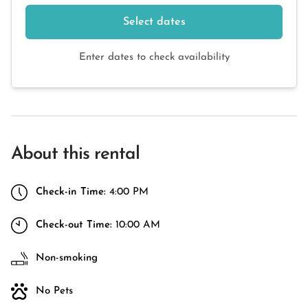
Select dates
Enter dates to check availability
About this rental
Check-in Time:
4:00 PM
Check-out Time:
10:00 AM
Non-smoking
No Pets