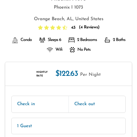
Phoenix I 1073
Orange Beach, AL, United States
(
4 Reviews
)
4.5
Condo
Sleeps 6
2 Bedrooms
2 Baths
Wifi
No Pets
$122.63
NIGHTLY
Per Night
RATE
Check in
Check out
1 Guest