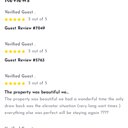
Reviews
Verified Guest
,
5 out of 5
Guest Review #7049
Verified Guest
,
5 out of 5
Guest Review #5763
Verified Guest
,
5 out of 5
The property was beautiful we...
The property was beautiful we had a wonderful time the only
draw back was the elevator situation (very long wait times )
everything else was perfect will be staying again ????