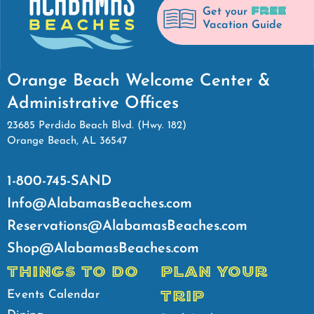
FREE
Get your
Vacation Guide
Orange Beach Welcome Center &
Administrative Offices
23685 Perdido Beach Blvd. (Hwy. 182)
Orange Beach, AL 36547
1-800-745-SAND
Info@AlabamasBeaches.com
Reservations@AlabamasBeaches.com
Shop@AlabamasBeaches.com
THINGS TO DO
PLAN YOUR
TRIP
Events Calendar