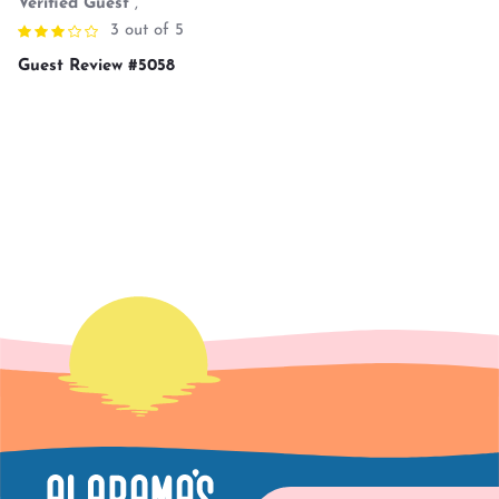
Verified Guest
,
3 out of 5
Guest Review #5058