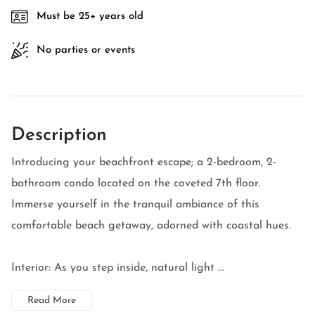
Must be 25+ years old
No parties or events
Description
Introducing your beachfront escape; a 2-bedroom, 2-
bathroom condo located on the coveted 7th floor.
Immerse yourself in the tranquil ambiance of this
comfortable beach getaway, adorned with coastal hues.
Interior: As you step inside, natural light ...
Read More