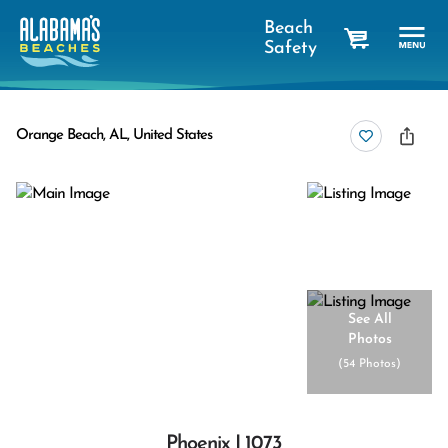
Beach
Safety
cart
Orange Beach, AL, United States
See All
Photos
(
54 Photos
)
Phoenix I 1073