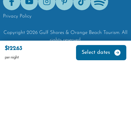
Facebook
Youtube
Instagram
Pinterest
Tik-Tok
Spotify
Privacy Policy
Copyright
2026
Gulf Shores & Orange Beach Tourism.
All
rights reserved.
$122.63
Select dates
per night