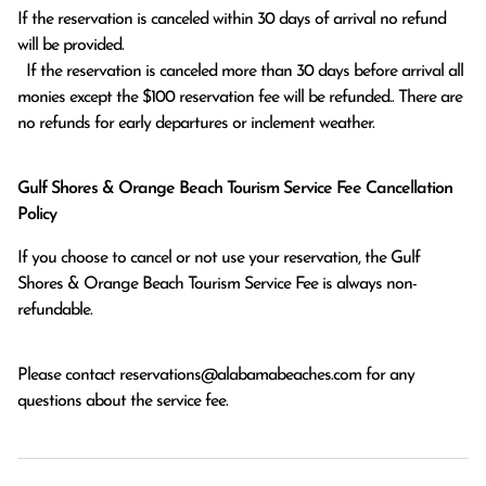
If the reservation is canceled within 30 days of arrival no refund 
will be provided.

  If the reservation is canceled more than 30 days before arrival all 
monies except the $100 reservation fee will be refunded.. There are 
no refunds for early departures or inclement weather. 
Gulf Shores & Orange Beach Tourism Service Fee Cancellation
Policy
If you choose to cancel or not use your reservation, the Gulf
Shores & Orange Beach Tourism Service Fee is always non-
refundable.
Please contact
reservations@alabamabeaches.com
for any
questions about the service fee.