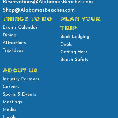
Reservations@AlabamasBeaches.com
Shop@AlabamasBeaches.com
THINGS TO DO
PLAN YOUR
TRIP
Events Calendar
Dining
Book Lodging
Attractions
Deals
Trip Ideas
Getting Here
Beach Safety
ABOUT US
Industry Partners
Careers
Sports & Events
Meetings
Media
Locals