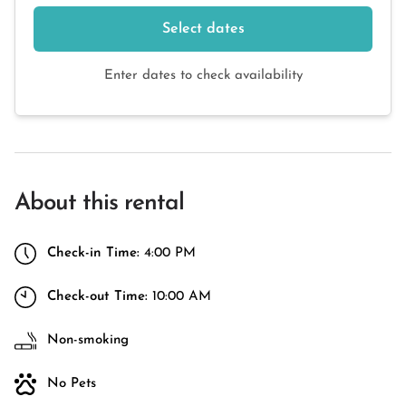
Select dates
Enter dates to check availability
About this rental
Check-in Time:
4:00 PM
Check-out Time:
10:00 AM
Non-smoking
No Pets