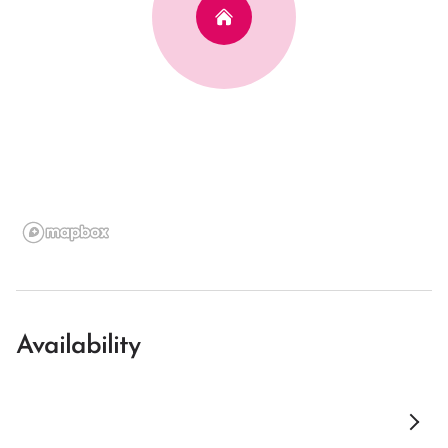
Availability