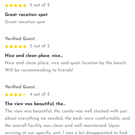
5 out of 5
Great vacation spot
Great vacation spot
Verified Guest
,
5 out of 5
Nice and clean place, nice...
Nice and clean place, nice and quiet location by the beach.
Will be recommending to friends!
Verified Guest
,
4 out of 5
The view was beautiful, the...
The view was beautiful, the condo was well stocked with just
about everything we needed, the beds were comfortable, and
the overall facility was clean and well maintained. Upon
arriving at our specific unit, I was a bit disappointed to find