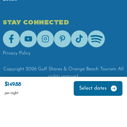
STAY CONNECTED
Facebook
Youtube
Instagram
Pinterest
Tik-Tok
Spotify
Privacy Policy
Copyright
2026
Gulf Shores & Orange Beach Tourism.
All
rights reserved.
$149.88
Select dates
per night