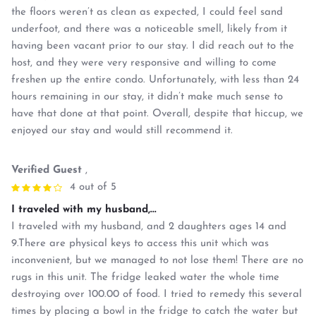
the floors weren’t as clean as expected, I could feel sand
underfoot, and there was a noticeable smell, likely from it
having been vacant prior to our stay. I did reach out to the
host, and they were very responsive and willing to come
freshen up the entire condo. Unfortunately, with less than 24
hours remaining in our stay, it didn’t make much sense to
have that done at that point. Overall, despite that hiccup, we
enjoyed our stay and would still recommend it.
Verified Guest
,
4 out of 5
I traveled with my husband,...
I traveled with my husband, and 2 daughters ages 14 and
9.There are physical keys to access this unit which was
inconvenient, but we managed to not lose them! There are no
rugs in this unit. The fridge leaked water the whole time
destroying over 100.00 of food. I tried to remedy this several
times by placing a bowl in the fridge to catch the water but