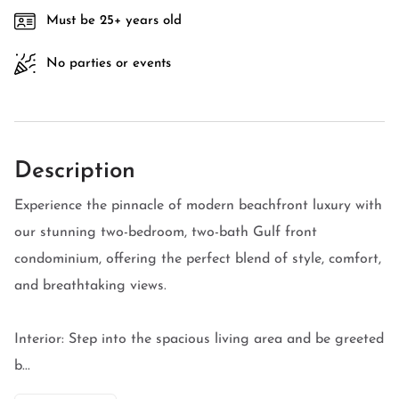
Must be 25+ years old
No parties or events
Description
Experience the pinnacle of modern beachfront luxury with
our stunning two-bedroom, two-bath Gulf front
condominium, offering the perfect blend of style, comfort,
and breathtaking views.
Interior: Step into the spacious living area and be greeted
b...