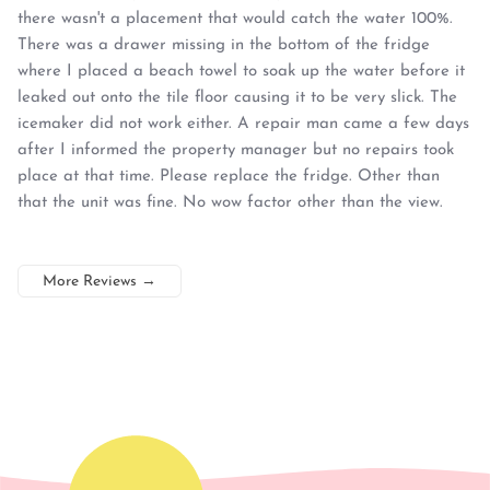
there wasn't a placement that would catch the water 100%.
There was a drawer missing in the bottom of the fridge
where I placed a beach towel to soak up the water before it
leaked out onto the tile floor causing it to be very slick. The
icemaker did not work either. A repair man came a few days
after I informed the property manager but no repairs took
place at that time. Please replace the fridge. Other than
that the unit was fine. No wow factor other than the view.
More Reviews
→