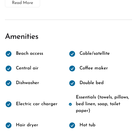
Read More
Amenities
Beach access
Cable/satellite
Central air
Coffee maker
Dishwasher
Double bed
Essentials (towels, pillows,
Electric car charger
bed linen, soap, toilet
paper)
Hair dryer
Hot tub