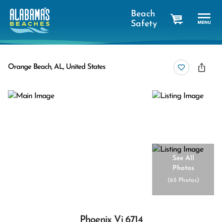
Beach
Safety
cart
Orange Beach, AL, United States
See All
Photos
(
65 Photos
)
Phoenix Vi 6714