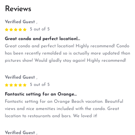
Reviews
Verified Guest
,
5 out of 5
Great condo and perfect location!...
Great condo and perfect location! Highly recommend! Condo
has been recently remolded so is actually more updated than
pictures show! Would gladly stay again! Highly recommend!
Verified Guest
,
5 out of 5
Fantastic setting for an Orange...
Fantastic setting for an Orange Beach vacation. Beautiful
views and nice amenities included with the condo. Great
location to restaurants and bars. We loved it!
Verified Guest
,