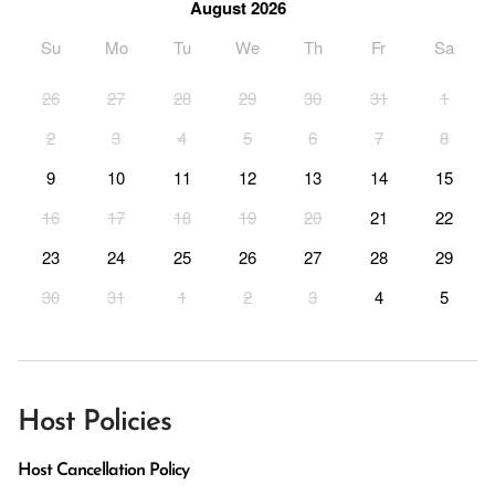
August 2026
Su
Mo
Tu
We
Th
Fr
Sa
26
27
28
29
30
31
1
2
3
4
5
6
7
8
9
10
11
12
13
14
15
16
17
18
19
20
21
22
23
24
25
26
27
28
29
30
31
1
2
3
4
5
Host Policies
Host Cancellation Policy