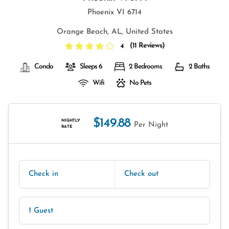
Phoenix VI 6714
Orange Beach, AL, United States
(
11 Reviews
)
4
Condo
Sleeps 6
2 Bedrooms
2 Baths
Wifi
No Pets
$149.88
NIGHTLY
Per Night
RATE
Check in
Check out
1 Guest