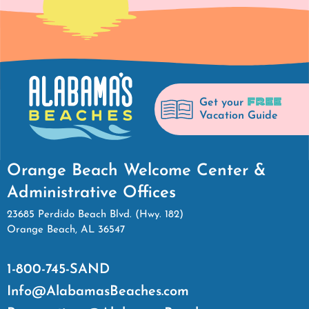
FREE
Get your
Vacation Guide
Orange Beach Welcome Center &
Administrative Offices
23685 Perdido Beach Blvd. (Hwy. 182)
Orange Beach, AL 36547
1-800-745-SAND
Info@AlabamasBeaches.com