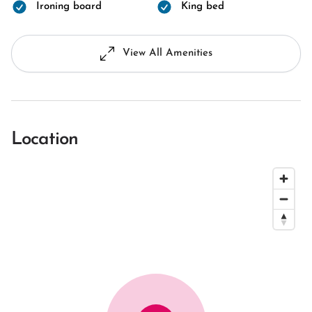
Ironing board
King bed
View All Amenities
Location