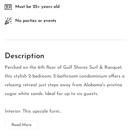
Must be 25+ years old
No parties or events
Description
Perched on the 6th floor of Gulf Shores Surf & Racquet,
this stylish 2-bedroom, 2-bathroom condominium offers a
relaxing retreat just steps away from Alabama's pristine
sugar white sands. Ideal for up to six guests.
Interior: This upscale furni...
Read More