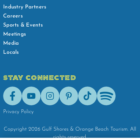
Industry Partners
Careers
Sports & Events
Meetings
Media
Locals
STAY CONNECTED
Facebook
Youtube
Instagram
Pinterest
Tik-Tok
Spotify
Privacy Policy
Copyright
2026
Gulf Shores & Orange Beach Tourism.
All
rights reserved.