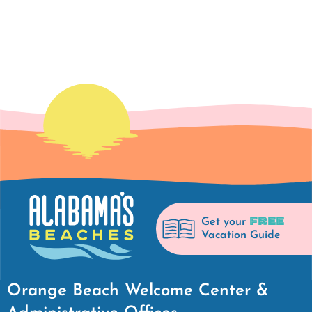
FREE
Get your
Vacation Guide
Orange Beach Welcome Center &