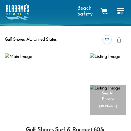
Beach
Safety
cart
Gulf Shores, AL, United States
See All
Photos
(
48 Photos
)
Gulf Shores Surf & Racquet 603c