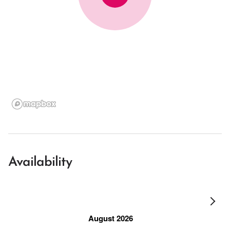
Availability
August 2026