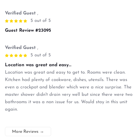
Verified Guest
,
5 out of 5
Guest Review #23095
Verified Guest
,
5 out of 5
Location was great and easy...
Location was great and easy to get to. Rooms were clean.
Kitchen had plenty of cookware, dishes, utensils. There was
even a crockpot and blender which were a nice surprise. The
master shower didn't drain very well but since there were two
bathrooms it was a non issue for us. Would stay in this unit
again.
More Reviews
→