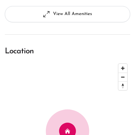
View All Amenities
Location