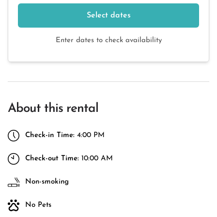
Select dates
Enter dates to check availability
About this rental
Check-in Time:
4:00 PM
Check-out Time:
10:00 AM
Non-smoking
No Pets