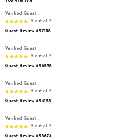
Reviews
Verified Guest
,
5 out of 5
Guest Review #27188
Verified Guest
,
5 out of 5
Guest Review #26598
Verified Guest
,
5 out of 5
Guest Review #24128
Verified Guest
,
5 out of 5
Guest Review #23674