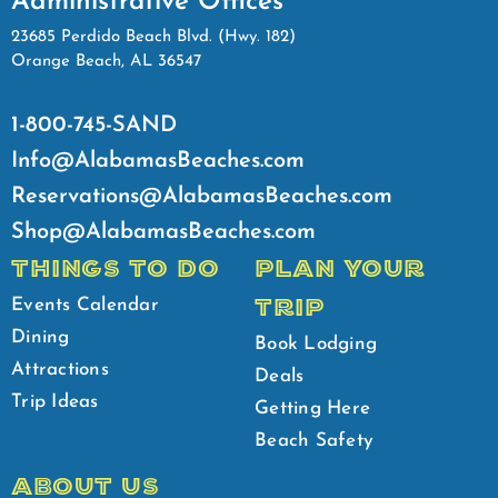
Administrative Offices
23685 Perdido Beach Blvd. (Hwy. 182)
Orange Beach, AL 36547
1-800-745-SAND
Info@AlabamasBeaches.com
Reservations@AlabamasBeaches.com
Shop@AlabamasBeaches.com
THINGS TO DO
PLAN YOUR
TRIP
Events Calendar
Dining
Book Lodging
Attractions
Deals
Trip Ideas
Getting Here
Beach Safety
ABOUT US