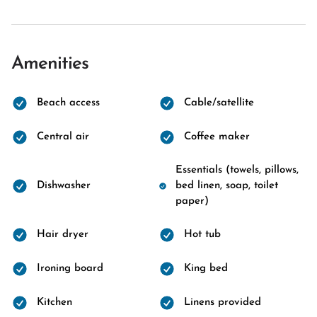
Amenities
Beach access
Cable/satellite
Central air
Coffee maker
Essentials (towels, pillows,
Dishwasher
bed linen, soap, toilet
paper)
Hair dryer
Hot tub
Ironing board
King bed
Kitchen
Linens provided