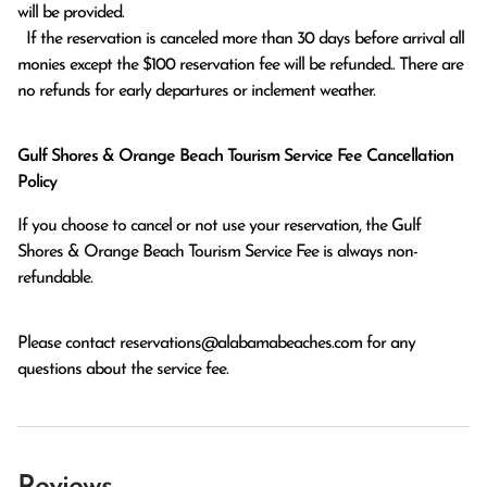
will be provided.

  If the reservation is canceled more than 30 days before arrival all 
monies except the $100 reservation fee will be refunded.. There are 
no refunds for early departures or inclement weather. 
Gulf Shores & Orange Beach Tourism Service Fee Cancellation
Policy
If you choose to cancel or not use your reservation, the Gulf
Shores & Orange Beach Tourism Service Fee is always non-
refundable.
Please contact
reservations@alabamabeaches.com
for any
questions about the service fee.