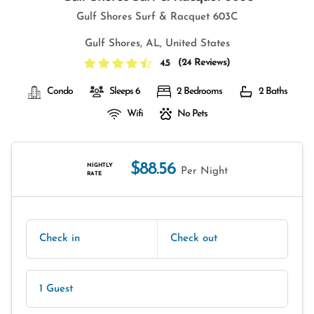
Gulf Shores Surf & Racquet 603C
Gulf Shores, AL, United States
(
24 Reviews
)
4.5
Condo
Sleeps 6
2 Bedrooms
2 Baths
Wifi
No Pets
$88.56
NIGHTLY
Per Night
RATE
Check in
Check out
1 Guest