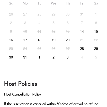
Su
Mo
Tu
We
Th
Fr
Sa
26
27
28
29
30
31
1
2
3
4
5
6
7
8
9
10
11
12
13
14
15
16
17
18
19
20
21
22
23
24
25
26
27
28
29
30
31
1
2
3
4
5
Host Policies
Host Cancellation Policy
If the reservation is canceled within 30 days of arrival no refund 