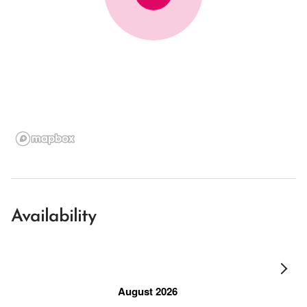
Availability
August 2026