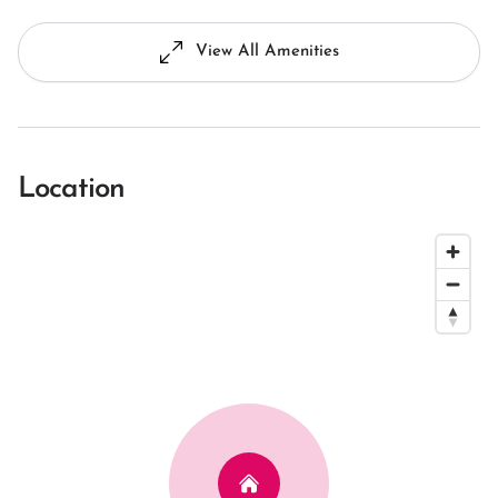
View All Amenities
Location