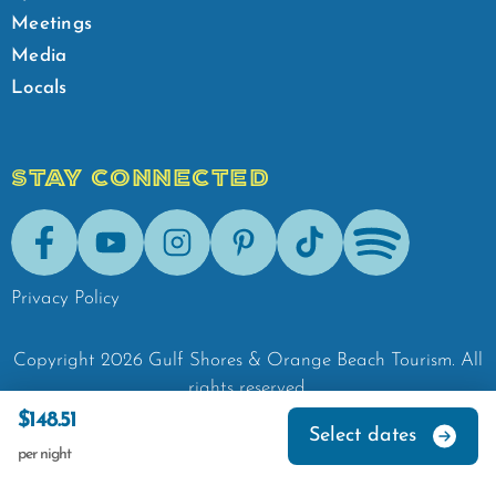
Meetings
Media
Locals
STAY CONNECTED
Facebook
Youtube
Instagram
Pinterest
Tik-Tok
Spotify
Privacy Policy
Copyright
2026
Gulf Shores & Orange Beach Tourism.
All
rights reserved.
$148.51
Select dates
per night