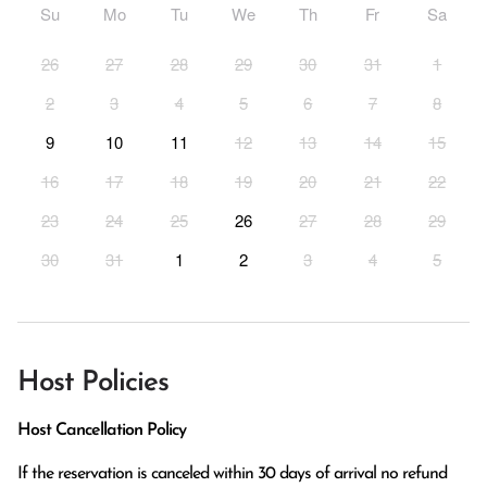
Su
Mo
Tu
We
Th
Fr
Sa
26
27
28
29
30
31
1
2
3
4
5
6
7
8
9
10
11
12
13
14
15
16
17
18
19
20
21
22
23
24
25
26
27
28
29
30
31
1
2
3
4
5
Host Policies
Host Cancellation Policy
If the reservation is canceled within 30 days of arrival no refund 