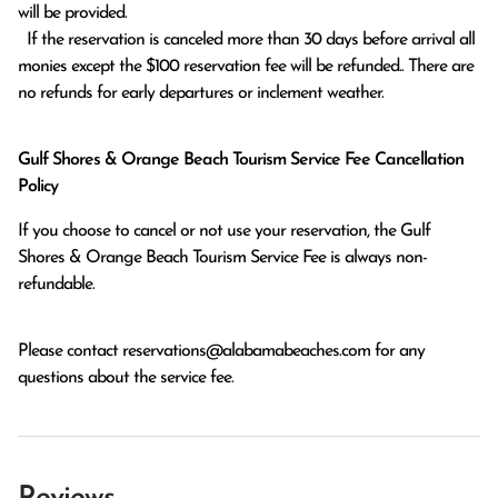
will be provided.

  If the reservation is canceled more than 30 days before arrival all 
monies except the $100 reservation fee will be refunded.. There are 
no refunds for early departures or inclement weather. 
Gulf Shores & Orange Beach Tourism Service Fee Cancellation
Policy
If you choose to cancel or not use your reservation, the Gulf
Shores & Orange Beach Tourism Service Fee is always non-
refundable.
Please contact
reservations@alabamabeaches.com
for any
questions about the service fee.