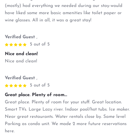
(mostly) had everything we needed during our stay-would
have liked some more basic amenities like toilet paper or
wine glasses. All in all, it was a great stay!
Verified Guest
,
5 out of 5
Nice and clean!
Nice and clean!
Verified Guest
,
5 out of 5
Great place. Plenty of room...
Great place. Plenty of room for your stuff. Great location.
Smart TVs. Large Lazy river. Indoor pool/hot tubs. Ice maker.
Near great restaurants. Water rentals close by. Same level
Parking as condo unit. We made 2 more future reservations
here.