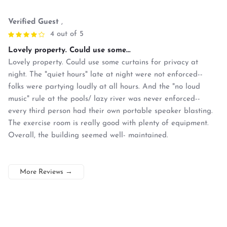
Verified Guest
,
4 out of 5
Lovely property. Could use some...
Lovely property. Could use some curtains for privacy at
night. The "quiet hours" late at night were not enforced--
folks were partying loudly at all hours. And the "no loud
music" rule at the pools/ lazy river was never enforced--
every third person had their own portable speaker blasting.
The exercise room is really good with plenty of equipment.
Overall, the building seemed well- maintained.
More Reviews
→