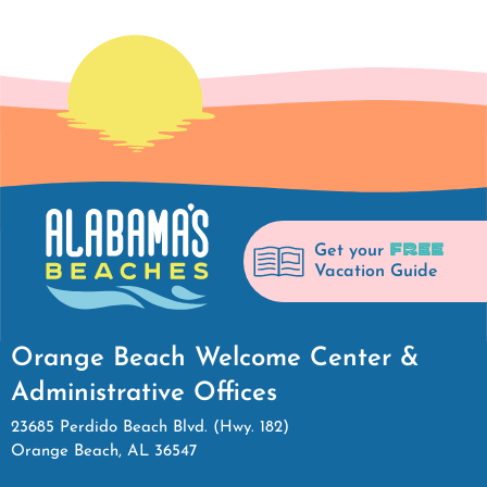
FREE
Get your
Vacation Guide
Orange Beach Welcome Center &
Administrative Offices
23685 Perdido Beach Blvd. (Hwy. 182)
Orange Beach, AL 36547