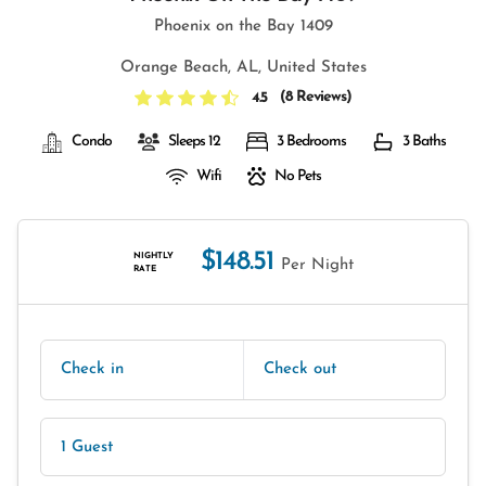
Phoenix on the Bay 1409
Orange Beach, AL, United States
(
8 Reviews
)
4.5
Condo
Sleeps 12
3 Bedrooms
3 Baths
Wifi
No Pets
$148.51
NIGHTLY
Per Night
RATE
Check in
Check out
1 Guest