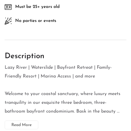
Must be 25+ years old
No parties or events
Description
Lazy River | Waterslide | Bayfront Retreat | Family-
Friendly Resort | Marina Access | and more
Welcome to your coastal sanctuary, where luxury meets
tranquility in our exquisite three bedroom, three-
bathroom bayfront condominium. Bask in the beauty ...
Read More