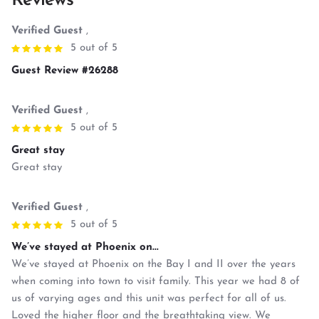
Reviews
Verified Guest
,
5 out of 5
Guest Review #26288
Verified Guest
,
5 out of 5
Great stay
Great stay
Verified Guest
,
5 out of 5
We’ve stayed at Phoenix on...
We’ve stayed at Phoenix on the Bay I and II over the years
when coming into town to visit family. This year we had 8 of
us of varying ages and this unit was perfect for all of us.
Loved the higher floor and the breathtaking view. We