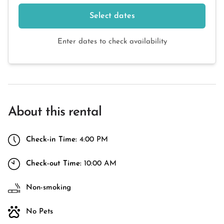
Select dates
Enter dates to check availability
About this rental
Check-in Time:
4:00 PM
Check-out Time:
10:00 AM
Non-smoking
No Pets