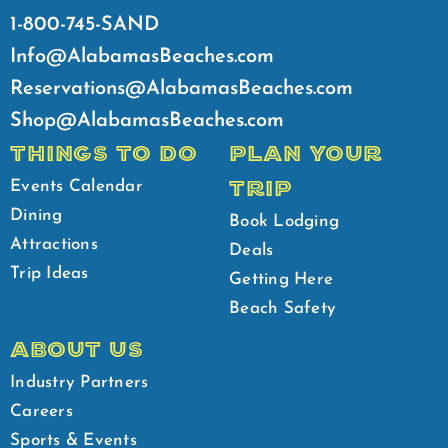
1-800-745-SAND
Info@AlabamasBeaches.com
Reservations@AlabamasBeaches.com
Shop@AlabamasBeaches.com
THINGS TO DO
PLAN YOUR
TRIP
Events Calendar
Dining
Book Lodging
Attractions
Deals
Trip Ideas
Getting Here
Beach Safety
ABOUT US
Industry Partners
Careers
Sports & Events