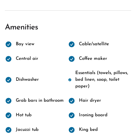
Amenities
Bay view
Cable/satellite
Central air
Coffee maker
Essentials (towels, pillows,
Dishwasher
bed linen, soap, toilet
paper)
Grab bars in bathroom
Hair dryer
Hot tub
Ironing board
Jacuzzi tub
King bed