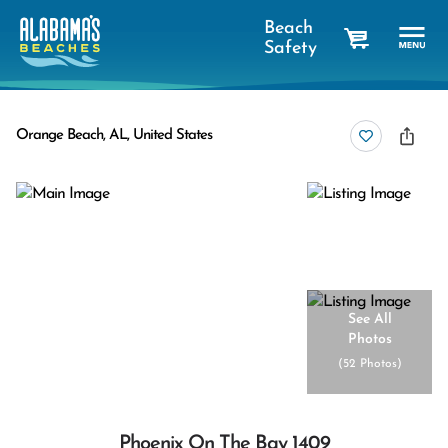
Beach
Safety
cart
Orange Beach, AL, United States
See All
Photos
(
52 Photos
)
Phoenix On The Bay 1409