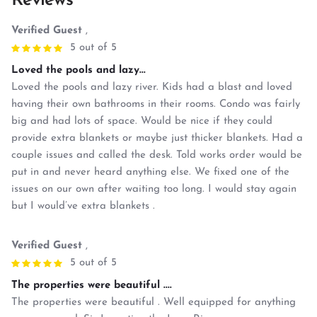
Reviews
Verified Guest
,
5 out of 5
Loved the pools and lazy...
Loved the pools and lazy river. Kids had a blast and loved
having their own bathrooms in their rooms. Condo was fairly
big and had lots of space. Would be nice if they could
provide extra blankets or maybe just thicker blankets. Had a
couple issues and called the desk. Told works order would be
put in and never heard anything else. We fixed one of the
issues on our own after waiting too long. I would stay again
but I would’ve extra blankets .
Verified Guest
,
5 out of 5
The properties were beautiful ....
The properties were beautiful . Well equipped for anything