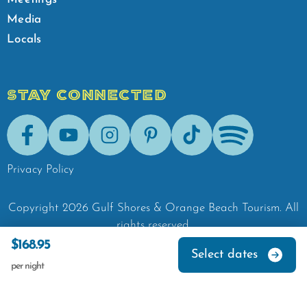
Media
Locals
STAY CONNECTED
Facebook
Youtube
Instagram
Pinterest
Tik-Tok
Spotify
Privacy Policy
Copyright
2026
Gulf Shores & Orange Beach Tourism.
All
rights reserved.
$168.95
Select dates
per night