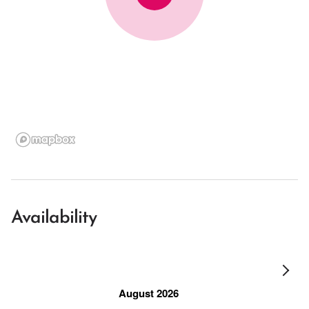
Availability
August 2026