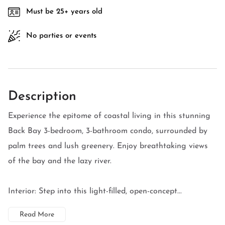
Must be 25+ years old
No parties or events
Description
Experience the epitome of coastal living in this stunning
Back Bay 3-bedroom, 3-bathroom condo, surrounded by
palm trees and lush greenery. Enjoy breathtaking views
of the bay and the lazy river.
Interior: Step into this light-filled, open-concept...
Read More