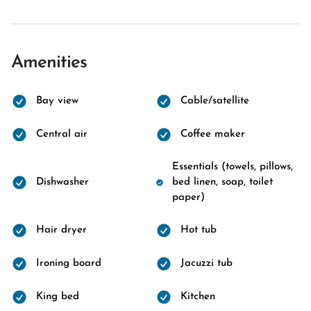
Amenities
Bay view
Cable/satellite
Central air
Coffee maker
Essentials (towels, pillows,
Dishwasher
bed linen, soap, toilet
paper)
Hair dryer
Hot tub
Ironing board
Jacuzzi tub
King bed
Kitchen