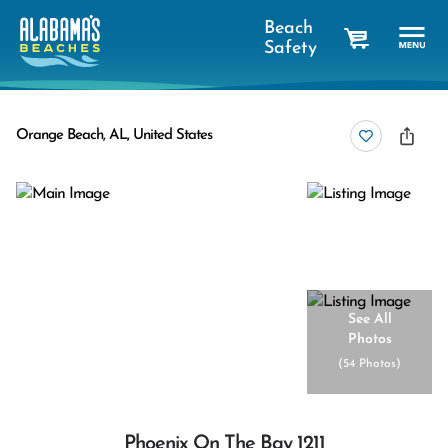
Beach
Safety
cart
Orange Beach, AL, United States
See All
Photos
(
54 Photos
)
Phoenix On The Bay 1211