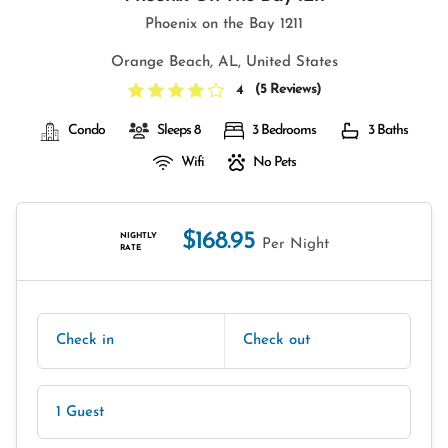
Phoenix on the Bay 1211
Orange Beach, AL, United States
(
5 Reviews
)
4
Condo
Sleeps 8
3 Bedrooms
3 Baths
Wifi
No Pets
$168.95
NIGHTLY
Per Night
RATE
Check in
Check out
1 Guest