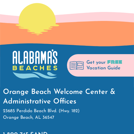
FREE
Get your
Vacation Guide
Orange Beach Welcome Center &
Administrative Offices
23685 Perdido Beach Blvd. (Hwy. 182)
Orange Beach, AL 36547