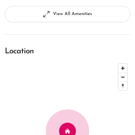
View All Amenities
Location