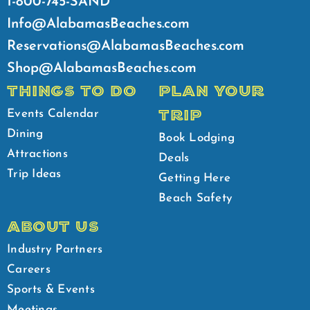
1-800-745-SAND
Info@AlabamasBeaches.com
Reservations@AlabamasBeaches.com
Shop@AlabamasBeaches.com
THINGS TO DO
PLAN YOUR
TRIP
Events Calendar
Dining
Book Lodging
Attractions
Deals
Trip Ideas
Getting Here
Beach Safety
ABOUT US
Industry Partners
Careers
Sports & Events
Meetings