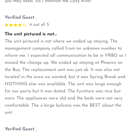
you may need. Sis I mention the Lazy River
Verified Guest
,
4 out of 5
The unit pictured is not...
The unit pictured is not where we ended up staying. The
management company called from an unknown number to
inform me. I expected all communication to be in VRBO so I
missed the change up. We ended up staying at Phoenix on
the Bay. The replacement unit was just ok. It was also not
located in the area we wanted, but it was Spring Break and
NOTHING else was available. The unit was large enough
for our party but it was dated. The furniture was nice but
worn. The appliances were old and the beds were not very
comfortable. The x-large balcony was the BEST about the
unit.
Verified Guest
,