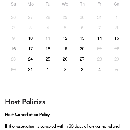
Su
Mo
Tu
We
Th
Fr
Sa
26
27
28
29
30
31
1
2
3
4
5
6
7
8
9
10
11
12
13
14
15
16
17
18
19
20
21
22
23
24
25
26
27
28
29
30
31
1
2
3
4
5
Host Policies
Host Cancellation Policy
If the reservation is canceled within 30 days of arrival no refund 