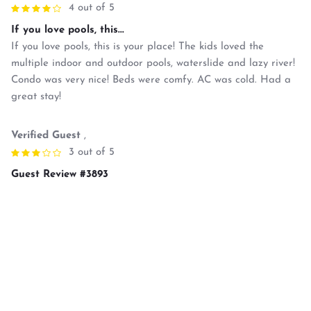
4 out of 5
If you love pools, this...
If you love pools, this is your place! The kids loved the
multiple indoor and outdoor pools, waterslide and lazy river!
Condo was very nice! Beds were comfy. AC was cold. Had a
great stay!
Verified Guest
,
3 out of 5
Guest Review #3893