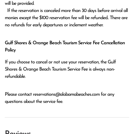
will be provided.

  If the reservation is canceled more than 30 days before arrival all 
monies except the $100 reservation fee will be refunded.. There are 
no refunds for early departures or inclement weather. 
Gulf Shores & Orange Beach Tourism Service Fee Cancellation
Policy
If you choose to cancel or not use your reservation, the Gulf
Shores & Orange Beach Tourism Service Fee is always non-
refundable.
Please contact
reservations@alabamabeaches.com
for any
questions about the service fee.