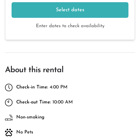
Select dates
Enter dates to check availability
About this rental
Check-in Time:
4:00 PM
Check-out Time:
10:00 AM
Non-smoking
No Pets