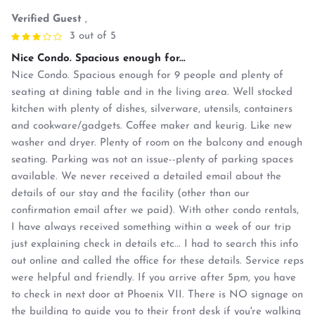
Verified Guest
,
3 out of 5
Nice Condo. Spacious enough for...
Nice Condo. Spacious enough for 9 people and plenty of
seating at dining table and in the living area. Well stocked
kitchen with plenty of dishes, silverware, utensils, containers
and cookware/gadgets. Coffee maker and keurig. Like new
washer and dryer. Plenty of room on the balcony and enough
seating. Parking was not an issue--plenty of parking spaces
available. We never received a detailed email about the
details of our stay and the facility (other than our
confirmation email after we paid). With other condo rentals,
I have always received something within a week of our trip
just explaining check in details etc... I had to search this info
out online and called the office for these details. Service reps
were helpful and friendly. If you arrive after 5pm, you have
to check in next door at Phoenix VII. There is NO signage on
the building to guide you to their front desk if you're walking