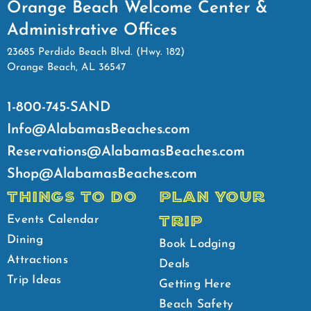
Orange Beach Welcome Center &
Administrative Offices
23685 Perdido Beach Blvd. (Hwy. 182)
Orange Beach, AL 36547
1-800-745-SAND
Info@AlabamasBeaches.com
Reservations@AlabamasBeaches.com
Shop@AlabamasBeaches.com
THINGS TO DO
PLAN YOUR
TRIP
Events Calendar
Dining
Book Lodging
Attractions
Deals
Trip Ideas
Getting Here
Beach Safety