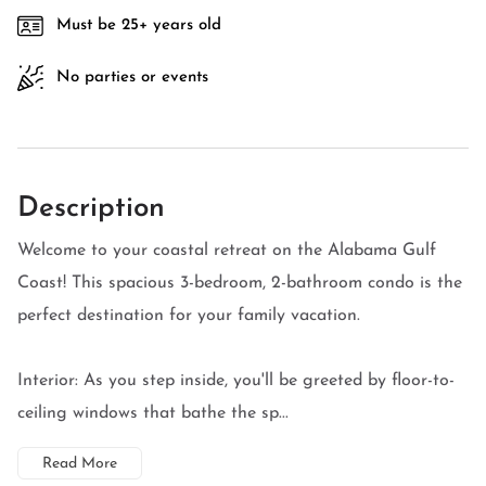
Must be 25+ years old
No parties or events
Description
Welcome to your coastal retreat on the Alabama Gulf
Coast! This spacious 3-bedroom, 2-bathroom condo is the
perfect destination for your family vacation.
Interior: As you step inside, you'll be greeted by floor-to-
ceiling windows that bathe the sp...
Read More