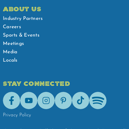
ABOUT US
Industry Partners
Careers
Sports & Events
Meetings
Media
Locals
STAY CONNECTED
Facebook
Youtube
Instagram
Pinterest
Tik-Tok
Spotify
Privacy Policy