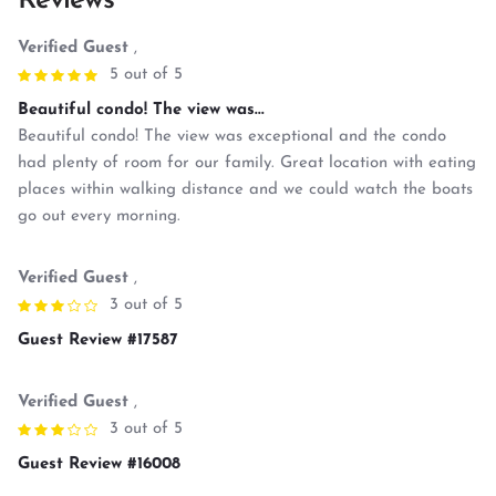
Reviews
Verified Guest
,
5 out of 5
Beautiful condo! The view was...
Beautiful condo! The view was exceptional and the condo
had plenty of room for our family. Great location with eating
places within walking distance and we could watch the boats
go out every morning.
Verified Guest
,
3 out of 5
Guest Review #17587
Verified Guest
,
3 out of 5
Guest Review #16008