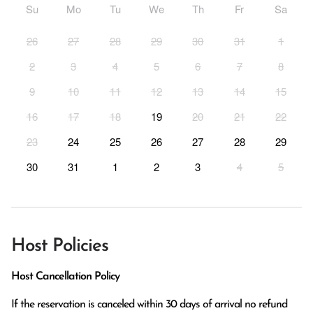
Su
Mo
Tu
We
Th
Fr
Sa
26
27
28
29
30
31
1
2
3
4
5
6
7
8
9
10
11
12
13
14
15
16
17
18
19
20
21
22
23
24
25
26
27
28
29
30
31
1
2
3
4
5
Host Policies
Host Cancellation Policy
If the reservation is canceled within 30 days of arrival no refund 