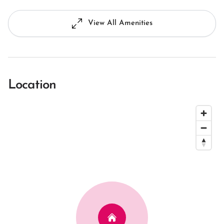
View All Amenities
Location