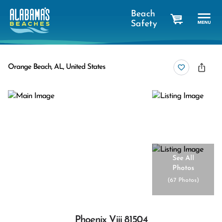
Beach
Safety
cart
Orange Beach, AL, United States
See All
Photos
(
67 Photos
)
Phoenix Viii 81504