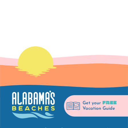
FREE
Get your
Vacation Guide