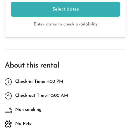
Select dates
Enter dates to check availability
About this rental
Check-in Time:
4:00 PM
Check-out Time:
10:00 AM
Non-smoking
No Pets