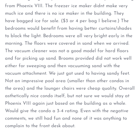
from Phoenix VIII. The freezer ice maker didnt make very
much ice and there is no ice maker in the building. They
have bagged ice for sale. ($3 or 4 per bag I believe.) The
bedrooms would benefit from having better curtains/shades
to block the light. Bedrooms were all very bright early in the
morning. The floors were covered in sand when we arrived.
The vacuum cleaner was not a good model for hard floors
and for picking up sand. Brooms provided did not work well
either for sweeping and then vacuuming sand with the
vacuum attachment. We just got used to having sandy feet.
Not an impressive pool area (smaller than other condos in
the area) and the lounger chairs were cheap quality. Overall
asthetically nice condo itself, but not sure we would stay at
Phoenix VIII again just based on the building as a whole.
Would give the condo a 3-4 rating. Even with the negative
comments, we still had fun and none of it was anything to
complain to the front desk about.