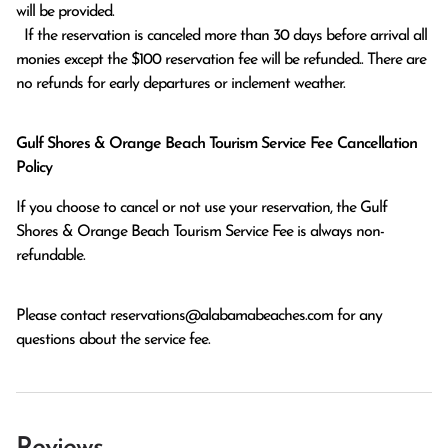
will be provided.

  If the reservation is canceled more than 30 days before arrival all 
monies except the $100 reservation fee will be refunded.. There are 
no refunds for early departures or inclement weather. 
Gulf Shores & Orange Beach Tourism Service Fee Cancellation
Policy
If you choose to cancel or not use your reservation, the Gulf
Shores & Orange Beach Tourism Service Fee is always non-
refundable.
Please contact
reservations@alabamabeaches.com
for any
questions about the service fee.