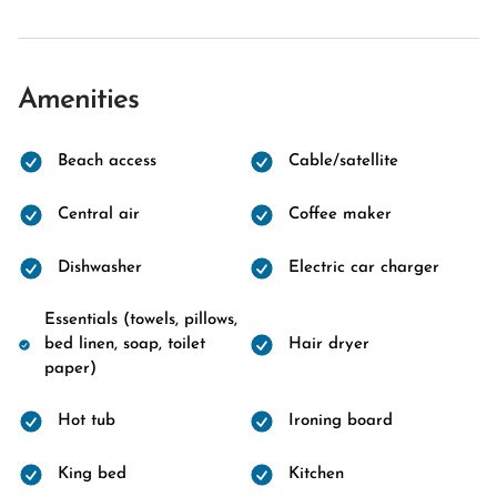
Amenities
Beach access
Cable/satellite
Central air
Coffee maker
Dishwasher
Electric car charger
Essentials (towels, pillows,
bed linen, soap, toilet
Hair dryer
paper)
Hot tub
Ironing board
King bed
Kitchen