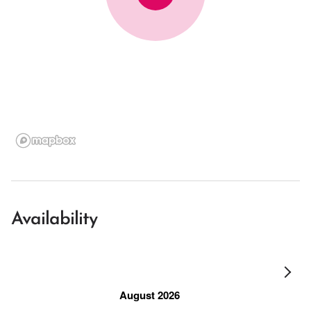
Availability
August 2026