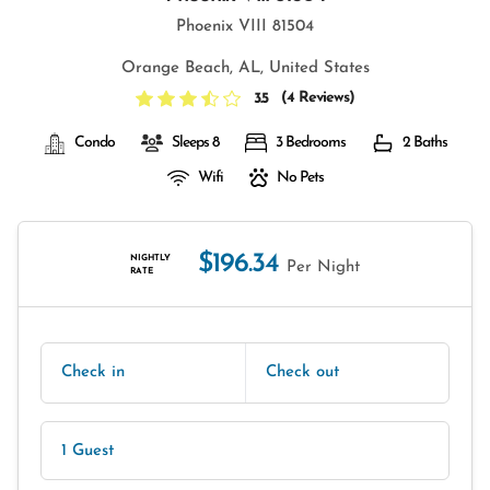
Phoenix VIII 81504
Orange Beach, AL, United States
(
4 Reviews
)
3.5
Condo
Sleeps 8
3 Bedrooms
2 Baths
Wifi
No Pets
$196.34
NIGHTLY
Per Night
RATE
Check in
Check out
1 Guest