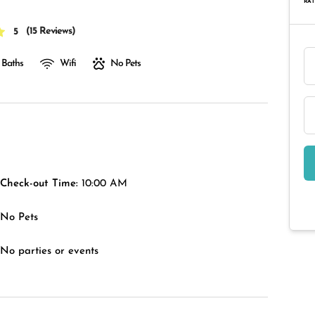
RAT
(
15 Reviews
)
5
 Baths
Wifi
No Pets
Check-out Time:
10:00 AM
No Pets
No parties or events