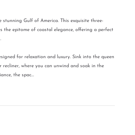
 stunning Gulf of America. This exquisite three-
he epitome of coastal elegance, offering a perfect
.
designed for relaxation and luxury. Sink into the queen
er recliner, where you can unwind and soak in the
nce, the spac...