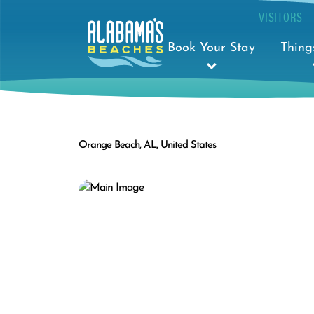
VISITORS
Book Your Stay
Thing
Orange Beach, AL, United States