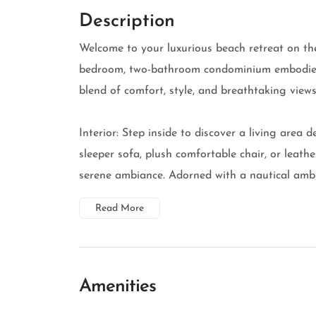
Description
Welcome to your luxurious beach retreat on the
bedroom, two-bathroom condominium embodies t
blend of comfort, style, and breathtaking views
Interior: Step inside to discover a living area 
sleeper sofa, plush comfortable chair, or leath
serene ambiance. Adorned with a nautical ambia
Read More
Amenities