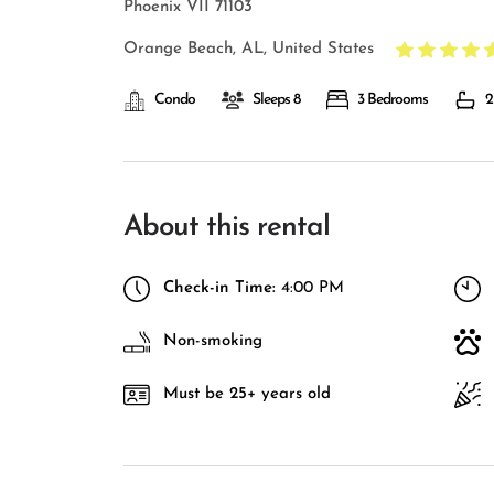
Phoenix VII 71103
Orange Beach, AL, United States
Condo
Sleeps 8
3 Bedrooms
2
About this rental
Check-in Time:
4:00 PM
Non-smoking
Must be 25+ years old