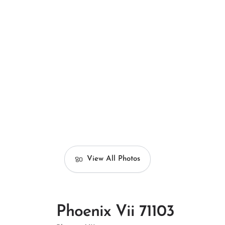
View All Photos
Phoenix Vii 71103