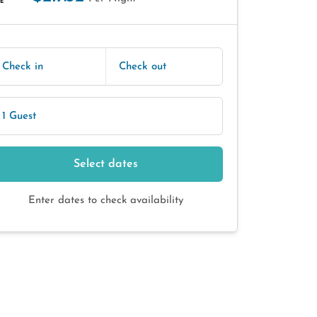
E
Check in
Check out
1 Guest
Select dates
Enter dates to check availability