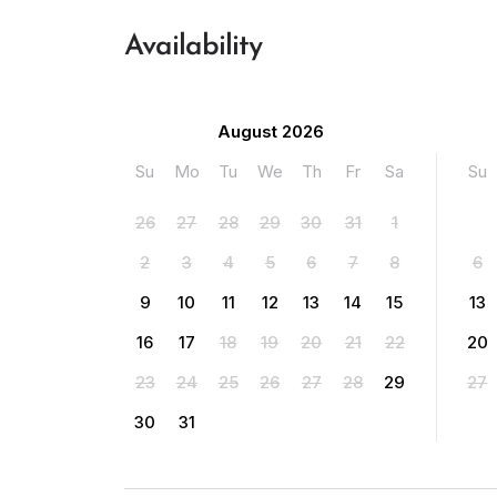
Availability
August 2026
Su
Mo
Tu
We
Th
Fr
Sa
Su
26
27
28
29
30
31
1
2
3
4
5
6
7
8
6
9
10
11
12
13
14
15
13
16
17
18
19
20
21
22
20
23
24
25
26
27
28
29
27
30
31