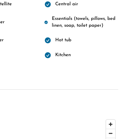
ellite
Central air
Essentials (towels, pillows, bed
er
linen, soap, toilet paper)
er
Hot tub
d
Kitchen