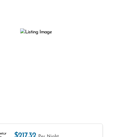
$217.32
HTLY
Per Night