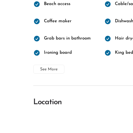
Beach access
Cable/sat
Coffee maker
Dishwash
Grab bars in bathroom
Hair dry
Ironing board
King be
See More
Location