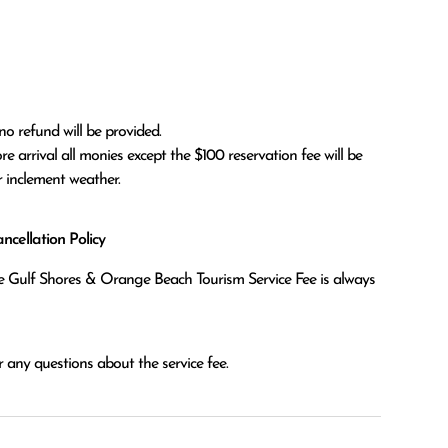
no refund will be provided.

r inclement weather. 
cellation Policy
the Gulf Shores & Orange Beach Tourism Service Fee is always
 any questions about the service fee.