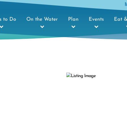
s to Do
On the Water
Plan
Events
Eat &