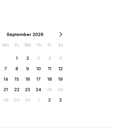
September 2026
Mo
Tu
We
Th
Fr
Sa
1
2
3
4
5
7
8
9
10
11
12
14
15
16
17
18
19
21
22
23
24
25
26
28
29
30
1
2
3