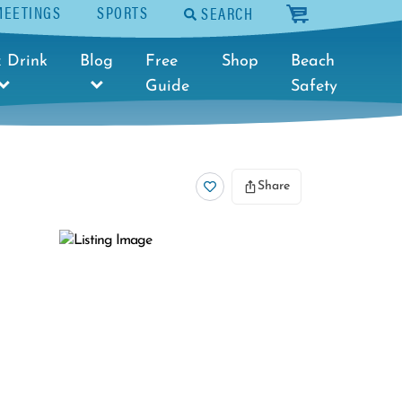
MEETINGS
SPORTS
SEARCH
cart
 Drink
Blog
Free
Shop
Beach
Guide
Safety
Share