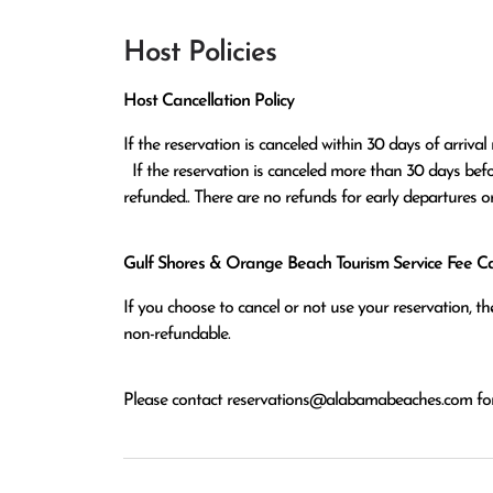
Host Policies
Host Cancellation Policy
If the reservation is canceled within 30 days of arrival 
  If the reservation is canceled more than 30 days before arrival all monies except the $100 reservation fee will be 
refunded.. There are no refunds for early departures o
Gulf Shores & Orange Beach Tourism Service Fee Can
If you choose to cancel or not use your reservation, 
non-refundable.
Please contact
reservations@alabamabeaches.com
for