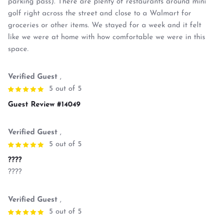
parking pass). There are plenty of restaurants around mini
golf right across the street and close to a Walmart for
groceries or other items. We stayed for a week and it felt
like we were at home with how comfortable we were in this
space.
Verified Guest
,
5 out of 5
Guest Review #14049
Verified Guest
,
5 out of 5
????
????
Verified Guest
,
5 out of 5