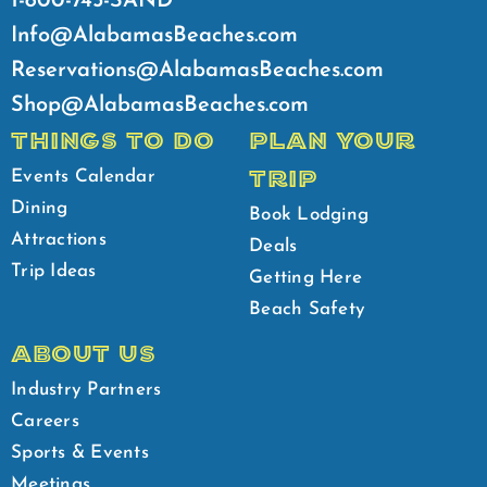
1-800-745-SAND
Info@AlabamasBeaches.com
Reservations@AlabamasBeaches.com
Shop@AlabamasBeaches.com
THINGS TO DO
PLAN YOUR
TRIP
Events Calendar
Dining
Book Lodging
Attractions
Deals
Trip Ideas
Getting Here
Beach Safety
ABOUT US
Industry Partners
Careers
Sports & Events
Meetings