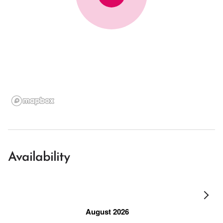
Availability
August 2026