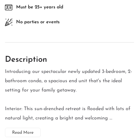
Must be 25+ years old
No parties or events
Description
Introducing our spectacular newly updated 3-bedroom, 2-
bathroom condo, a spacious end unit that's the ideal
setting for your family getaway.
Interior: This sun-drenched retreat is flooded with lots of
natural light, creating a bright and welcoming ...
Read More