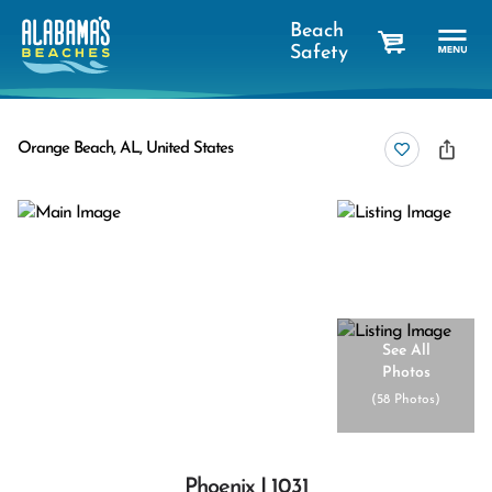
Beach
Safety
cart
Orange Beach, AL, United States
See All
Photos
(
58 Photos
)
Phoenix I 1031