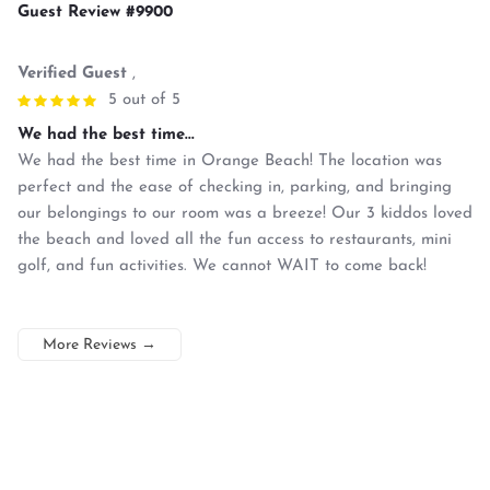
Guest Review #9900
Verified Guest
,
5 out of 5
We had the best time...
We had the best time in Orange Beach! The location was
perfect and the ease of checking in, parking, and bringing
our belongings to our room was a breeze! Our 3 kiddos loved
the beach and loved all the fun access to restaurants, mini
golf, and fun activities. We cannot WAIT to come back!
More Reviews
→