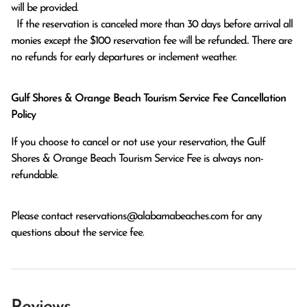
will be provided.

  If the reservation is canceled more than 30 days before arrival all 
monies except the $100 reservation fee will be refunded.. There are 
no refunds for early departures or inclement weather. 
Gulf Shores & Orange Beach Tourism Service Fee Cancellation
Policy
If you choose to cancel or not use your reservation, the Gulf
Shores & Orange Beach Tourism Service Fee is always non-
refundable.
Please contact
reservations@alabamabeaches.com
for any
questions about the service fee.