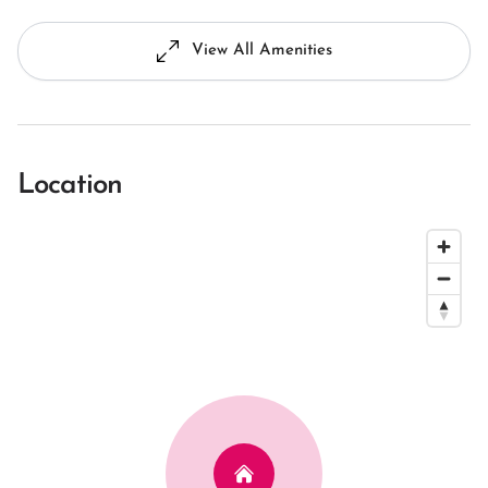
View All Amenities
Location