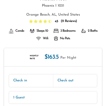
Phoenix I 1031
Orange Beach, AL, United States
(
11 Reviews
)
4.5
Condo
Sleeps 10
3 Bedrooms
2 Baths
Wifi
No Pets
$163.5
NIGHTLY
Per Night
RATE
Check in
Check out
1 Guest