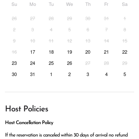
Su
Mo
Tu
We
Th
Fr
Sa
26
27
28
29
30
31
1
2
3
4
5
6
7
8
9
10
11
12
13
14
15
16
17
18
19
20
21
22
23
24
25
26
27
28
29
30
31
1
2
3
4
5
Host Policies
Host Cancellation Policy
If the reservation is canceled within 30 days of arrival no refund 