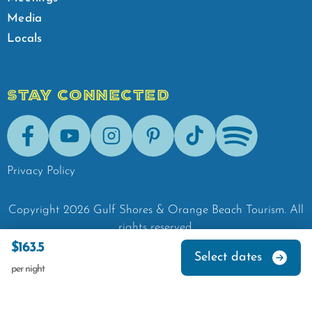
Media
Locals
STAY CONNECTED
Facebook
Youtube
Instagram
Pinterest
Tik-Tok
Spotify
Privacy Policy
Copyright
2026
Gulf Shores & Orange Beach Tourism.
All
rights reserved.
$163.5
Select dates
per night