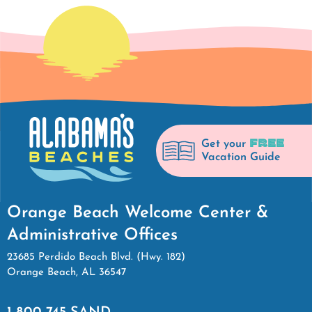
FREE
Get your
Vacation Guide
Orange Beach Welcome Center &
Administrative Offices
23685 Perdido Beach Blvd. (Hwy. 182)
Orange Beach, AL 36547