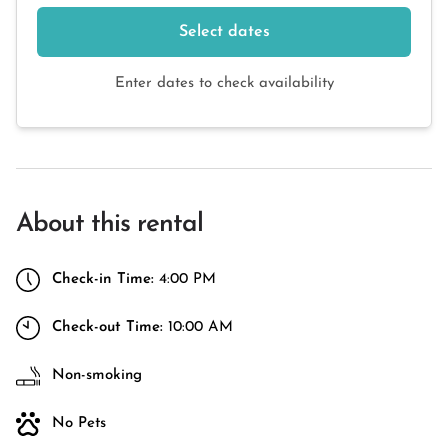
Select dates
Enter dates to check availability
About this rental
Check-in Time:
4:00 PM
Check-out Time:
10:00 AM
Non-smoking
No Pets