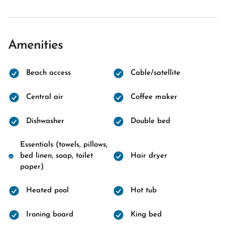
Amenities
Beach access
Cable/satellite
Central air
Coffee maker
Dishwasher
Double bed
Essentials (towels, pillows,
bed linen, soap, toilet
Hair dryer
paper)
Heated pool
Hot tub
Ironing board
King bed