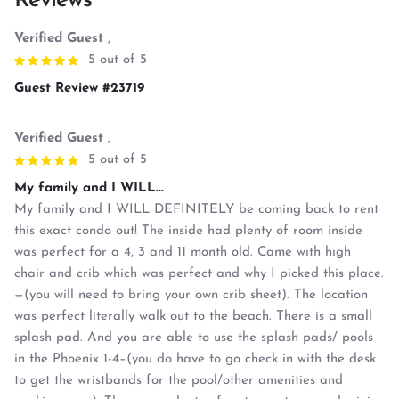
Reviews
Verified Guest
,
5 out of 5
Guest Review #23719
Verified Guest
,
5 out of 5
My family and I WILL...
My family and I WILL DEFINITELY be coming back to rent
this exact condo out! The inside had plenty of room inside
was perfect for a 4, 3 and 11 month old. Came with high
chair and crib which was perfect and why I picked this place.
—(you will need to bring your own crib sheet). The location
was perfect literally walk out to the beach. There is a small
splash pad. And you are able to use the splash pads/ pools
in the Phoenix 1-4–(you do have to go check in with the desk
to get the wristbands for the pool/other amenities and