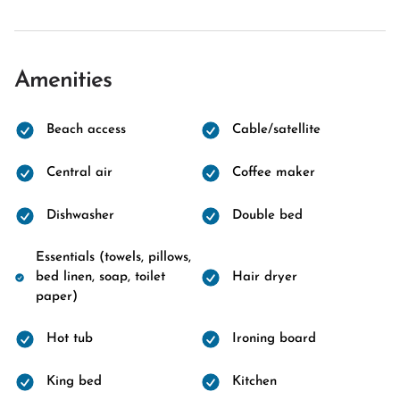
Amenities
Beach access
Cable/satellite
Central air
Coffee maker
Dishwasher
Double bed
Essentials (towels, pillows,
bed linen, soap, toilet
Hair dryer
paper)
Hot tub
Ironing board
King bed
Kitchen