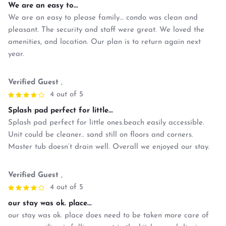
We are an easy to...
We are an easy to please family… condo was clean and
pleasant. The security and staff were great. We loved the
amenities, and location. Our plan is to return again next
year.
Verified Guest
,
4 out of 5
Splash pad perfect for little...
Splash pad perfect for little ones.beach easily accessible.
Unit could be cleaner.. sand still on floors and corners.
Master tub doesn’t drain well. Overall we enjoyed our stay.
Verified Guest
,
4 out of 5
our stay was ok. place...
our stay was ok. place does need to be taken more care of