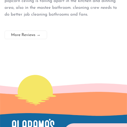
popcorn ceiling is falling apart in the kitchen and dinning
area, also in the mastee bathroom. cleaning crew needs to
do better job cleaning bathrooms and fans.
More Reviews
→