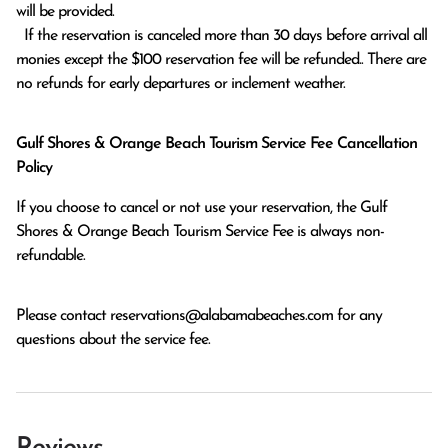
will be provided.

  If the reservation is canceled more than 30 days before arrival all 
monies except the $100 reservation fee will be refunded.. There are 
no refunds for early departures or inclement weather. 
Gulf Shores & Orange Beach Tourism Service Fee Cancellation
Policy
If you choose to cancel or not use your reservation, the Gulf
Shores & Orange Beach Tourism Service Fee is always non-
refundable.
Please contact
reservations@alabamabeaches.com
for any
questions about the service fee.