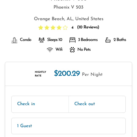
Phoenix V 503
Orange Beach, AL, United States
(
10 Reviews
)
4
Condo
Sleeps 10
3 Bedrooms
2 Baths
Wifi
No Pets
$200.29
NIGHTLY
Per Night
RATE
Check in
Check out
1 Guest