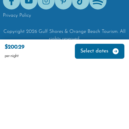
Facebook
Youtube
Instagram
Pinterest
Tik-Tok
Spotify
Privacy Policy
Copyright
2026
Gulf Shores & Orange Beach Tourism.
All
rights reserved.
$200.29
Select dates
per night