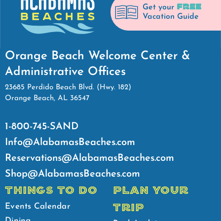
FREE
Get your
Vacation Guide
Orange Beach Welcome Center &
Administrative Offices
23685 Perdido Beach Blvd. (Hwy. 182)
Orange Beach, AL 36547
1-800-745-SAND
Info@AlabamasBeaches.com
Reservations@AlabamasBeaches.com
Shop@AlabamasBeaches.com
THINGS TO DO
PLAN YOUR
TRIP
Events Calendar
Dining