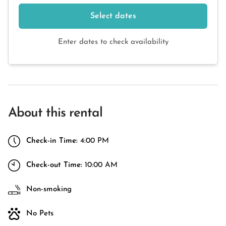
Select dates
Enter dates to check availability
About this rental
Check-in Time:
4:00 PM
Check-out Time:
10:00 AM
Non-smoking
No Pets