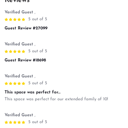
Reviews
Verified Guest
,
5 out of 5
Guest Review #27099
Verified Guest
,
5 out of 5
Guest Review #18698
Verified Guest
,
5 out of 5
This space was perfect for...
This space was perfect for our extended family of 10!
Verified Guest
,
5 out of 5