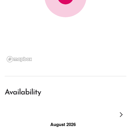
Availability
August 2026