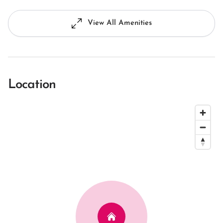
View All Amenities
Location