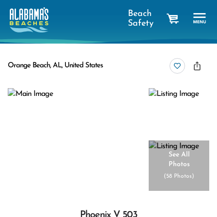
Beach
Safety
cart
Orange Beach, AL, United States
See All
Photos
(
58 Photos
)
Phoenix V 503