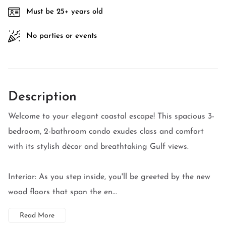
Must be 25+ years old
No parties or events
Description
Welcome to your elegant coastal escape! This spacious 3-
bedroom, 2-bathroom condo exudes class and comfort
with its stylish décor and breathtaking Gulf views.
Interior: As you step inside, you'll be greeted by the new
wood floors that span the en...
Read More