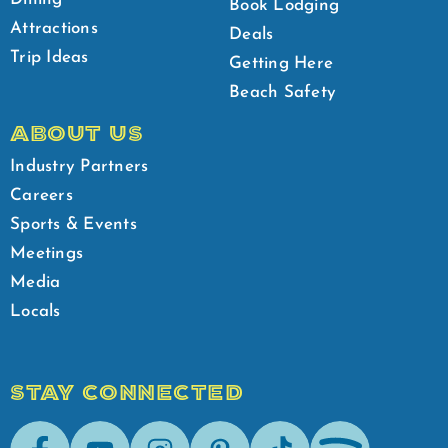
Book Lodging
Attractions
Deals
Trip Ideas
Getting Here
Beach Safety
ABOUT US
Industry Partners
Careers
Sports & Events
Meetings
Media
Locals
STAY CONNECTED