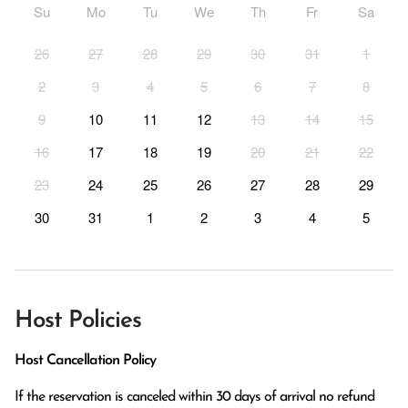
Su
Mo
Tu
We
Th
Fr
Sa
26
27
28
29
30
31
1
2
3
4
5
6
7
8
9
10
11
12
13
14
15
16
17
18
19
20
21
22
23
24
25
26
27
28
29
30
31
1
2
3
4
5
Host Policies
Host Cancellation Policy
If the reservation is canceled within 30 days of arrival no refund 