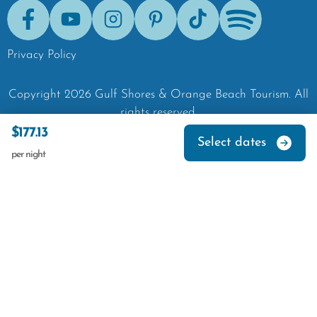
Facebook
Youtube
Instagram
Pinterest
Tik-Tok
Spotify
Privacy Policy
Copyright
2026
Gulf Shores & Orange Beach Tourism.
All
rights reserved.
$177.13
Select dates
per night