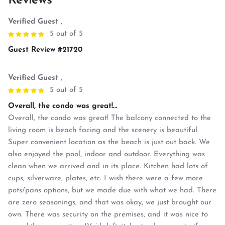
Reviews
Verified Guest
,
5 out of 5
Guest Review #21720
Verified Guest
,
5 out of 5
Overall, the condo was great!...
Overall, the condo was great! The balcony connected to the
living room is beach facing and the scenery is beautiful.
Super convenient location as the beach is just out back. We
also enjoyed the pool, indoor and outdoor. Everything was
clean when we arrived and in its place. Kitchen had lots of
cups, silverware, plates, etc. I wish there were a few more
pots/pans options, but we made due with what we had. There
are zero seasonings, and that was okay, we just brought our
own. There was security on the premises, and it was nice to