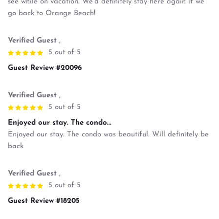
see while on vacation. We’d definitely stay here again if we
go back to Orange Beach!
Verified Guest
,
5 out of 5
Guest Review #20096
Verified Guest
,
5 out of 5
Enjoyed our stay. The condo...
Enjoyed our stay. The condo was beautiful. Will definitely be
back
Verified Guest
,
5 out of 5
Guest Review #18205