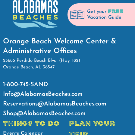
FREE
Get your
Vacation Guide
Orange Beach Welcome Center &
Administrative Offices
23685 Perdido Beach Blvd. (Hwy. 182)
Orange Beach, AL 36547
1-800-745-SAND
Info@AlabamasBeaches.com
Reservations@AlabamasBeaches.com
Shop@AlabamasBeaches.com
THINGS TO DO
PLAN YOUR
TRIP
Events Calendar