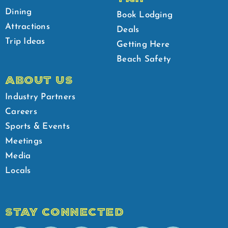
Dining
Book Lodging
Attractions
Deals
Trip Ideas
Getting Here
Beach Safety
ABOUT US
Industry Partners
Careers
Sports & Events
Meetings
Media
Locals
STAY CONNECTED