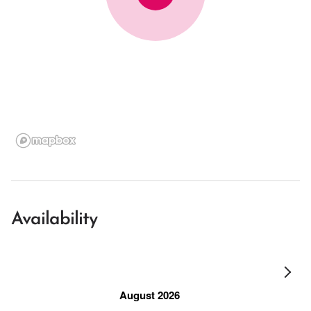
Availability
August 2026