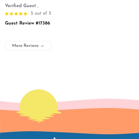
Verified Guest
,
5 out of 5
Guest Review #17386
More Reviews
→