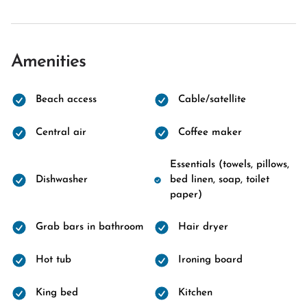
Amenities
Beach access
Cable/satellite
Central air
Coffee maker
Essentials (towels, pillows,
Dishwasher
bed linen, soap, toilet
paper)
Grab bars in bathroom
Hair dryer
Hot tub
Ironing board
King bed
Kitchen