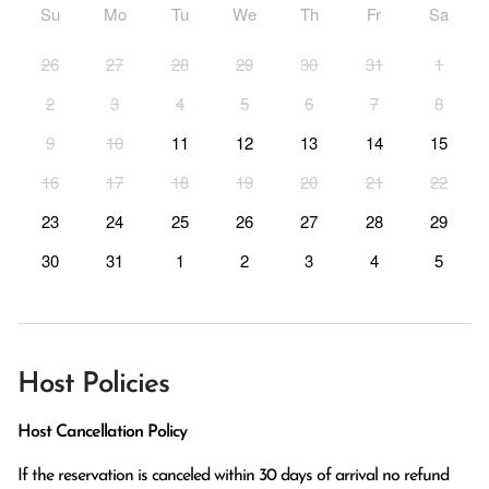
Su
Mo
Tu
We
Th
Fr
Sa
26
27
28
29
30
31
1
2
3
4
5
6
7
8
9
10
11
12
13
14
15
16
17
18
19
20
21
22
23
24
25
26
27
28
29
30
31
1
2
3
4
5
Host Policies
Host Cancellation Policy
If the reservation is canceled within 30 days of arrival no refund 