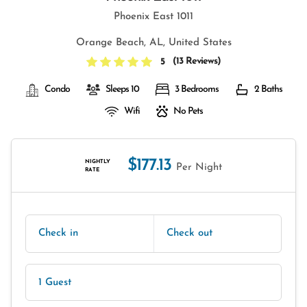
Phoenix East 1011
Orange Beach, AL, United States
(
13 Reviews
)
5
Condo
Sleeps 10
3 Bedrooms
2 Baths
Wifi
No Pets
$177.13
NIGHTLY
Per Night
RATE
Check in
Check out
1 Guest