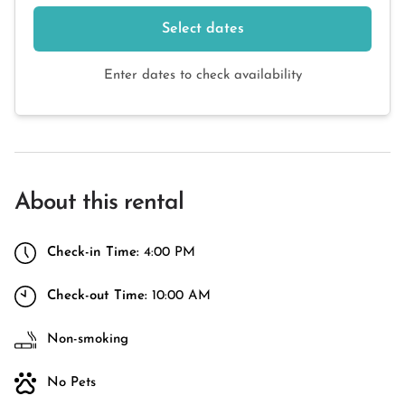
Select dates
Enter dates to check availability
About this rental
Check-in Time:
4:00 PM
Check-out Time:
10:00 AM
Non-smoking
No Pets