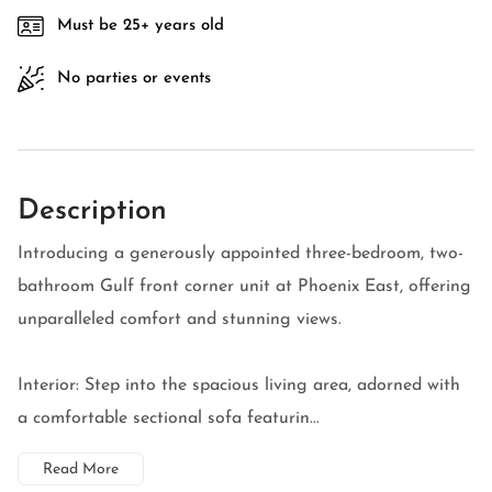
Must be 25+ years old
No parties or events
Description
Introducing a generously appointed three-bedroom, two-
bathroom Gulf front corner unit at Phoenix East, offering
unparalleled comfort and stunning views.
Interior: Step into the spacious living area, adorned with
a comfortable sectional sofa featurin...
Read More