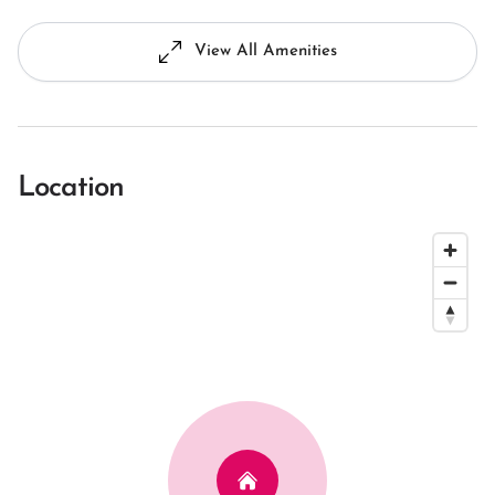
View All Amenities
Location