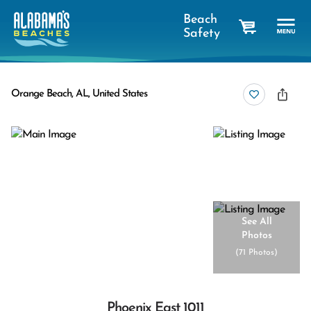
Beach
Safety
cart
Orange Beach, AL, United States
See All
Photos
(
71 Photos
)
Phoenix East 1011