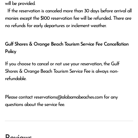
will be provided.

  If the reservation is canceled more than 30 days before arrival all 
monies except the $100 reservation fee will be refunded.. There are 
no refunds for early departures or inclement weather. 
Gulf Shores & Orange Beach Tourism Service Fee Cancellation
Policy
If you choose to cancel or not use your reservation, the Gulf
Shores & Orange Beach Tourism Service Fee is always non-
refundable.
Please contact
reservations@alabamabeaches.com
for any
questions about the service fee.