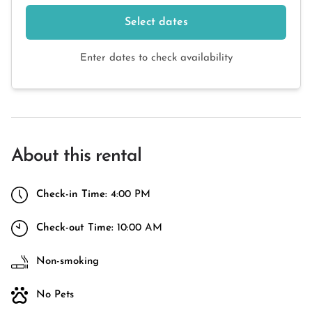
Select dates
Enter dates to check availability
About this rental
Check-in Time:
4:00 PM
Check-out Time:
10:00 AM
Non-smoking
No Pets