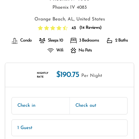
Phoenix IV 4083
Orange Beach, AL, United States
(
14 Reviews
)
4.5
Condo
Sleeps 10
3 Bedrooms
2 Baths
Wifi
No Pets
$190.75
NIGHTLY
Per Night
RATE
Check in
Check out
1 Guest