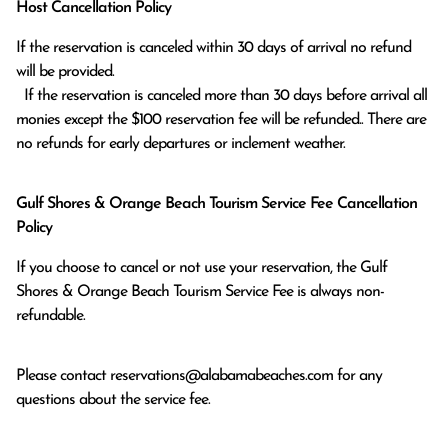
Host Cancellation Policy
If the reservation is canceled within 30 days of arrival no refund 
will be provided.

  If the reservation is canceled more than 30 days before arrival all 
monies except the $100 reservation fee will be refunded.. There are 
no refunds for early departures or inclement weather. 
Gulf Shores & Orange Beach Tourism Service Fee Cancellation
Policy
If you choose to cancel or not use your reservation, the Gulf
Shores & Orange Beach Tourism Service Fee is always non-
refundable.
Please contact
reservations@alabamabeaches.com
for any
questions about the service fee.