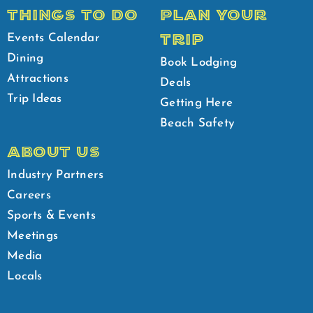
THINGS TO DO
PLAN YOUR
TRIP
Events Calendar
Dining
Book Lodging
Attractions
Deals
Trip Ideas
Getting Here
Beach Safety
ABOUT US
Industry Partners
Careers
Sports & Events
Meetings
Media
Locals