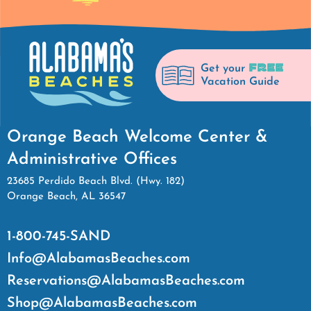
FREE
Get your
Vacation Guide
Orange Beach Welcome Center &
Administrative Offices
23685 Perdido Beach Blvd. (Hwy. 182)
Orange Beach, AL 36547
1-800-745-SAND
Info@AlabamasBeaches.com
Reservations@AlabamasBeaches.com
Shop@AlabamasBeaches.com