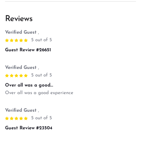
Reviews
Verified Guest
,
5 out of 5
Guest Review #26651
Verified Guest
,
5 out of 5
Over all was a good...
Over all was a good experience
Verified Guest
,
5 out of 5
Guest Review #23504