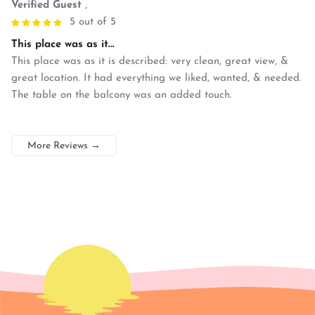
Verified Guest
,
5 out of 5
This place was as it...
This place was as it is described: very clean, great view, &
great location. It had everything we liked, wanted, & needed.
The table on the balcony was an added touch.
More Reviews
→