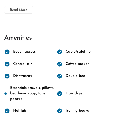
Read More
Amenities
Beach access
Cable/satellite
Central air
Coffee maker
Dishwasher
Double bed
Essentials (towels, pillows,
bed linen, soap, toilet
Hair dryer
paper)
Hot tub
Ironing board