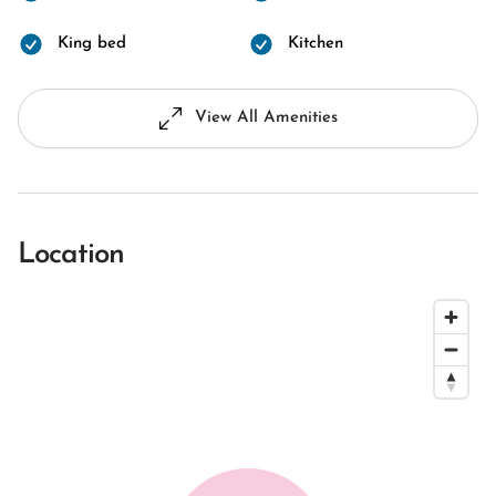
King bed
Kitchen
View All Amenities
Location