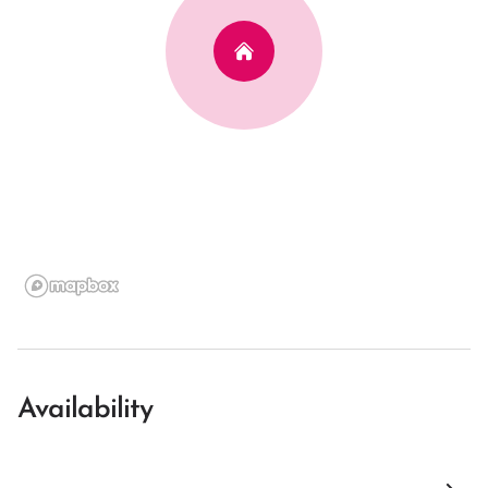
Availability