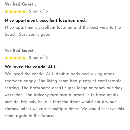
Verified Guest
,
5 out of 5
Nice apartment, excellent location and...
Nice apartment, excellent location and the best view to the
beach, Services is good
Verified Guest
,
5 out of 5
We loved the condo! ALL...
We loved the condo! ALL double beds and a king made
everyone happy! The living room had plenty of comfortable
seating. The bathrooms aren’t super large or fancy but they
were fine. The balcony furniture allowed us to have meals
outside. My only issue is that the dryer would not dry our
clothes unless we ran it multiple times. We would reserve this
room again in the future.