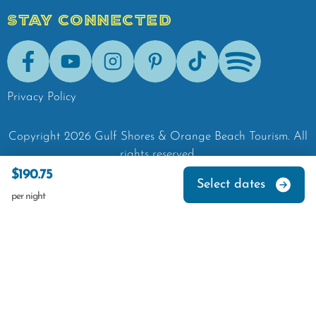
STAY CONNECTED
Facebook
Youtube
Instagram
Pinterest
Tik-Tok
Spotify
Privacy Policy
Copyright
2026
Gulf Shores & Orange Beach Tourism.
All
rights reserved.
$190.75
Select dates
per night