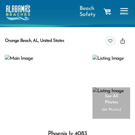
Beach
Safety
cart
Orange Beach, AL, United States
See All
Photos
(
66 Photos
)
Phoenix Iv 4083