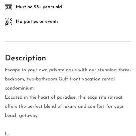
Must be 25+ years old
No parties or events
Description
Escape to your own private oasis with our stunning three-
bedroom, two-bathroom Gulf front vacation rental
condominium.
Located in the heart of paradise, this exquisite retreat
offers the perfect blend of luxury and comfort for your
beach getaway.
I...