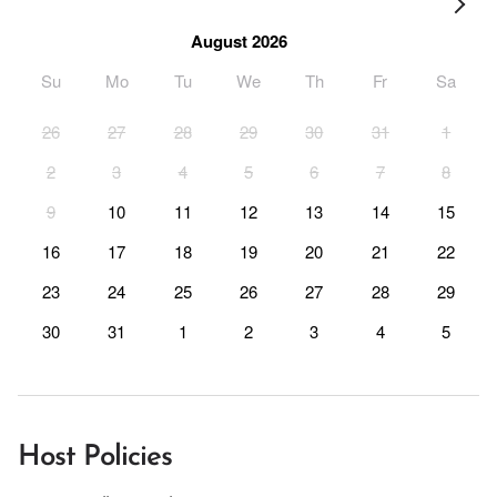
August 2026
Su
Mo
Tu
We
Th
Fr
Sa
26
27
28
29
30
31
1
2
3
4
5
6
7
8
9
10
11
12
13
14
15
16
17
18
19
20
21
22
23
24
25
26
27
28
29
30
31
1
2
3
4
5
Host Policies