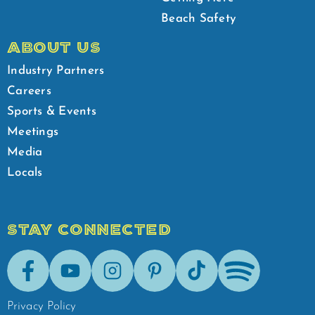
Beach Safety
ABOUT US
Industry Partners
Careers
Sports & Events
Meetings
Media
Locals
STAY CONNECTED
Facebook
Youtube
Instagram
Pinterest
Tik-Tok
Spotify
Privacy Policy