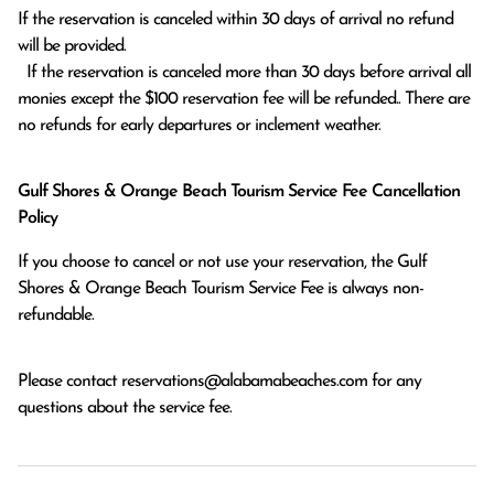
If the reservation is canceled within 30 days of arrival no refund 
will be provided.

  If the reservation is canceled more than 30 days before arrival all 
monies except the $100 reservation fee will be refunded.. There are 
no refunds for early departures or inclement weather. 
Gulf Shores & Orange Beach Tourism Service Fee Cancellation
Policy
If you choose to cancel or not use your reservation, the Gulf
Shores & Orange Beach Tourism Service Fee is always non-
refundable.
Please contact
reservations@alabamabeaches.com
for any
questions about the service fee.