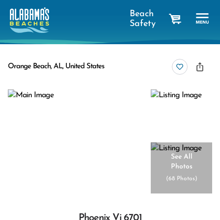
Beach
Safety
cart
Orange Beach, AL, United States
See All
Photos
(
68 Photos
)
Phoenix Vi 6701