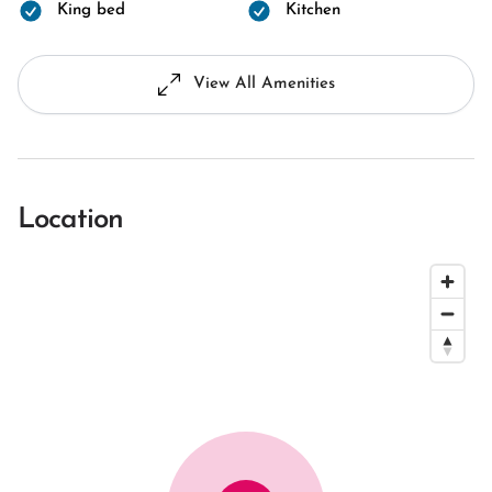
King bed
Kitchen
View All Amenities
Location