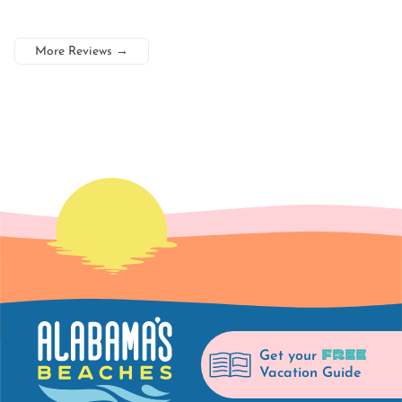
More Reviews
→
FREE
Get your
Vacation Guide