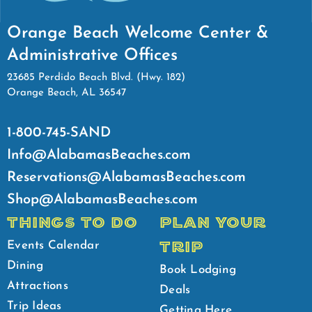
Orange Beach Welcome Center &
Administrative Offices
23685 Perdido Beach Blvd. (Hwy. 182)
Orange Beach, AL 36547
1-800-745-SAND
Info@AlabamasBeaches.com
Reservations@AlabamasBeaches.com
Shop@AlabamasBeaches.com
THINGS TO DO
PLAN YOUR
TRIP
Events Calendar
Dining
Book Lodging
Attractions
Deals
Trip Ideas
Getting Here