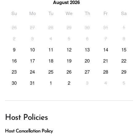
August 2026
Su
Mo
Tu
We
Th
Fr
Sa
26
27
28
29
30
31
1
2
3
4
5
6
7
8
9
10
11
12
13
14
15
16
17
18
19
20
21
22
23
24
25
26
27
28
29
30
31
1
2
3
4
5
Host Policies
Host Cancellation Policy