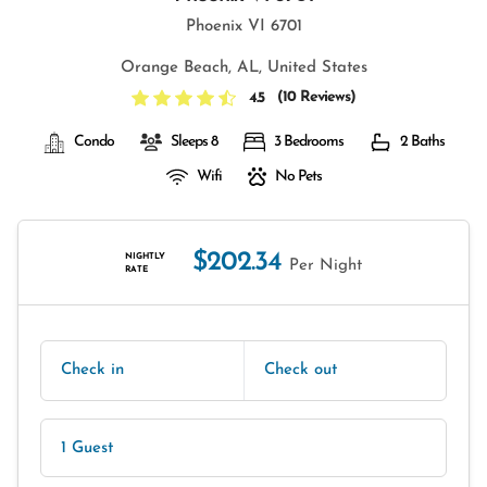
Phoenix VI 6701
Orange Beach, AL, United States
(
10 Reviews
)
4.5
Condo
Sleeps 8
3 Bedrooms
2 Baths
Wifi
No Pets
$202.34
NIGHTLY
Per Night
RATE
Check in
Check out
1 Guest