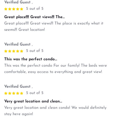
Verified Guest
,
5 out of 5
Great place!!!! Great views!!! The...
Great place!!!! Great views!!! The place is exactly what it
seems!!! Great location!
Verified Guest
,
5 out of 5
This was the perfect condo...
This was the perfect condo For our family! The beds were
comfortable, easy access to everything and great view!
Verified Guest
,
5 out of 5
Very great location and clean...
Very great location and clean condo! We would definitely
stay here again!