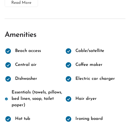
Read More
Amenities
Beach access
Cable/satellite
Central air
Coffee maker
Dishwasher
Electric car charger
Essentials (towels, pillows,
bed linen, soap, toilet
Hair dryer
paper)
Hot tub
Ironing board