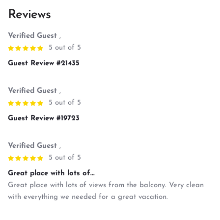
Reviews
Verified Guest
,
5 out of 5
Guest Review #21435
Verified Guest
,
5 out of 5
Guest Review #19723
Verified Guest
,
5 out of 5
Great place with lots of...
Great place with lots of views from the balcony. Very clean
with everything we needed for a great vacation.