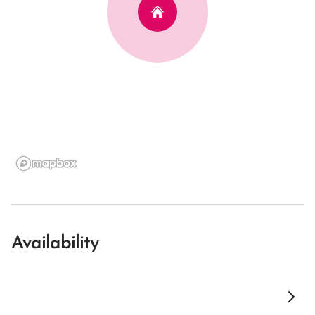
Availability