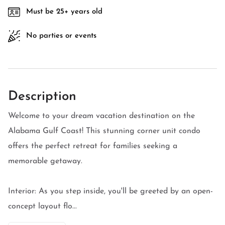
Must be 25+ years old
No parties or events
Description
Welcome to your dream vacation destination on the
Alabama Gulf Coast! This stunning corner unit condo
offers the perfect retreat for families seeking a
memorable getaway.
Interior: As you step inside, you'll be greeted by an open-
concept layout flo...