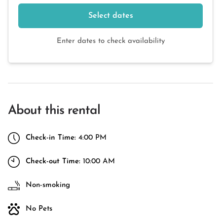
Select dates
Enter dates to check availability
About this rental
Check-in Time:
4:00 PM
Check-out Time:
10:00 AM
Non-smoking
No Pets