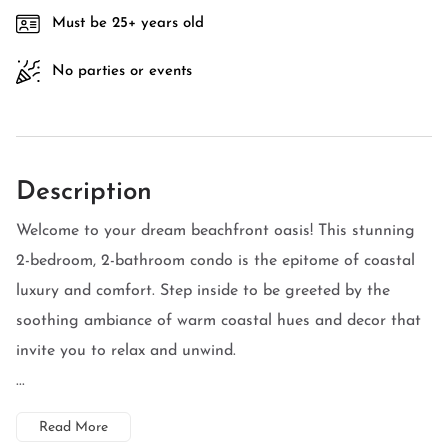
Must be 25+ years old
No parties or events
Description
Welcome to your dream beachfront oasis! This stunning
2-bedroom, 2-bathroom condo is the epitome of coastal
luxury and comfort. Step inside to be greeted by the
soothing ambiance of warm coastal hues and decor that
invite you to relax and unwind.
...
Read More