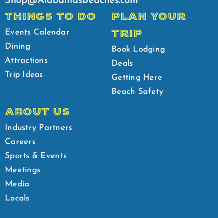
Shop@AlabamasBeaches.com
THINGS TO DO
PLAN YOUR
TRIP
Events Calendar
Dining
Book Lodging
Attractions
Deals
Trip Ideas
Getting Here
Beach Safety
ABOUT US
Industry Partners
Careers
Sports & Events
Meetings
Media
Locals