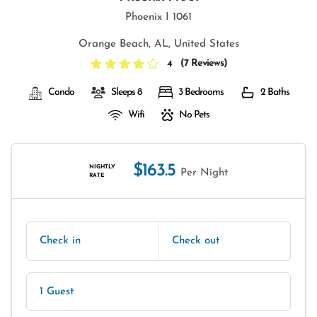
Phoenix I 1061
Orange Beach, AL, United States
(
7 Reviews
)
4
Condo
Sleeps 8
3 Bedrooms
2 Baths
Wifi
No Pets
$163.5
NIGHTLY
Per Night
RATE
Check in
Check out
1 Guest