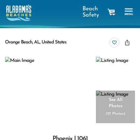
Beach
Safety
cart
Orange Beach, AL, United States
See All
Photos
(
57 Photos
)
Phoenix I 1061