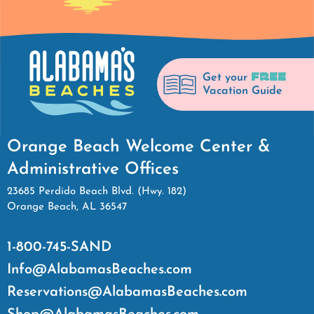
FREE
Get your
Vacation Guide
Orange Beach Welcome Center &
Administrative Offices
23685 Perdido Beach Blvd. (Hwy. 182)
Orange Beach, AL 36547
1-800-745-SAND
Info@AlabamasBeaches.com
Reservations@AlabamasBeaches.com