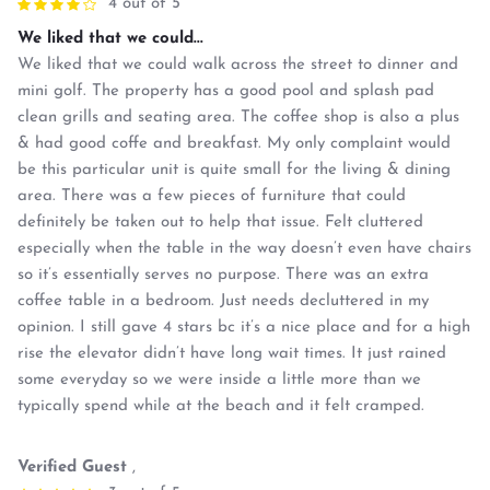
4 out of 5
We liked that we could...
We liked that we could walk across the street to dinner and
mini golf. The property has a good pool and splash pad
clean grills and seating area. The coffee shop is also a plus
& had good coffe and breakfast. My only complaint would
be this particular unit is quite small for the living & dining
area. There was a few pieces of furniture that could
definitely be taken out to help that issue. Felt cluttered
especially when the table in the way doesn’t even have chairs
so it’s essentially serves no purpose. There was an extra
coffee table in a bedroom. Just needs decluttered in my
opinion. I still gave 4 stars bc it’s a nice place and for a high
rise the elevator didn’t have long wait times. It just rained
some everyday so we were inside a little more than we
typically spend while at the beach and it felt cramped.
Verified Guest
,