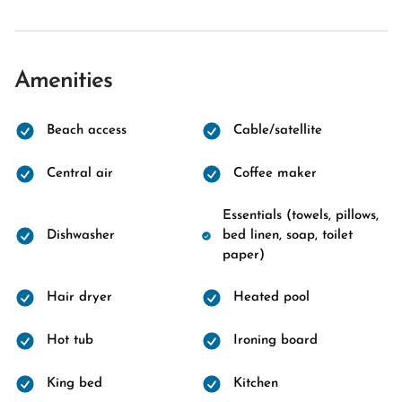
Amenities
Beach access
Cable/satellite
Central air
Coffee maker
Essentials (towels, pillows,
Dishwasher
bed linen, soap, toilet
paper)
Hair dryer
Heated pool
Hot tub
Ironing board
King bed
Kitchen