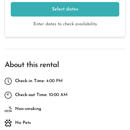
Select dates
Enter dates to check availability
About this rental
Check-in Time:
4:00 PM
Check-out Time:
10:00 AM
Non-smoking
No Pets