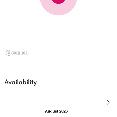
Availability
August 2026