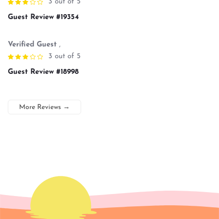
3 out of 5
Guest Review #19354
Verified Guest
,
3 out of 5
Guest Review #18998
More Reviews
→