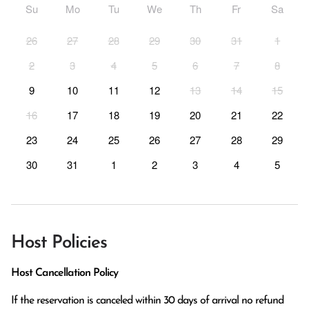
Su
Mo
Tu
We
Th
Fr
Sa
26
27
28
29
30
31
1
2
3
4
5
6
7
8
9
10
11
12
13
14
15
16
17
18
19
20
21
22
23
24
25
26
27
28
29
30
31
1
2
3
4
5
Host Policies
Host Cancellation Policy
If the reservation is canceled within 30 days of arrival no refund 