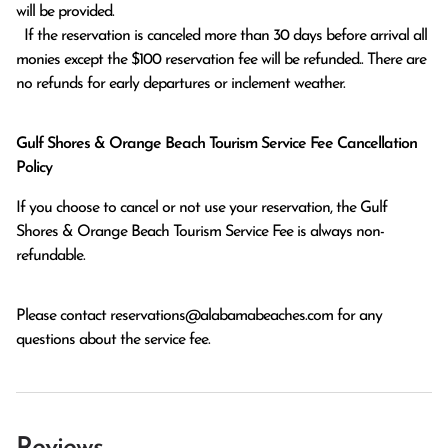
will be provided.

  If the reservation is canceled more than 30 days before arrival all 
monies except the $100 reservation fee will be refunded.. There are 
no refunds for early departures or inclement weather. 
Gulf Shores & Orange Beach Tourism Service Fee Cancellation
Policy
If you choose to cancel or not use your reservation, the Gulf
Shores & Orange Beach Tourism Service Fee is always non-
refundable.
Please contact
reservations@alabamabeaches.com
for any
questions about the service fee.