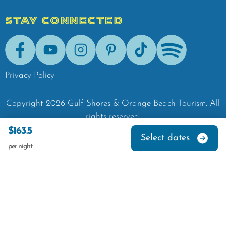
STAY CONNECTED
Facebook
Youtube
Instagram
Pinterest
Tik-Tok
Spotify
Privacy Policy
Copyright
2026
Gulf Shores & Orange Beach Tourism.
All
rights reserved.
$163.5
Select dates
per night