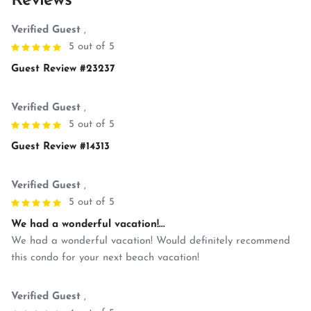
Reviews
Verified Guest
,
5 out of 5
Guest Review #23237
Verified Guest
,
5 out of 5
Guest Review #14313
Verified Guest
,
5 out of 5
We had a wonderful vacation!...
We had a wonderful vacation! Would definitely recommend
this condo for your next beach vacation!
Verified Guest
,