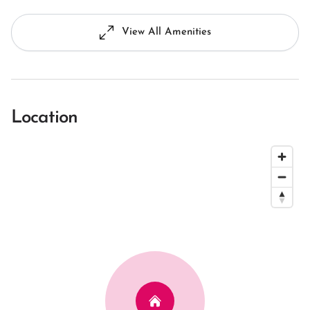
View All Amenities
Location