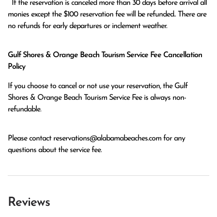
  If the reservation is canceled more than 30 days before arrival all 
monies except the $100 reservation fee will be refunded.. There are 
no refunds for early departures or inclement weather. 
Gulf Shores & Orange Beach Tourism Service Fee Cancellation
Policy
If you choose to cancel or not use your reservation, the Gulf
Shores & Orange Beach Tourism Service Fee is always non-
refundable.
Please contact
reservations@alabamabeaches.com
for any
questions about the service fee.
Reviews