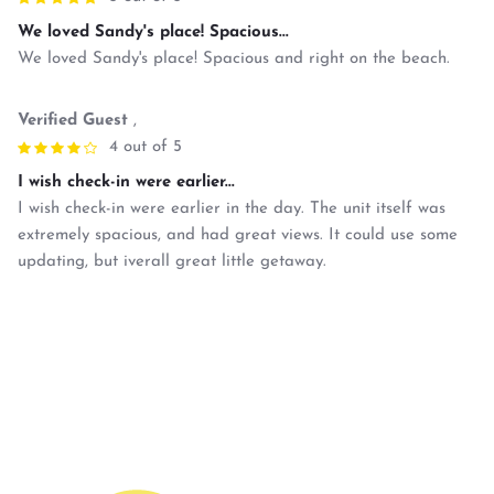
We loved Sandy's place! Spacious...
We loved Sandy's place! Spacious and right on the beach.
Verified Guest
,
4 out of 5
I wish check-in were earlier...
I wish check-in were earlier in the day. The unit itself was
extremely spacious, and had great views. It could use some
updating, but iverall great little getaway.