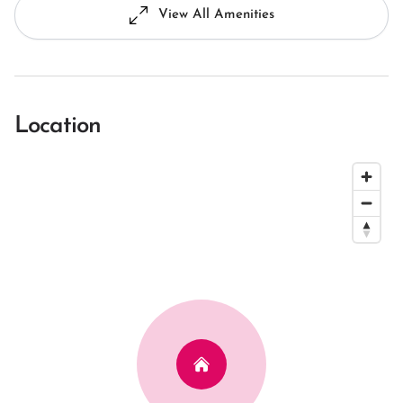
View All Amenities
Location