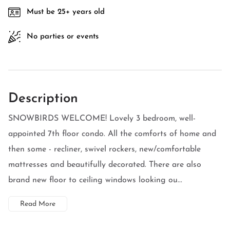
Must be 25+ years old
No parties or events
Description
SNOWBIRDS WELCOME! Lovely 3 bedroom, well-
appointed 7th floor condo. All the comforts of home and
then some - recliner, swivel rockers, new/comfortable
mattresses and beautifully decorated. There are also
brand new floor to ceiling windows looking ou...
Read More