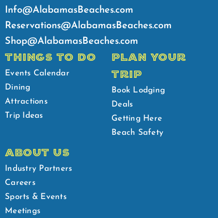
Info@AlabamasBeaches.com
Reservations@AlabamasBeaches.com
Shop@AlabamasBeaches.com
THINGS TO DO
PLAN YOUR
TRIP
Events Calendar
Dining
Book Lodging
Attractions
Deals
Trip Ideas
Getting Here
Beach Safety
ABOUT US
Industry Partners
Careers
Sports & Events
Meetings