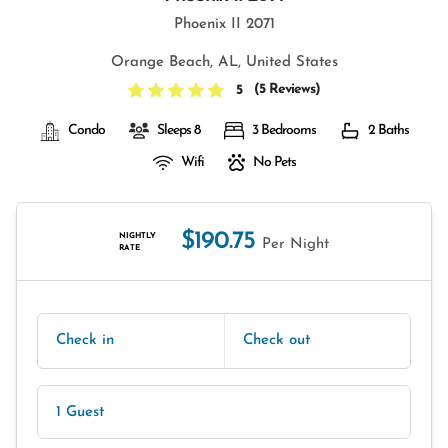
Phoenix II 2071
Orange Beach, AL, United States
(
5 Reviews
)
5
Condo
Sleeps 8
3 Bedrooms
2 Baths
Wifi
No Pets
$190.75
NIGHTLY
Per Night
RATE
Check in
Check out
1 Guest