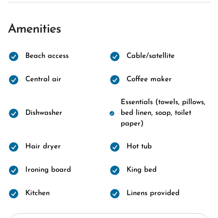
Amenities
Beach access
Cable/satellite
Central air
Coffee maker
Essentials (towels, pillows,
Dishwasher
bed linen, soap, toilet
paper)
Hair dryer
Hot tub
Ironing board
King bed
Kitchen
Linens provided