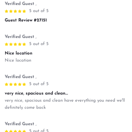
Verified Guest
,
5 out of 5
Guest Review #27151
Verified Guest
,
5 out of 5
Nice location
Nice location
Verified Guest
,
5 out of 5
very nice, spacious and clean...
very nice, spacious and clean have everything you need we'll
definitely come back
Verified Guest
,
5 out of 5