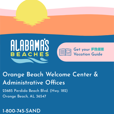
FREE
Get your
Vacation Guide
Orange Beach Welcome Center &
Administrative Offices
23685 Perdido Beach Blvd. (Hwy. 182)
Orange Beach, AL 36547
1-800-745-SAND