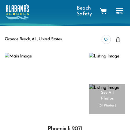
Beach
Safety
cart
Orange Beach, AL, United States
See All
Photos
(
51 Photos
)
Phoenix Ii 2071