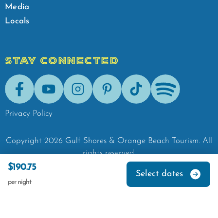
Media
Locals
STAY CONNECTED
Facebook
Youtube
Instagram
Pinterest
Tik-Tok
Spotify
Privacy Policy
Copyright
2026
Gulf Shores & Orange Beach Tourism.
All
rights reserved.
$190.75
Select dates
per night