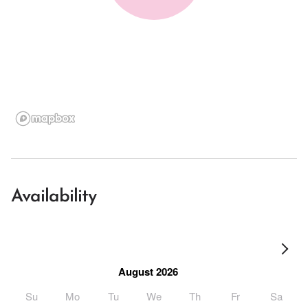
Availability
August 2026
Su
Mo
Tu
We
Th
Fr
Sa