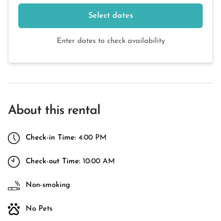
Select dates
Enter dates to check availability
About this rental
Check-in Time:
4:00 PM
Check-out Time:
10:00 AM
Non-smoking
No Pets