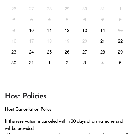
26
27
28
29
30
31
1
2
3
4
5
6
7
8
9
10
11
12
13
14
15
16
17
18
19
20
21
22
23
24
25
26
27
28
29
30
31
1
2
3
4
5
Host Policies
Host Cancellation Policy
If the reservation is canceled within 30 days of arrival no refund 
will be provided.
