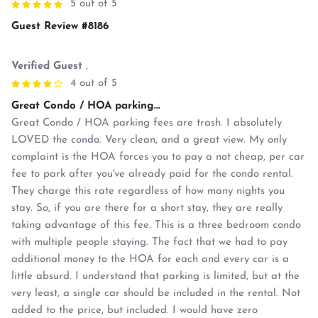
5 out of 5
Guest Review #8186
Verified Guest
,
4 out of 5
Great Condo / HOA parking...
Great Condo / HOA parking fees are trash. I absolutely
LOVED the condo. Very clean, and a great view. My only
complaint is the HOA forces you to pay a not cheap, per car
fee to park after you've already paid for the condo rental.
They charge this rate regardless of how many nights you
stay. So, if you are there for a short stay, they are really
taking advantage of this fee. This is a three bedroom condo
with multiple people staying. The fact that we had to pay
additional money to the HOA for each and every car is a
little absurd. I understand that parking is limited, but at the
very least, a single car should be included in the rental. Not
added to the price, but included. I would have zero