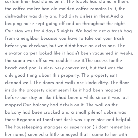
curtain liner had stains on it. The towels had stains in them,
the coffee maker had old molded coffee remains in it, the
dishwasher was dirty and had dirty dishes in them.And a
beeping noise kept going off and on throughout the night.
Our stay was for 4 days 3 nights. We had to get a trash bag
from a neighbor because you have to take out your trash
before you checkout, but we didnt have an extra one. The
elevator carpet looked like it hadn't been vacuumed in weeks,
the sauna was off so we couldn't use it.The access tonthe
beach and pool is nice- very convenient, but that was the
only good thing about this property. The property isnt
cleaned well. The doors and walls are kinda dirty. The floor
inside the property didnt seem like it had been mopped
before our stay or like itbhad been a while since it was last
mopped.Our balcony had debris on it. The wall on the
balcony had been cracked and a small pilenof debris was
there.Regeana at thenfront desk was super nice and helpful.
The housekeeping manager or supervisor ( i dont remember
her name) seemed a little annoyed that i came to her with