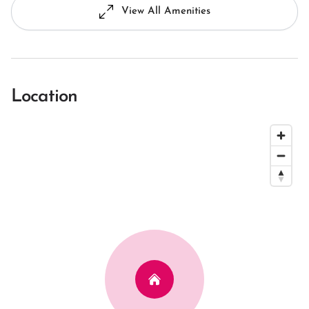
View All Amenities
Location