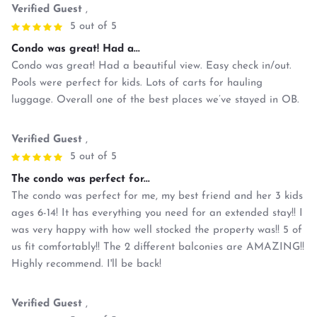
Verified Guest
,
5 out of 5
Condo was great! Had a...
Condo was great! Had a beautiful view. Easy check in/out.
Pools were perfect for kids. Lots of carts for hauling
luggage. Overall one of the best places we’ve stayed in OB.
Verified Guest
,
5 out of 5
The condo was perfect for...
The condo was perfect for me, my best friend and her 3 kids
ages 6-14! It has everything you need for an extended stay!! I
was very happy with how well stocked the property was!! 5 of
us fit comfortably!! The 2 different balconies are AMAZING!!
Highly recommend. I'll be back!
Verified Guest
,