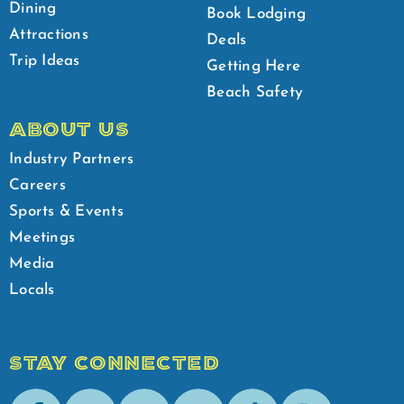
Dining
Book Lodging
Attractions
Deals
Trip Ideas
Getting Here
Beach Safety
ABOUT US
Industry Partners
Careers
Sports & Events
Meetings
Media
Locals
STAY CONNECTED