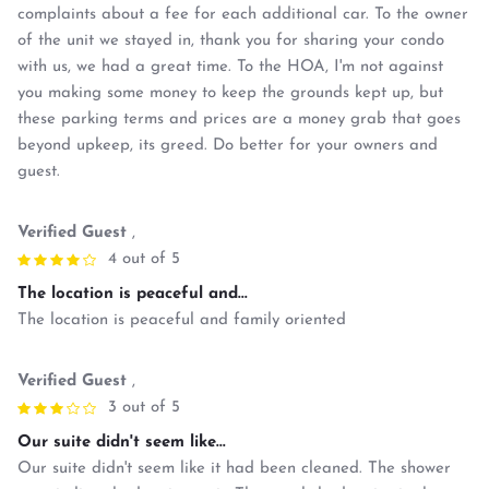
complaints about a fee for each additional car. To the owner
of the unit we stayed in, thank you for sharing your condo
with us, we had a great time. To the HOA, I'm not against
you making some money to keep the grounds kept up, but
these parking terms and prices are a money grab that goes
beyond upkeep, its greed. Do better for your owners and
guest.
Verified Guest
,
4 out of 5
The location is peaceful and...
The location is peaceful and family oriented
Verified Guest
,
3 out of 5
Our suite didn't seem like...
Our suite didn't seem like it had been cleaned. The shower