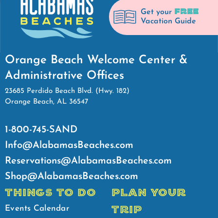
FREE
Get your
Vacation Guide
Orange Beach Welcome Center &
Administrative Offices
23685 Perdido Beach Blvd. (Hwy. 182)
Orange Beach, AL 36547
1-800-745-SAND
Info@AlabamasBeaches.com
Reservations@AlabamasBeaches.com
Shop@AlabamasBeaches.com
THINGS TO DO
PLAN YOUR
TRIP
Events Calendar