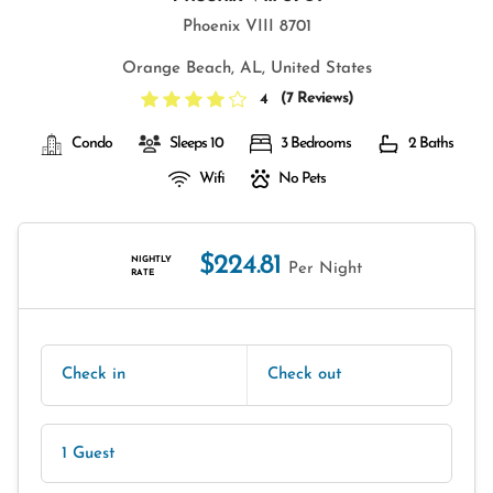
Phoenix VIII 8701
Orange Beach, AL, United States
(
7 Reviews
)
4
Condo
Sleeps 10
3 Bedrooms
2 Baths
Wifi
No Pets
$224.81
NIGHTLY
Per Night
RATE
Check in
Check out
1 Guest