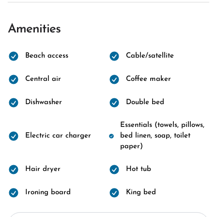
Amenities
Beach access
Cable/satellite
Central air
Coffee maker
Dishwasher
Double bed
Essentials (towels, pillows,
Electric car charger
bed linen, soap, toilet
paper)
Hair dryer
Hot tub
Ironing board
King bed