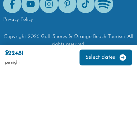
Facebook
Youtube
Instagram
Pinterest
Tik-Tok
Spotify
Privacy Policy
Copyright
2026
Gulf Shores & Orange Beach Tourism.
All
rights reserved.
$224.81
Select dates
per night