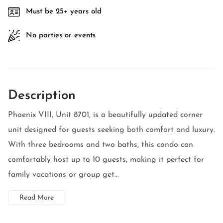
Must be 25+ years old
No parties or events
Description
Phoenix VIII, Unit 8701, is a beautifully updated corner
unit designed for guests seeking both comfort and luxury.
With three bedrooms and two baths, this condo can
comfortably host up to 10 guests, making it perfect for
family vacations or group get...
Read More