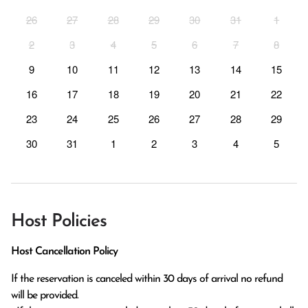
26
27
28
29
30
31
1
2
3
4
5
6
7
8
9
10
11
12
13
14
15
16
17
18
19
20
21
22
23
24
25
26
27
28
29
30
31
1
2
3
4
5
Host Policies
Host Cancellation Policy
If the reservation is canceled within 30 days of arrival no refund 
will be provided.
