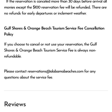
  If the reservation is canceled more than 30 days before arrival all 
monies except the $100 reservation fee will be refunded.. There are 
no refunds for early departures or inclement weather. 
Gulf Shores & Orange Beach Tourism Service Fee Cancellation
Policy
If you choose to cancel or not use your reservation, the Gulf
Shores & Orange Beach Tourism Service Fee is always non-
refundable.
Please contact
reservations@alabamabeaches.com
for any
questions about the service fee.
Reviews