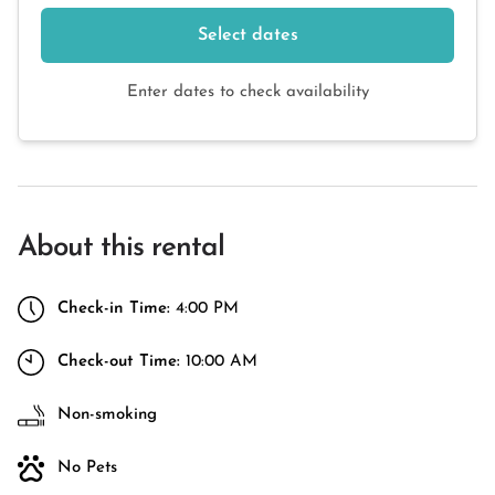
Select dates
Enter dates to check availability
About this rental
Check-in Time:
4:00 PM
Check-out Time:
10:00 AM
Non-smoking
No Pets