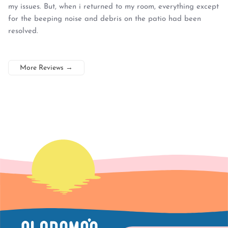
my issues. But, when i returned to my room, everything except
for the beeping noise and debris on the patio had been
resolved.
More Reviews
→