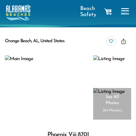
Beach
Safety
cart
Orange Beach, AL, United States
See All
Photos
(
64 Photos
)
Phoenix Viii 8701