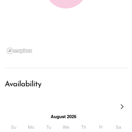
Availability
August 2026
Su
Mo
Tu
We
Th
Fr
Sa