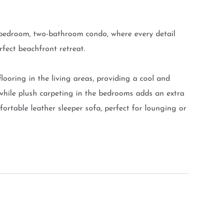
ee-bedroom, two-bathroom condo, where every detail
rfect beachfront retreat.
 flooring in the living areas, providing a cool and
while plush carpeting in the bedrooms adds an extra
ortable leather sleeper sofa, perfect for lounging or