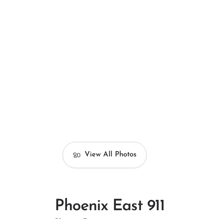
View All Photos
Phoenix East 911