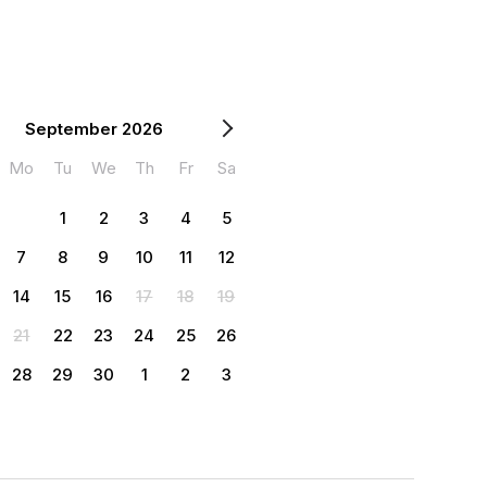
September 2026
Mo
Tu
We
Th
Fr
Sa
1
2
3
4
5
7
8
9
10
11
12
14
15
16
17
18
19
21
22
23
24
25
26
28
29
30
1
2
3