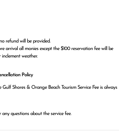
no refund will be provided.

r inclement weather. 
cellation Policy
the Gulf Shores & Orange Beach Tourism Service Fee is always
 any questions about the service fee.