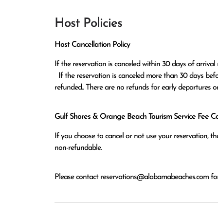
Host Policies
Host Cancellation Policy
If the reservation is canceled within 30 days of arrival 
  If the reservation is canceled more than 30 days before arrival all monies except the $100 reservation fee will be 
refunded.. There are no refunds for early departures o
Gulf Shores & Orange Beach Tourism Service Fee Can
If you choose to cancel or not use your reservation, 
non-refundable.
Please contact
reservations@alabamabeaches.com
for