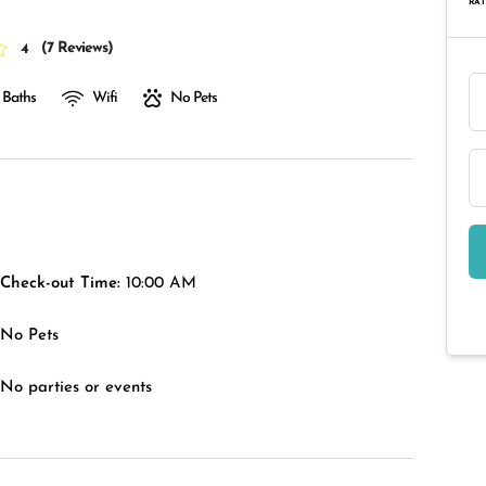
RAT
(
7 Reviews
)
4
 Baths
Wifi
No Pets
Check-out Time:
10:00 AM
No Pets
No parties or events