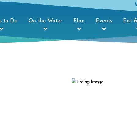
s to Do
On the Water
Plan
Events
Eat &