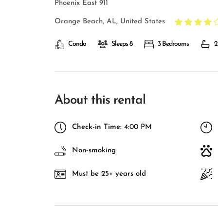
Phoenix East 911
Orange Beach, AL, United States
Condo
Sleeps 8
3 Bedrooms
2
About this rental
Check-in Time:
4:00 PM
Non-smoking
Must be 25+ years old