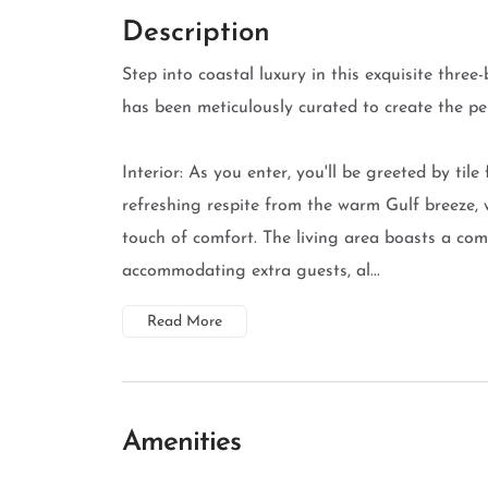
Description
Step into coastal luxury in this exquisite thr
has been meticulously curated to create the pe
Interior: As you enter, you'll be greeted by tile
refreshing respite from the warm Gulf breeze, 
touch of comfort. The living area boasts a comf
accommodating extra guests, al...
Read More
Amenities