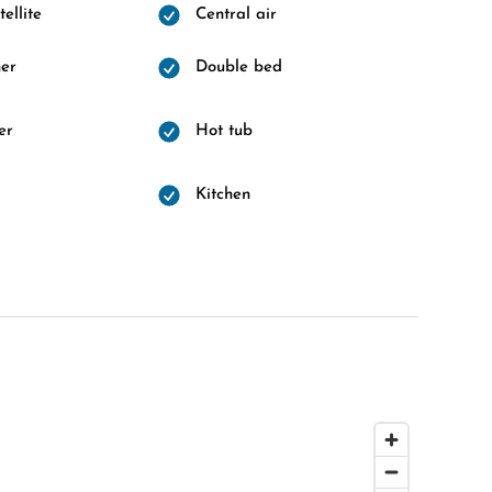
ellite
Central air
er
Double bed
er
Hot tub
d
Kitchen