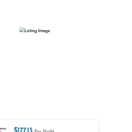
$177.13
HTLY
Per Night