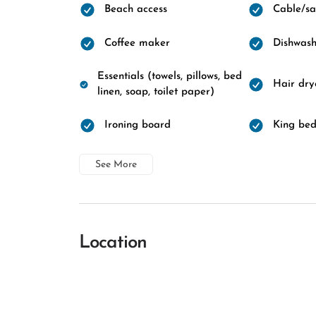
Beach access
Cable/sat
Coffee maker
Dishwash
Essentials (towels, pillows, bed
Hair dry
linen, soap, toilet paper)
Ironing board
King be
See More
Location