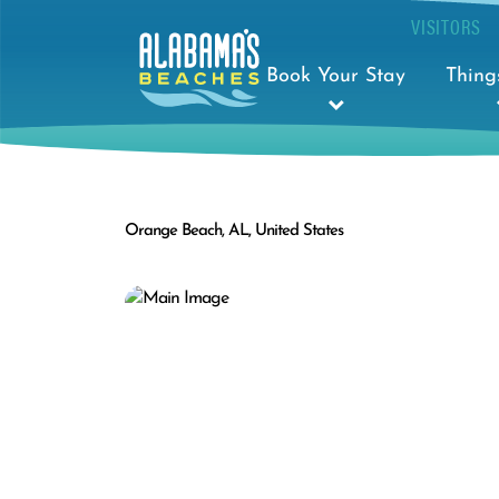
VISITORS
Book Your Stay
Thing
Orange Beach, AL, United States