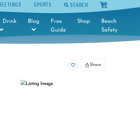
MEETINGS
SPORTS
SEARCH
cart
 Drink
Blog
Free
Shop
Beach
Guide
Safety
Share