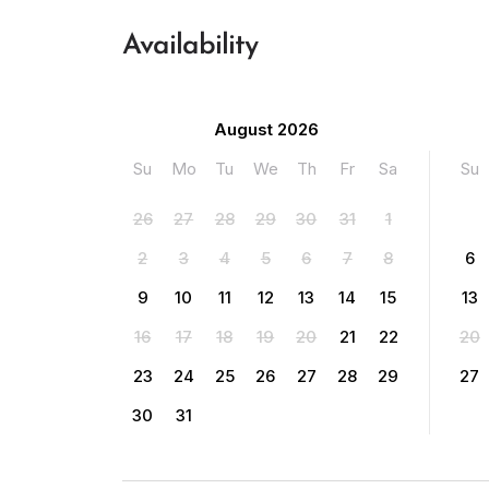
Availability
August 2026
Su
Mo
Tu
We
Th
Fr
Sa
Su
26
27
28
29
30
31
1
2
3
4
5
6
7
8
6
9
10
11
12
13
14
15
13
16
17
18
19
20
21
22
20
23
24
25
26
27
28
29
27
30
31