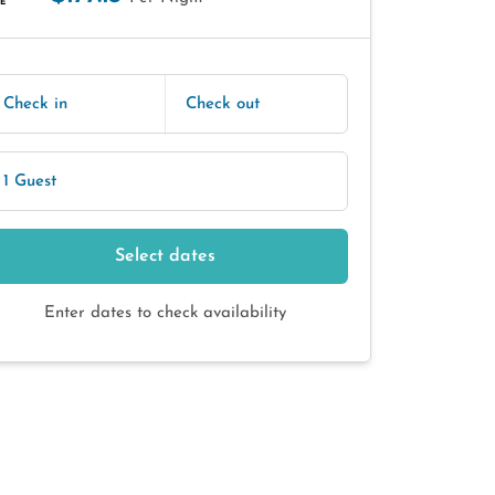
E
Check in
Check out
1 Guest
Select dates
Enter dates to check availability