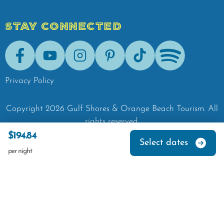
STAY CONNECTED
Facebook
Youtube
Instagram
Pinterest
Tik-Tok
Spotify
Privacy Policy
Copyright
2026
Gulf Shores & Orange Beach Tourism.
All
rights reserved.
$194.84
Select dates
per night