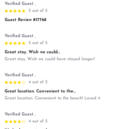
Verified Guest
,
5 out of 5
Guest Review #17768
Verified Guest
,
5 out of 5
Great stay. Wish we could...
Great stay. Wish we could have stayed longer!
Verified Guest
,
4 out of 5
Great location. Convenient to the...
Great location. Convenient to the beach! Loved it
Verified Guest
,
4 out of 5