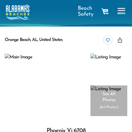
Beach
Safety
cart
Orange Beach, AL, United States
See All
Photos
(
64 Photos
)
Phoenix Vi 6708