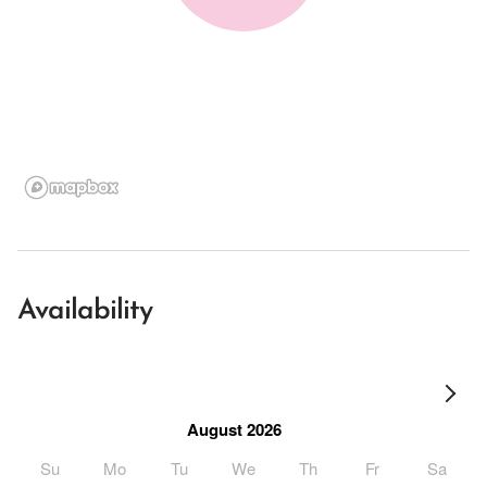
Availability
August 2026
Su
Mo
Tu
We
Th
Fr
Sa