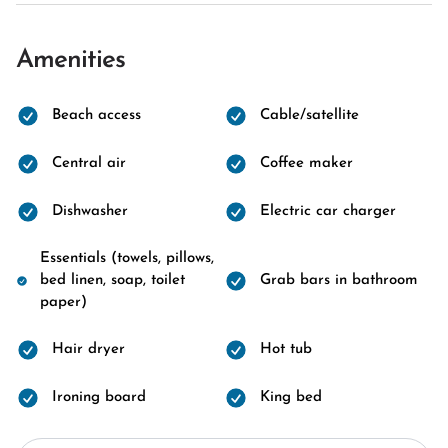
Amenities
Beach access
Cable/satellite
Central air
Coffee maker
Dishwasher
Electric car charger
Essentials (towels, pillows,
bed linen, soap, toilet
Grab bars in bathroom
paper)
Hair dryer
Hot tub
Ironing board
King bed