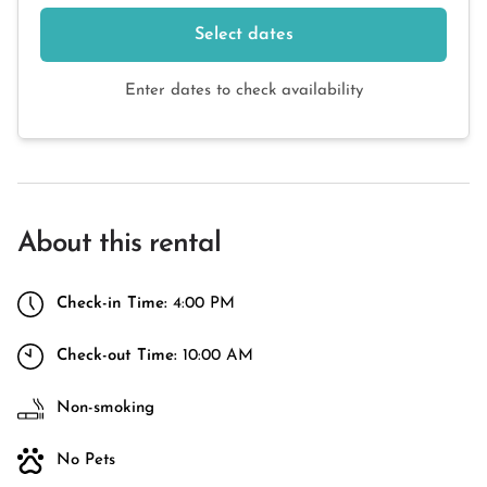
Select dates
Enter dates to check availability
About this rental
Check-in Time:
4:00 PM
Check-out Time:
10:00 AM
Non-smoking
No Pets