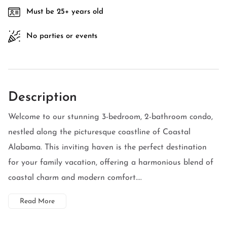
Must be 25+ years old
No parties or events
Description
Welcome to our stunning 3-bedroom, 2-bathroom condo,
nestled along the picturesque coastline of Coastal
Alabama. This inviting haven is the perfect destination
for your family vacation, offering a harmonious blend of
coastal charm and modern comfort....
Read More