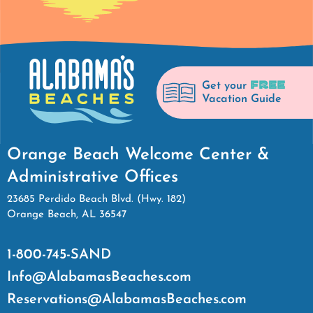
FREE
Get your
Vacation Guide
Orange Beach Welcome Center &
Administrative Offices
23685 Perdido Beach Blvd. (Hwy. 182)
Orange Beach, AL 36547
1-800-745-SAND
Info@AlabamasBeaches.com
Reservations@AlabamasBeaches.com