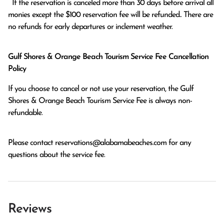
  If the reservation is canceled more than 30 days before arrival all 
monies except the $100 reservation fee will be refunded.. There are 
no refunds for early departures or inclement weather. 
Gulf Shores & Orange Beach Tourism Service Fee Cancellation
Policy
If you choose to cancel or not use your reservation, the Gulf
Shores & Orange Beach Tourism Service Fee is always non-
refundable.
Please contact
reservations@alabamabeaches.com
for any
questions about the service fee.
Reviews