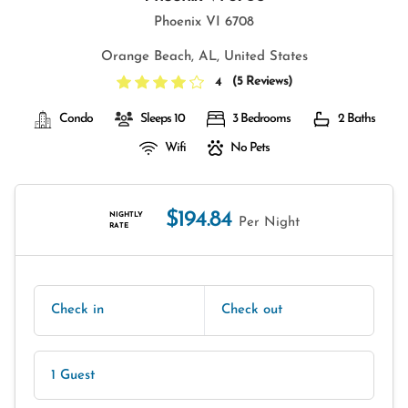
Phoenix VI 6708
Orange Beach, AL, United States
(
5 Reviews
)
4
Condo
Sleeps 10
3 Bedrooms
2 Baths
Wifi
No Pets
$194.84
NIGHTLY
Per Night
RATE
Check in
Check out
1 Guest