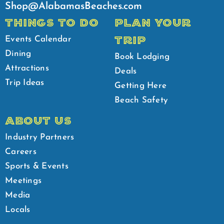
Shop@AlabamasBeaches.com
THINGS TO DO
PLAN YOUR
TRIP
Events Calendar
Dining
Book Lodging
Attractions
Deals
Trip Ideas
Getting Here
Beach Safety
ABOUT US
Industry Partners
Careers
Sports & Events
Meetings
Media
Locals