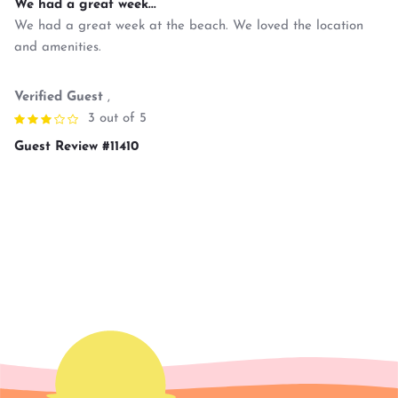
We had a great week...
We had a great week at the beach. We loved the location
and amenities.
Verified Guest
,
3 out of 5
Guest Review #11410