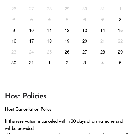
26
27
28
29
30
31
1
2
3
4
5
6
7
8
9
10
11
12
13
14
15
16
17
18
19
20
21
22
23
24
25
26
27
28
29
30
31
1
2
3
4
5
Host Policies
Host Cancellation Policy
If the reservation is canceled within 30 days of arrival no refund 
will be provided.
