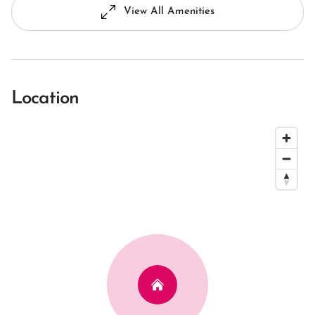
View All Amenities
Location