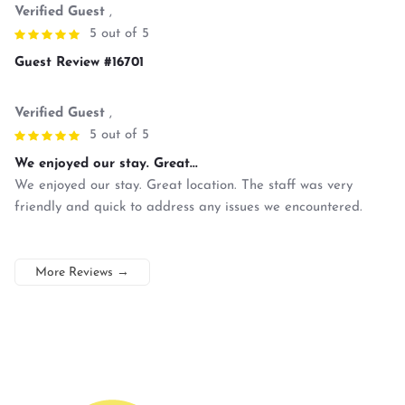
Verified Guest
,
5 out of 5
Guest Review #16701
Verified Guest
,
5 out of 5
We enjoyed our stay. Great...
We enjoyed our stay. Great location. The staff was very
friendly and quick to address any issues we encountered.
More Reviews
→