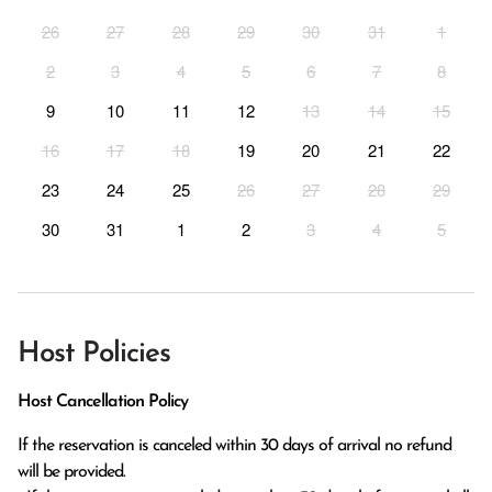
26
27
28
29
30
31
1
2
3
4
5
6
7
8
9
10
11
12
13
14
15
16
17
18
19
20
21
22
23
24
25
26
27
28
29
30
31
1
2
3
4
5
Host Policies
Host Cancellation Policy
If the reservation is canceled within 30 days of arrival no refund 
will be provided.
