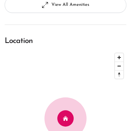
View All Amenities
Location