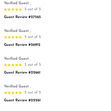
Verified Guest
,
5 out of 5
Guest Review #27565
Verified Guest
,
5 out of 5
Guest Review #26912
Verified Guest
,
5 out of 5
Guest Review #22661
Verified Guest
,
5 out of 5
Guest Review #22261