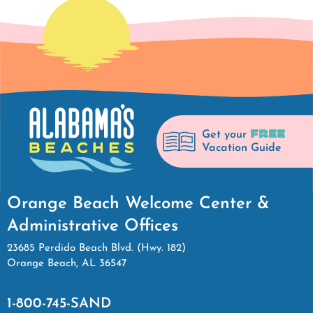
FREE
Get your
Vacation Guide
Orange Beach Welcome Center &
Administrative Offices
23685 Perdido Beach Blvd. (Hwy. 182)
Orange Beach, AL 36547
1-800-745-SAND