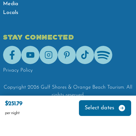
Media
Locals
STAY CONNECTED
Facebook
Youtube
Instagram
Pinterest
Tik-Tok
Spotify
Privacy Policy
Copyright
2026
Gulf Shores & Orange Beach Tourism.
All
rights reserved.
$251.79
Select dates
per night