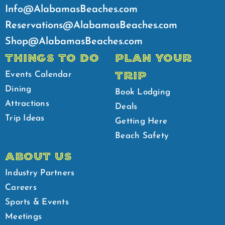
Info@AlabamasBeaches.com
Reservations@AlabamasBeaches.com
Shop@AlabamasBeaches.com
THINGS TO DO
PLAN YOUR
TRIP
Events Calendar
Dining
Book Lodging
Attractions
Deals
Trip Ideas
Getting Here
Beach Safety
ABOUT US
Industry Partners
Careers
Sports & Events
Meetings