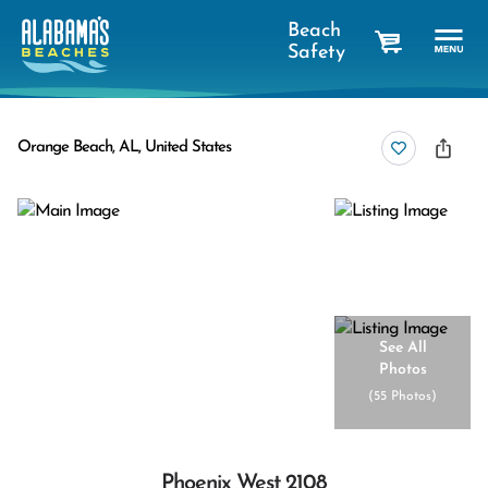
Beach
Safety
cart
Orange Beach, AL, United States
See All
Photos
(
55 Photos
)
Phoenix West 2108