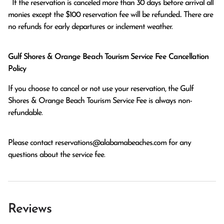
  If the reservation is canceled more than 30 days before arrival all 
monies except the $100 reservation fee will be refunded.. There are 
no refunds for early departures or inclement weather. 
Gulf Shores & Orange Beach Tourism Service Fee Cancellation
Policy
If you choose to cancel or not use your reservation, the Gulf
Shores & Orange Beach Tourism Service Fee is always non-
refundable.
Please contact
reservations@alabamabeaches.com
for any
questions about the service fee.
Reviews