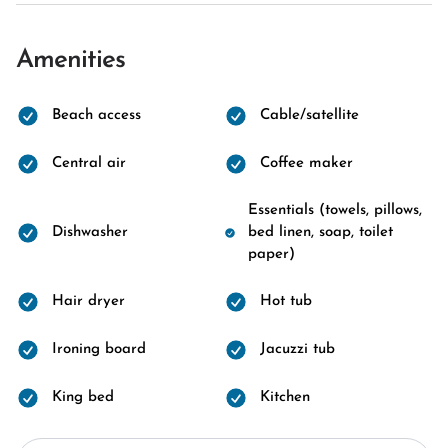
Amenities
Beach access
Cable/satellite
Central air
Coffee maker
Essentials (towels, pillows,
Dishwasher
bed linen, soap, toilet
paper)
Hair dryer
Hot tub
Ironing board
Jacuzzi tub
King bed
Kitchen