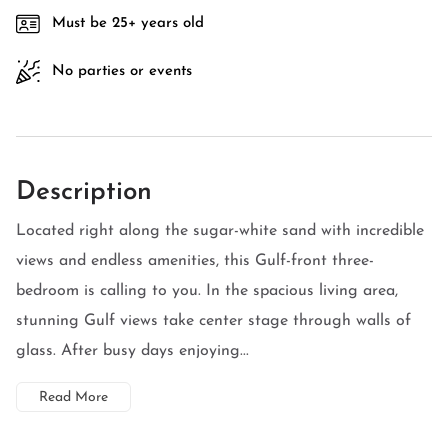
Must be 25+ years old
No parties or events
Description
Located right along the sugar-white sand with incredible
views and endless amenities, this Gulf-front three-
bedroom is calling to you. In the spacious living area,
stunning Gulf views take center stage through walls of
glass. After busy days enjoying...
Read More