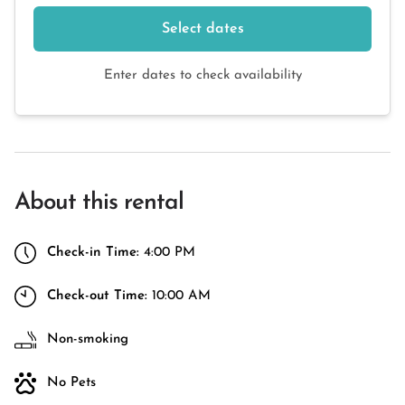
Select dates
Enter dates to check availability
About this rental
Check-in Time:
4:00 PM
Check-out Time:
10:00 AM
Non-smoking
No Pets