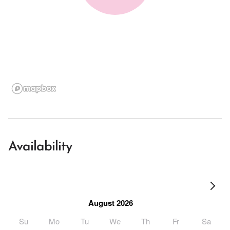
Availability
August 2026
Su
Mo
Tu
We
Th
Fr
Sa