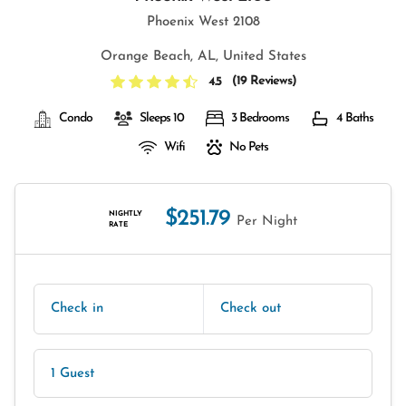
Phoenix West 2108
Orange Beach, AL, United States
(
19 Reviews
)
4.5
Condo
Sleeps 10
3 Bedrooms
4 Baths
Wifi
No Pets
$251.79
NIGHTLY
Per Night
RATE
Check in
Check out
1 Guest