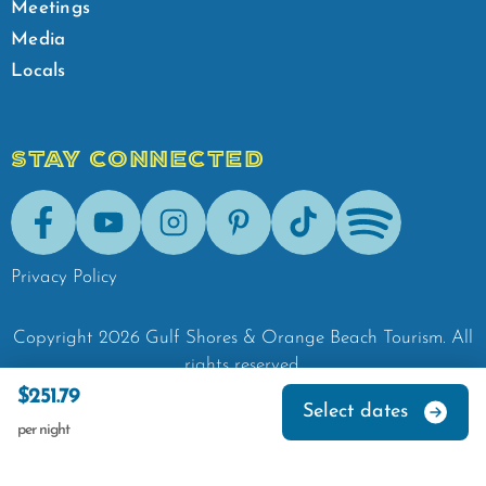
Meetings
Media
Locals
STAY CONNECTED
Facebook
Youtube
Instagram
Pinterest
Tik-Tok
Spotify
Privacy Policy
Copyright
2026
Gulf Shores & Orange Beach Tourism.
All
rights reserved.
$251.79
Select dates
per night