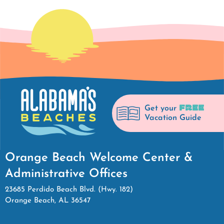
FREE
Get your
Vacation Guide
Orange Beach Welcome Center &
Administrative Offices
23685 Perdido Beach Blvd. (Hwy. 182)
Orange Beach, AL 36547