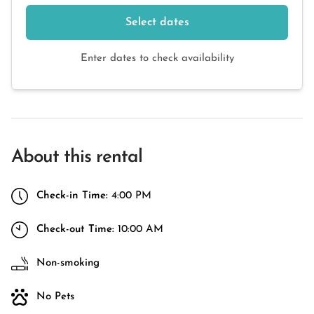
Select dates
Enter dates to check availability
About this rental
Check-in Time:
4:00 PM
Check-out Time:
10:00 AM
Non-smoking
No Pets