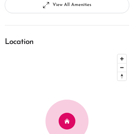
View All Amenities
Location