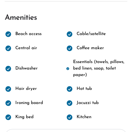
Amenities
Beach access
Cable/satellite
Central air
Coffee maker
Essentials (towels, pillows,
Dishwasher
bed linen, soap, toilet
paper)
Hair dryer
Hot tub
Ironing board
Jacuzzi tub
King bed
Kitchen