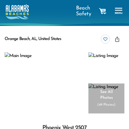
Beach
Safety
cart
Orange Beach, AL, United States
See All
Photos
(
49 Photos
)
Phoenix West 2507