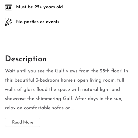
Must be 25+ years old
No parties or events
Description
Wait until you see the Gulf views from the 25th floor! In
this beautiful 3-bedroom home's open living room, full
walls of glass flood the space with natural light and
showcase the shimmering Gulf. After days in the sun,
relax on comfortable sofas or ...
Read More