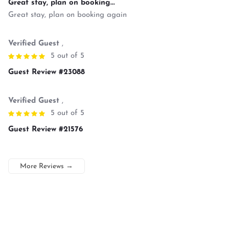
Great stay, plan on booking...
Great stay, plan on booking again
Verified Guest
,
5 out of 5
Guest Review #23088
Verified Guest
,
5 out of 5
Guest Review #21576
More Reviews
→