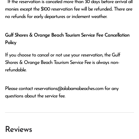
  If the reservation is canceled more than 30 days before arrival all 
monies except the $100 reservation fee will be refunded.. There are 
no refunds for early departures or inclement weather. 
Gulf Shores & Orange Beach Tourism Service Fee Cancellation
Policy
If you choose to cancel or not use your reservation, the Gulf
Shores & Orange Beach Tourism Service Fee is always non-
refundable.
Please contact
reservations@alabamabeaches.com
for any
questions about the service fee.
Reviews