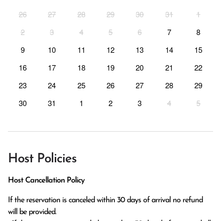
26
27
28
29
30
31
1
2
3
4
5
6
7
8
9
10
11
12
13
14
15
16
17
18
19
20
21
22
23
24
25
26
27
28
29
30
31
1
2
3
4
5
Host Policies
Host Cancellation Policy
If the reservation is canceled within 30 days of arrival no refund 
will be provided.
