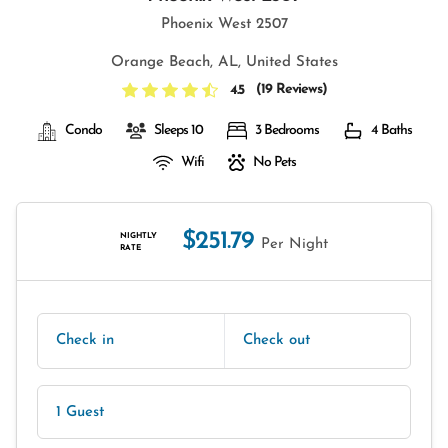
Phoenix West 2507
Orange Beach, AL, United States
(
19 Reviews
)
4.5
Condo
Sleeps 10
3 Bedrooms
4 Baths
Wifi
No Pets
$251.79
NIGHTLY
Per Night
RATE
Check in
Check out
1 Guest