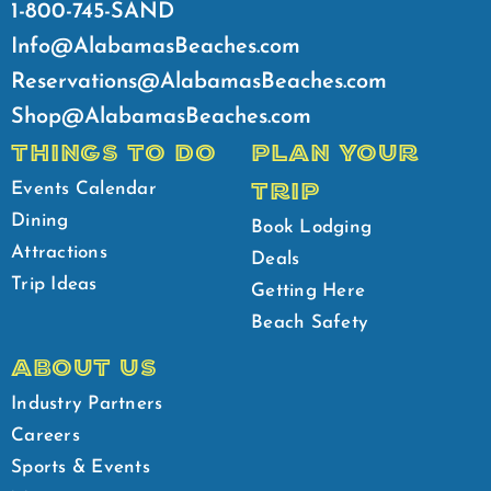
1-800-745-SAND
Info@AlabamasBeaches.com
Reservations@AlabamasBeaches.com
Shop@AlabamasBeaches.com
THINGS TO DO
PLAN YOUR
TRIP
Events Calendar
Dining
Book Lodging
Attractions
Deals
Trip Ideas
Getting Here
Beach Safety
ABOUT US
Industry Partners
Careers
Sports & Events