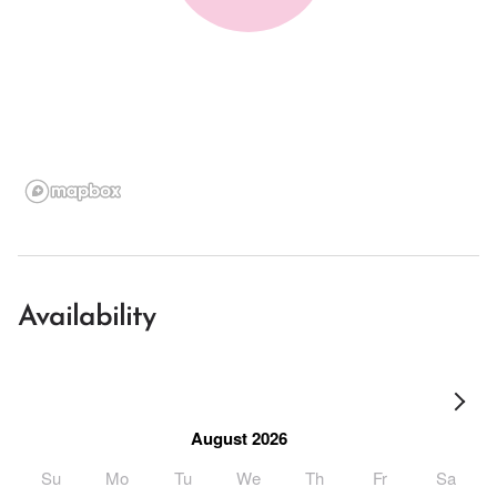
Availability
August 2026
Su
Mo
Tu
We
Th
Fr
Sa