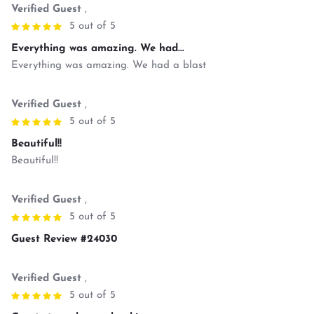
Verified Guest
,
5 out of 5
Everything was amazing. We had...
Everything was amazing. We had a blast
Verified Guest
,
5 out of 5
Beautiful!!
Beautiful!!
Verified Guest
,
5 out of 5
Guest Review #24030
Verified Guest
,
5 out of 5