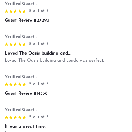
Verified Guest
,
5 out of 5
Guest Review #27290
Verified Guest
,
5 out of 5
Loved The Oasis building and...
Loved The Oasis building and condo was perfect.
Verified Guest
,
5 out of 5
Guest Review #14336
Verified Guest
,
5 out of 5
It was a great time.