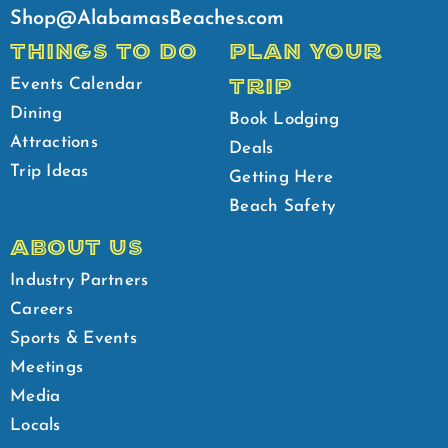
Shop@AlabamasBeaches.com
THINGS TO DO
PLAN YOUR
TRIP
Events Calendar
Dining
Book Lodging
Attractions
Deals
Trip Ideas
Getting Here
Beach Safety
ABOUT US
Industry Partners
Careers
Sports & Events
Meetings
Media
Locals