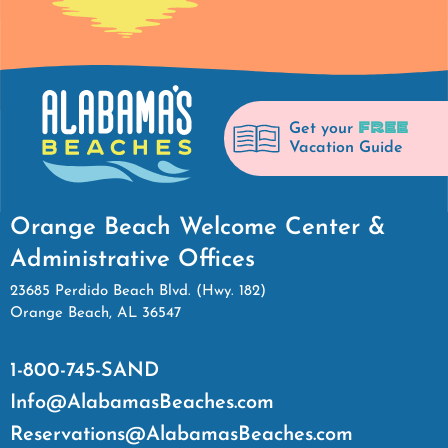
FREE
Get your
Vacation Guide
Orange Beach Welcome Center &
Administrative Offices
23685 Perdido Beach Blvd. (Hwy. 182)
Orange Beach, AL 36547
1-800-745-SAND
Info@AlabamasBeaches.com
Reservations@AlabamasBeaches.com