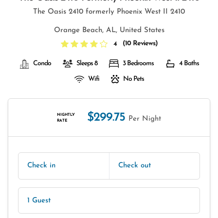
The Oasis 2410 formerly Phoenix West II 2410
Orange Beach, AL, United States
(
10 Reviews
)
4
Condo
Sleeps 8
3 Bedrooms
4 Baths
Wifi
No Pets
$299.75
NIGHTLY
Per Night
RATE
Check in
Check out
1 Guest