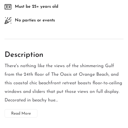
Must be 25+ years old
No parties or events
Description
There's nothing like the views of the shimmering Gulf
from the 24th floor of The Oasis at Orange Beach, and
this coastal chic beachfront retreat boasts floor-to-ceiling
windows and sliders that put those views on full display.
Decorated in beachy hue...
Read More