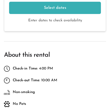
Select dates
Enter dates to check availability
About this rental
Check-in Time:
4:00 PM
Check-out Time:
10:00 AM
Non-smoking
No Pets