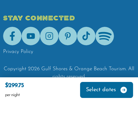
STAY CONNECTED
Facebook
Youtube
Instagram
Pinterest
Tik-Tok
Spotify
Privacy Policy
Copyright
2026
Gulf Shores & Orange Beach Tourism.
All
rights reserved.
$299.75
Select dates
per night