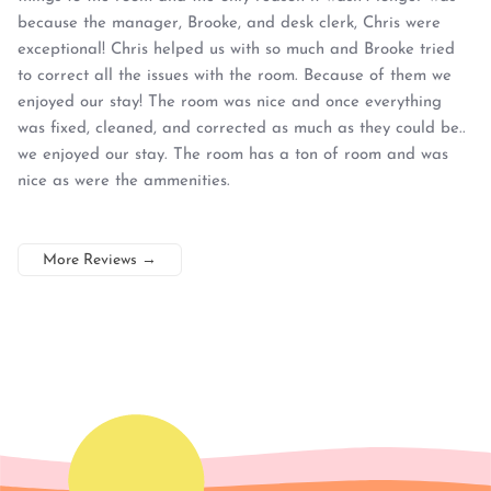
because the manager, Brooke, and desk clerk, Chris were
exceptional! Chris helped us with so much and Brooke tried
to correct all the issues with the room. Because of them we
enjoyed our stay! The room was nice and once everything
was fixed, cleaned, and corrected as much as they could be..
we enjoyed our stay. The room has a ton of room and was
nice as were the ammenities.
More Reviews
→