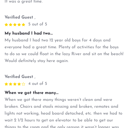
It was a great time.
Verified Guest
,
5 out of 5
My husband I had two...
My husband I had two 12 year old boys for 4 days and
everyone had a great time. Plenty of activities for the boys
to do so we could float in the lazy River and sit on the beach!
Would definitely stay here again.
Verified Guest
,
4 out of 5
When we got there many...
When we got there many things weren’t clean and were
broken. Chairs and stools missing and broken, remotes and
lights not working, head board detached, etc. then we had to
wait 2 1/2 hours to get an elevator to be able to get our
things to the room and the only reason it wasn’t longer was