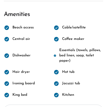
Amenities
Beach access
Cable/satellite
Central air
Coffee maker
Essentials (towels, pillows,
Dishwasher
bed linen, soap, toilet
paper)
Hair dryer
Hot tub
Ironing board
Jacuzzi tub
King bed
Kitchen