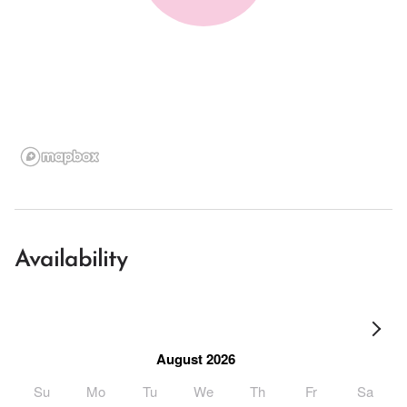
Availability
August 2026
Su
Mo
Tu
We
Th
Fr
Sa