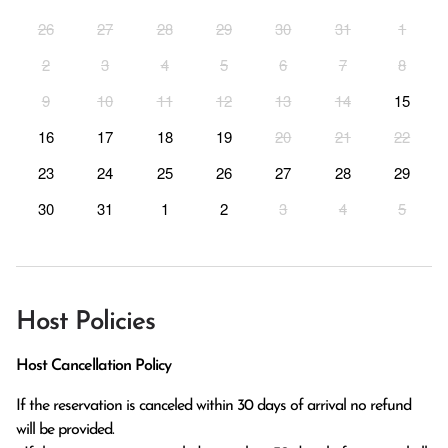
26
27
28
29
30
31
1
2
3
4
5
6
7
8
9
10
11
12
13
14
15
16
17
18
19
20
21
22
23
24
25
26
27
28
29
30
31
1
2
3
4
5
Host Policies
Host Cancellation Policy
If the reservation is canceled within 30 days of arrival no refund 
will be provided.
