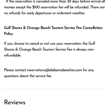
  If the reservation is canceled more than 30 days before arrival all 
monies except the $100 reservation fee will be refunded.. There are 
no refunds for early departures or inclement weather. 
Gulf Shores & Orange Beach Tourism Service Fee Cancellation
Policy
If you choose to cancel or not use your reservation, the Gulf
Shores & Orange Beach Tourism Service Fee is always non-
refundable.
Please contact
reservations@alabamabeaches.com
for any
questions about the service fee.
Reviews