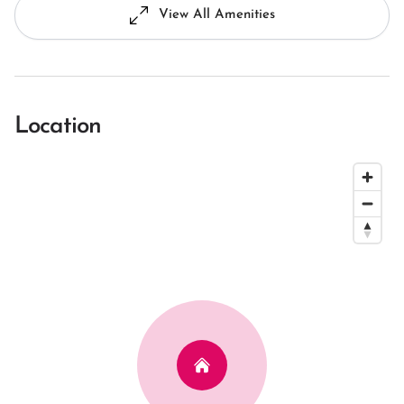
View All Amenities
Location