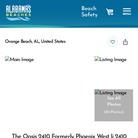
Beach
Safety
cart
Orange Beach, AL, United States
See All
Photos
(
84 Photos
)
The Oasis 2410 Formerly Phoenix West Ii 2410